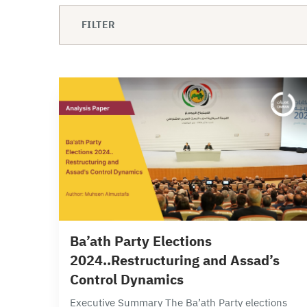
FILTER
3 min read
Ba’ath Party Elections
2024..Restructuring and Assad’s
Control Dynamics
Executive Summary The Ba’ath Party elections