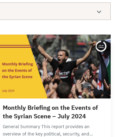
12 min read
Monthly Briefing on the Events of
the Syrian Scene – July 2024
General Summary This report provides an
overview of the key political, security, and