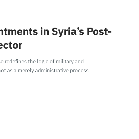
ntments in Syria’s Post-
ector
e redefines the logic of military and
ot as a merely administrative process