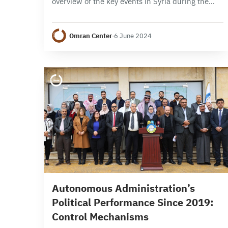
overview of the key events in Syria during the
month of May 2024, focusing on political,
security, and economic developments. It
Omran Center
·
6 June 2024
examines the developments…
13 min read
Autonomous Administration’s
Political Performance Since 2019:
Control Mechanisms