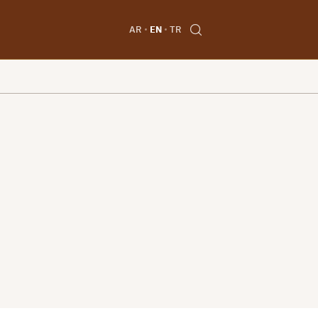
AR
EN
TR