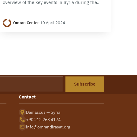
overview of the key events in Syria during the
month of March 2024, focusing on political,
security, and economic developments. It
Omran Center
·
10 April 2024
examines the developments…
Subscribe
Contact
Damascus — Syria
+90 212 263 4174
info@omrandirasat.org