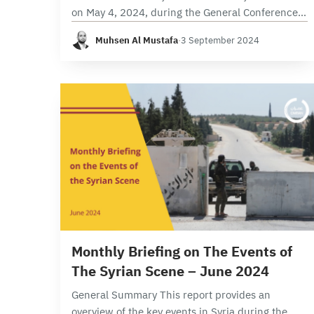
on May 4, 2024, during the General Conference,
were part of Assad’s efforts to reshape and
Muhsen Al Mustafa
·
3 September 2024
reorganize the power centers within the Ba’ath
Party…
9 min read
Monthly Briefing on The Events of
The Syrian Scene – June 2024
General Summary This report provides an
overview of the key events in Syria during the