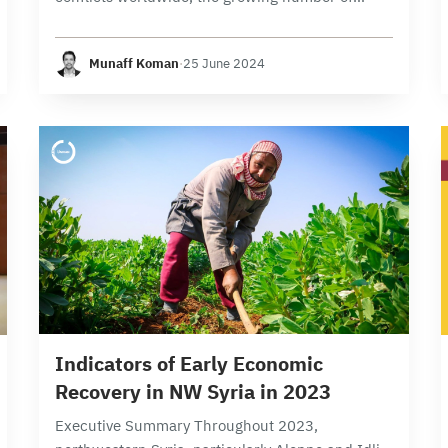
individuals requiring relief and humanitarian
assistance, and the significant disparity between
Munaff Koman
·
25 June 2024
needs and resources(1),Syrians face complex
challenges…
17 min read
Indicators of Early Economic
Recovery in NW Syria in 2023
Executive Summary Throughout 2023,