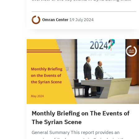
month of June 2024, focusing on political,
security, and economic developments. It
Omran Center
·
19 July 2024
examines the developments…
9 min read
Monthly Briefing on The Events of
The Syrian Scene
General Summary This report provides an