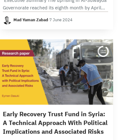
Executive Summary The uprising in Al-Suwayda
Governorate reached its eighth month by April
2024, advocating for economic improvements
Mad Yaman Zabad
·
7 June 2024
and political transition in Syria through the
implementation of UN Security Council…
14 min read
Early Recovery Trust Fund in Syria:
A Technical Approach With Political
Implications and Associated Risks