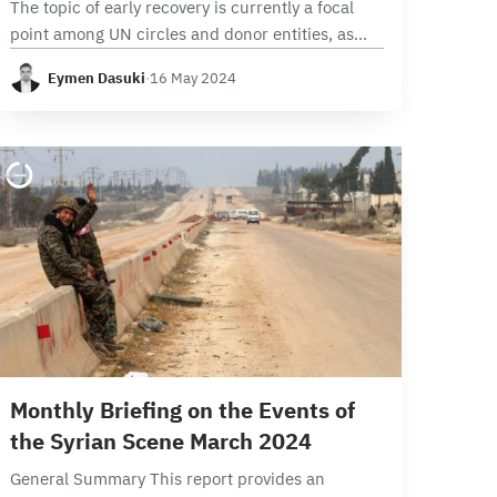
The topic of early recovery is currently a focal
point among UN circles and donor entities, as
well as among Syrian parties, individuals,
Eymen Dasuki
·
16 May 2024
institutions, and organizations. In this context,
the…
9 min read
Monthly Briefing on the Events of
the Syrian Scene March 2024
General Summary This report provides an