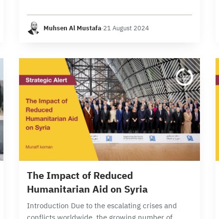
Syrian Regime Army, yet it has also posed one of
the greatest challenges and obstacles for…
Muhsen Al Mustafa
·
21 August 2024
6 min read
The Impact of Reduced
Humanitarian Aid on Syria
Introduction Due to the escalating crises and
conflicts worldwide, the growing number of