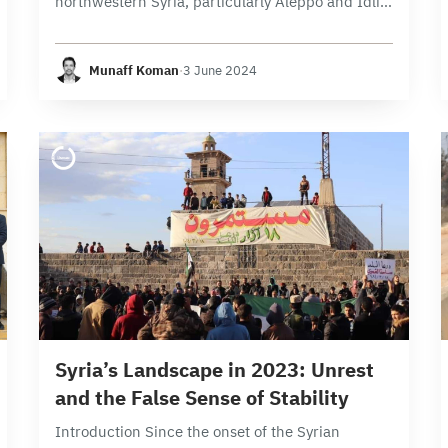
northwestern Syria, particularly Aleppo and Idlib
provinces, witnessed the implementation of
5,178 projects. The finance sector was in the
Munaff Koman
·
3 June 2024
lead registering 2,914 projects, followed by
413…
24 min read
Syria’s Landscape in 2023: Unrest
and the False Sense of Stability
Introduction Since the onset of the Syrian