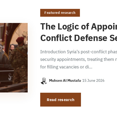
Featured research
The Logic of Appoi
Conflict Defense S
Introduction Syria’s post-conflict phas
security appointments, treating them n
for filling vacancies or di…
Muhsen Al Mustafa
·
15 June 2026
Read research