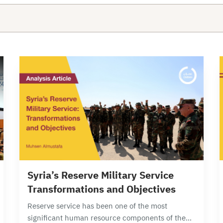
15 min read
Syria’s Reserve Military Service
Transformations and Objectives
Reserve service has been one of the most
significant human resource components of the