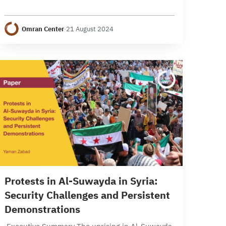
economic events in Syria during the month of
July 2024, examining developments across
Omran Center
·
21 August 2024
various levels. Politically, the…
14 min read
Protests in Al-Suwayda in Syria:
Security Challenges and Persistent
Demonstrations