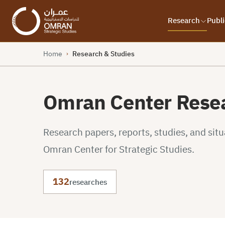
Research
Publi
Home
Research & Studies
›
Omran Center Resea
Research papers, reports, studies, and sit
Omran Center for Strategic Studies.
132
researches