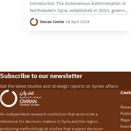
Introduction The Autonomous Administration of
Northeastern Syria, established in 2013, governs
a vast swath of Syrian territory, notable for its
Omran Center
·
18 April 2024
ethnic, religious, and social diversity. Adopting a
federal structure, this…
Subscribe to our newsletter
Get the latest studies and strategic reports on Syrian affairs
Cont
Rese
Publi
An independent research institution that aims to be a
Maps
reference for decision-makers in Syria and the region,
Event
producing methodological studies that support decision-