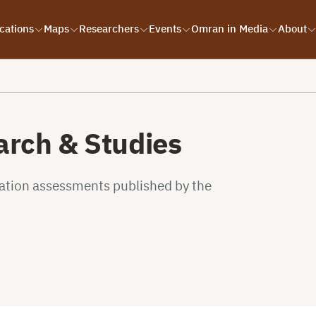
cations
Maps
Researchers
Events
Omran in Media
About
rch & Studies
uation assessments published by the