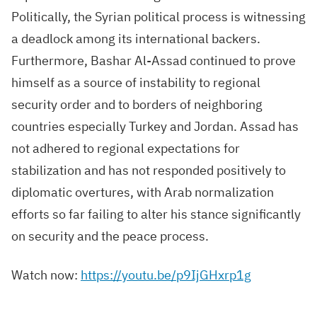
Politically, the Syrian political process is witnessing
a deadlock among its international backers.
Furthermore, Bashar Al-Assad continued to prove
himself as a source of instability to regional
security order and to borders of neighboring
countries especially Turkey and Jordan. Assad has
not adhered to regional expectations for
stabilization and has not responded positively to
diplomatic overtures, with Arab normalization
efforts so far failing to alter his stance significantly
on security and the peace process.
Watch now:
https://youtu.be/p9IjGHxrp1g