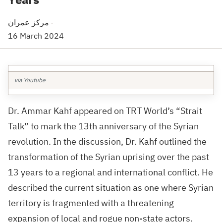
مركز عمران
·
16 March 2024
via Youtube
Dr. Ammar Kahf appeared on TRT World’s “Strait
Talk” to mark the 13th anniversary of the Syrian
revolution. In the discussion, Dr. Kahf outlined the
transformation of the Syrian uprising over the past
13 years to a regional and international conflict. He
described the current situation as one where Syrian
territory is fragmented with a threatening
expansion of local and rogue non-state actors.