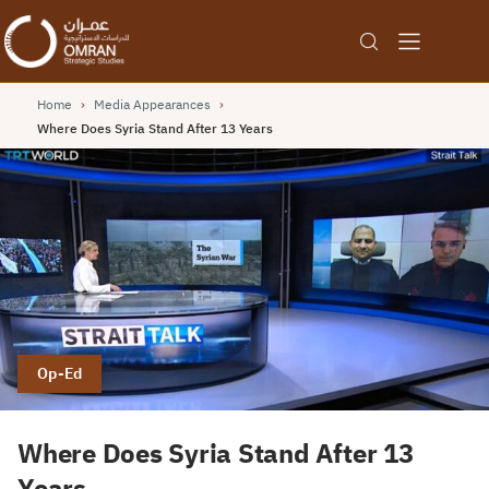
Home
›
Media Appearances
›
Where Does Syria Stand After 13 Years
Op-Ed
Where Does Syria Stand After 13
Years