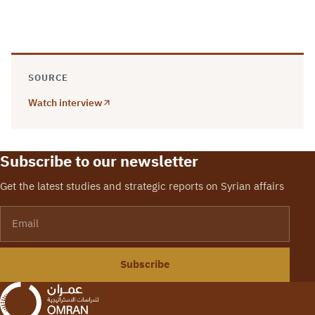
SOURCE
Watch interview
Subscribe to our newsletter
Get the latest studies and strategic reports on Syrian affairs
Email
Subscribe