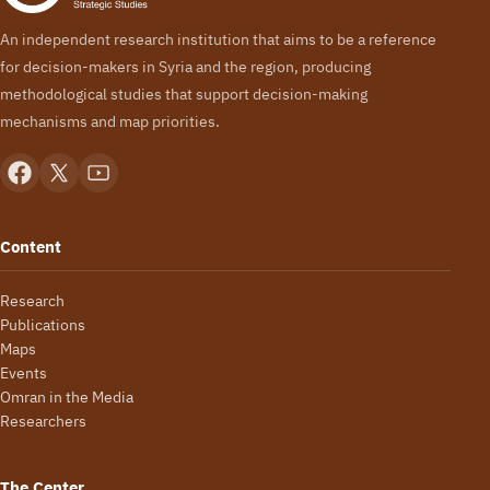
An independent research institution that aims to be a reference
for decision-makers in Syria and the region, producing
methodological studies that support decision-making
mechanisms and map priorities.
Content
Research
Publications
Maps
Events
Omran in the Media
Researchers
The Center