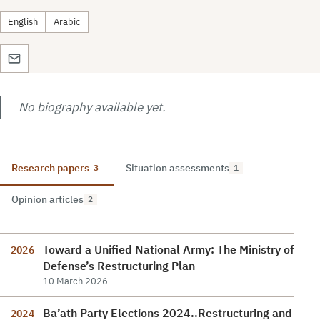
English
Arabic
No biography available yet.
Research papers
Situation assessments
3
1
Opinion articles
2
Toward a Unified National Army: The Ministry of
2026
Defense’s Restructuring Plan
10 March 2026
Ba’ath Party Elections 2024..Restructuring and
2024