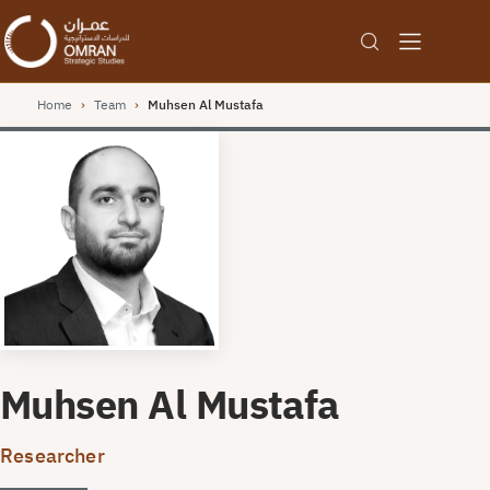
Home
›
Team
›
Muhsen Al Mustafa
Muhsen Al Mustafa
Researcher