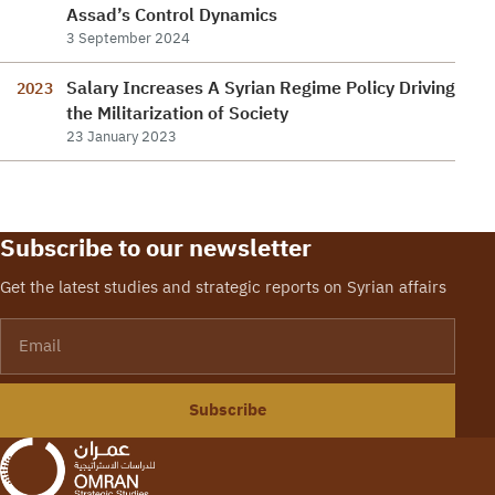
Assad’s Control Dynamics
3 September 2024
Salary Increases A Syrian Regime Policy Driving
2023
the Militarization of Society
23 January 2023
Subscribe to our newsletter
Get the latest studies and strategic reports on Syrian affairs
Email
Subscribe