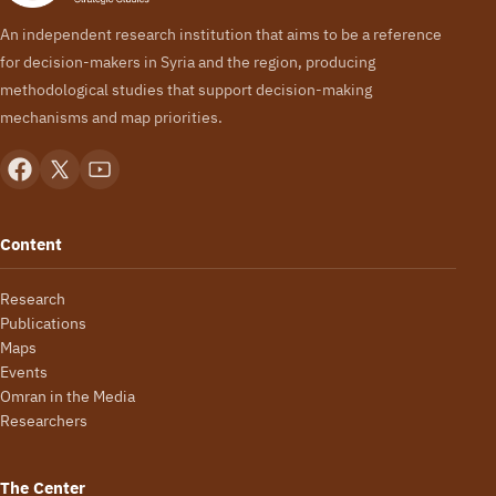
An independent research institution that aims to be a reference
for decision-makers in Syria and the region, producing
methodological studies that support decision-making
mechanisms and map priorities.
Content
Research
Publications
Maps
Events
Omran in the Media
Researchers
The Center