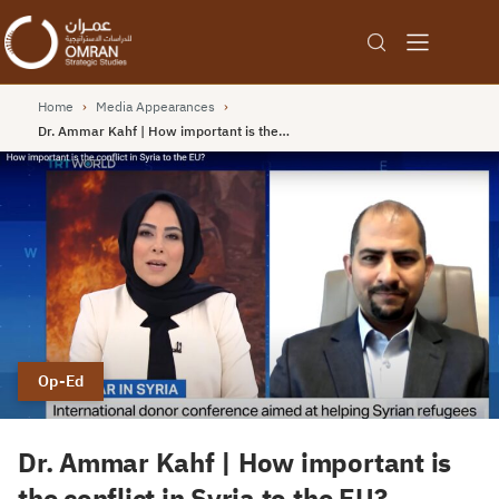
Home
›
Media Appearances
›
Dr. Ammar Kahf | How important is the…
Op-Ed
Dr. Ammar Kahf | How important is
the conflict in Syria to the EU?