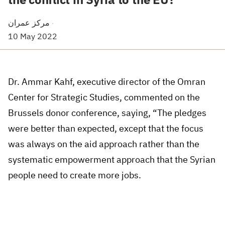
مركز عمران
·
10 May 2022
Dr. Ammar Kahf, executive director of the Omran
Center for Strategic Studies, commented on the
Brussels donor conference, saying, “The pledges
were better than expected, except that the focus
was always on the aid approach rather than the
systematic empowerment approach that the Syrian
people need to create more jobs.