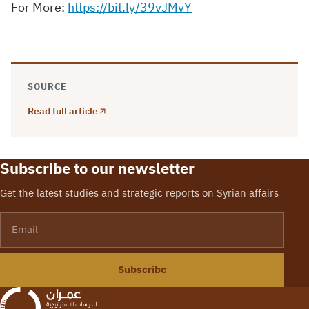
For More:
https://bit.ly/39vJMvY
SOURCE
Read full article
Subscribe to our newsletter
Get the latest studies and strategic reports on Syrian affairs
Email
Subscribe