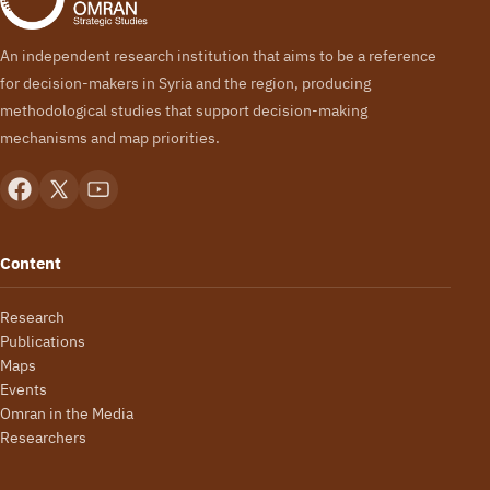
An independent research institution that aims to be a reference
for decision-makers in Syria and the region, producing
methodological studies that support decision-making
mechanisms and map priorities.
Content
Research
Publications
Maps
Events
Omran in the Media
Researchers