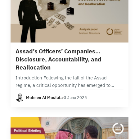
15 min read
Assad’s Officers’ Companies…
Disclosure, Accountability, and
Reallocation
Introduction Following the fall of the Assad
regime, a critical opportunity has emerged to
conduct thorough and methodical security vetting
Muhsen Al Mustafa
·
3 June 2025
operations targeting all commercial enterprises.
These operations, grounded in official…