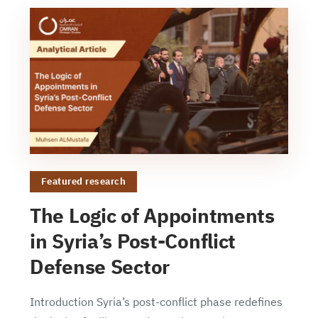
Featured research
The Logic of Appointments
in Syria’s Post-Conflict
Defense Sector
Introduction Syria’s post-conflict phase redefines