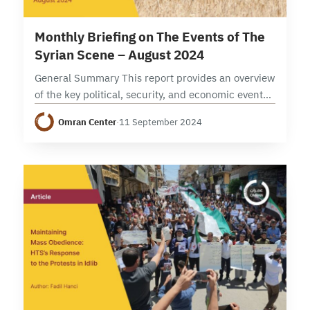
12 min read
Monthly Briefing on The Events of The
Syrian Scene – August 2024
General Summary This report provides an overview
of the key political, security, and economic events
in Syria during the month of August 2024,
Omran Center
·
11 September 2024
examining developments across various levels.
Politically, the…