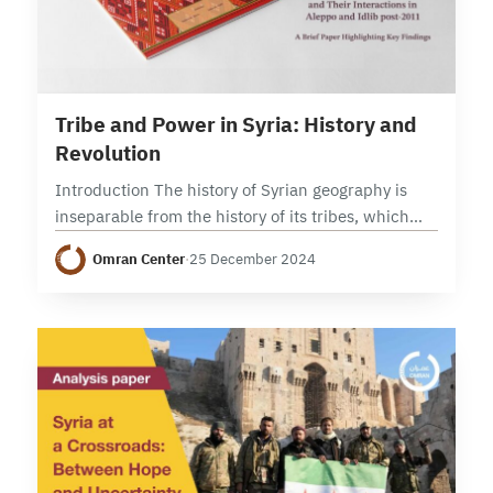
11 min read
Tribe and Power in Syria: History and
Revolution
Introduction The history of Syrian geography is
inseparable from the history of its tribes, which
settled in the Levant and its Baadiyah (deserts and
Omran Center
·
25 December 2024
steppes) during ancient pre-Christian times. As…