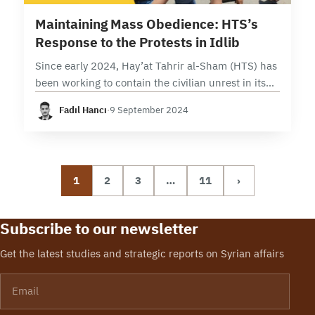
9 min read
Maintaining Mass Obedience: HTS’s
Response to the Protests in Idlib
Since early 2024, Hay’at Tahrir al-Sham (HTS) has
been working to contain the civilian unrest in its
controlled areas in Northwestern Syria, which was
Fadıl Hancı
·
9 September 2024
triggered by the internal crisis of…
1
2
3
…
11
›
Subscribe to our newsletter
Get the latest studies and strategic reports on Syrian affairs
Email