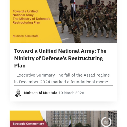
3 min read
Toward a Unified National Army: The
Ministry of Defense’s Restructuring
Plan
Executive Summary The fall of the Assad regime
in December 2024 marked a foundational moment
that reopened the question of the “army” as a
Muhsen Al Mustafa
·
10 March 2026
state institution rather than an…