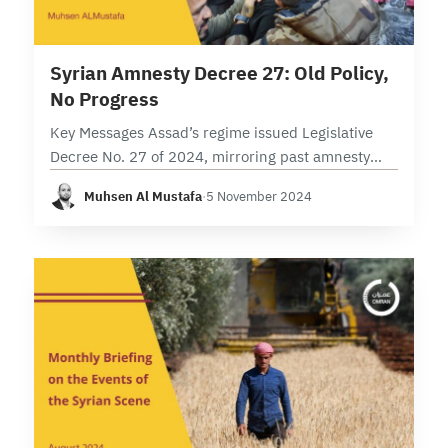
11 min read
Syrian Amnesty Decree 27: Old Policy,
No Progress
Key Messages Assad’s regime issued Legislative
Decree No. 27 of 2024, mirroring past amnesty
decrees but with additional wide exemptions. The
Muhsen Al Mustafa
·
5 November 2024
decree excludes political detainees and prisoners
of conscience, continuing…