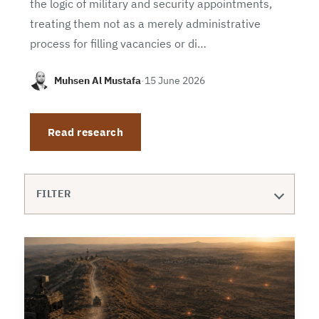
the logic of military and security appointments,
treating them not as a merely administrative
process for filling vacancies or di…
Muhsen Al Mustafa
·
15 June 2026
Read research
FILTER