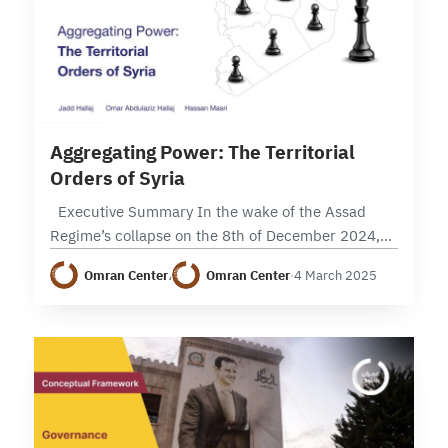
5 min read
Aggregating Power: The Territorial
Orders of Syria
Executive Summary In the wake of the Assad
Regime’s collapse on the 8th of December 2024,
Syria stands at a critical crossroads, as it presents
Omran Center
،
Omran Center
·
4 March 2025
both opportunities for reform…