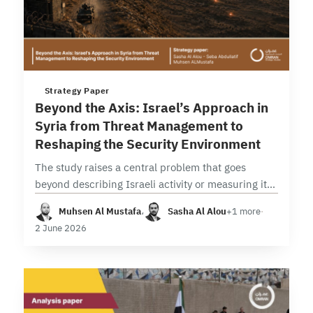
3 min read
Strategy Paper
Beyond the Axis: Israel’s Approach in
Syria from Threat Management to
Reshaping the Security Environment
The study raises a central problem that goes
beyond describing Israeli activity or measuring its
intensity, seeking instead to analyze the
Muhsen Al Mustafa
،
Sasha Al Alou
+1 more
·
transformation in its nature, function, and
2 June 2026
strategic implications. In…