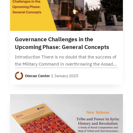
11 min read
Governance Challenges in the
Upcoming Phase: General Concepts
Introduction There is no doubt that the success of
the Military Command in overthrowing the Assad
regime depended on several factors, not least of
Omran Center
·
2 January 2025
which were military preparation and training.…