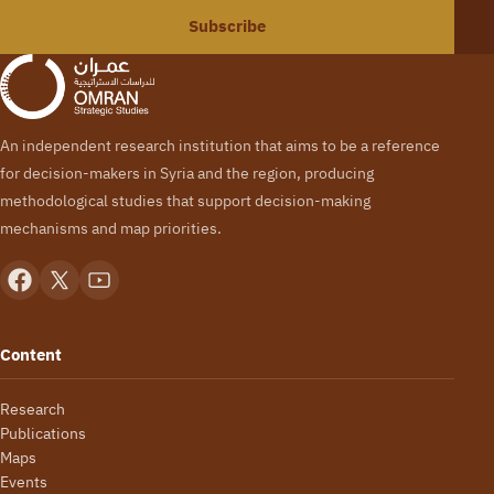
Subscribe
An independent research institution that aims to be a reference
for decision-makers in Syria and the region, producing
methodological studies that support decision-making
mechanisms and map priorities.
Content
Research
Publications
Maps
Events