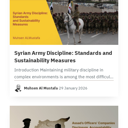
8 min read
Syrian Army Discipline: Standards and
Sustainability Measures
Introduction Maintaining military discipline in
complex environments is among the most difficult
tasks in combat operations management. The
Muhsen Al Mustafa
·
29 January 2026
experience of major armed forces like the U.S.
military in Iraq and…