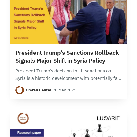
2 min read
President Trump’s Sanctions Rollback
Signals Major Shift in Syria Policy
President Trump’s decision to lift sanctions on
Syria is a historic development with potentially far
reaching impact on Syria and the broader region.
Omran Center
·
20 May 2025
Syria has been under multiple tiers of…