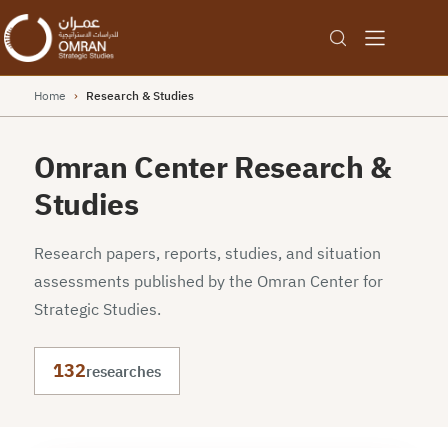
Home
›
Research & Studies
Omran Center Research &
Studies
Research papers, reports, studies, and situation
assessments published by the Omran Center for
Strategic Studies.
132
researches