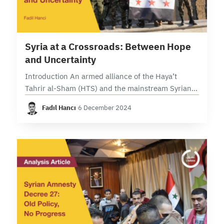
17 min read
Syria at a Crossroads: Between Hope
and Uncertainty
Introduction An armed alliance of the Haya’t
Tahrir al-Sham (HTS) and the mainstream Syrian
opposition forces have launched a new military
Fadıl Hancı
·
6 December 2024
operation against the Assad regime and Iranian-
backed militias in…