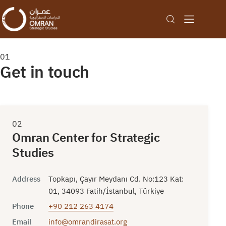
01
Get in touch
02
Omran Center for Strategic
Studies
Address
Topkapı, Çayır Meydanı Cd. No:123 Kat:
01, 34093 Fatih/İstanbul, Türkiye
Phone
+90 212 263 4174
Email
info@omrandirasat.org