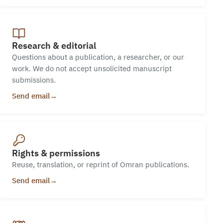
Research & editorial
Questions about a publication, a researcher, or our
work. We do not accept unsolicited manuscript
submissions.
Send email
→
Rights & permissions
Reuse, translation, or reprint of Omran publications.
Send email
→