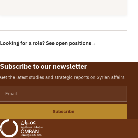
Looking for a role? See open positions
→
Subscribe to our newsletter
Get the latest studies and strategic reports on Syrian affairs
Email
Subscribe