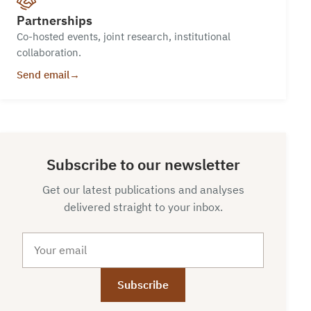
Partnerships
Co-hosted events, joint research, institutional
collaboration.
Send email
→
Subscribe to our newsletter
Get our latest publications and analyses
delivered straight to your inbox.
Email
Subscribe