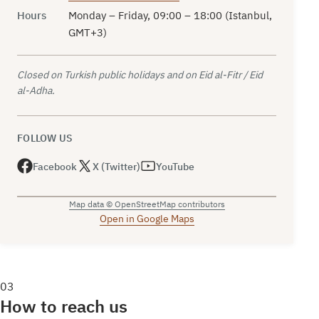
Hours
Monday – Friday, 09:00 – 18:00 (Istanbul,
GMT+3)
Closed on Turkish public holidays and on Eid al-Fitr / Eid
al-Adha.
FOLLOW US
Facebook
X (Twitter)
YouTube
Map data © OpenStreetMap contributors
Open in Google Maps
03
How to reach us