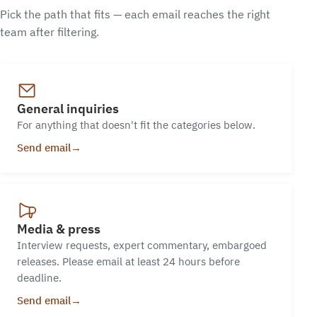
Pick the path that fits — each email reaches the right
team after filtering.
General inquiries
For anything that doesn't fit the categories below.
Send email
→
Media & press
Interview requests, expert commentary, embargoed
releases. Please email at least 24 hours before
deadline.
Send email
→