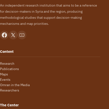
An independent research institution that aims to be a reference
for decision-makers in Syria and the region, producing
methodological studies that support decision-making
mechanisms and map priorities.
Content
Research
Publications
Maps
Events
Omran in the Media
Researchers
The Center