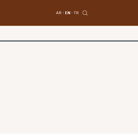
AR
EN
TR