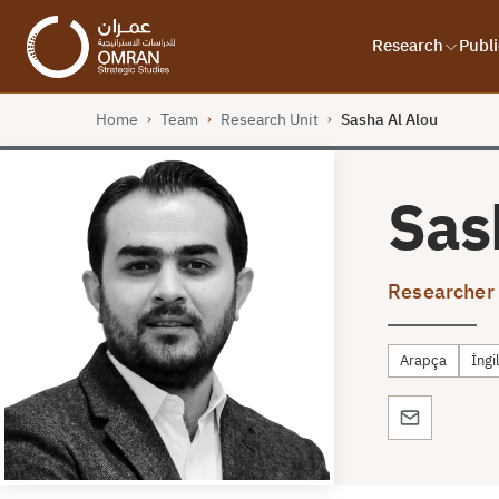
Research
Publi
Home
Team
Research Unit
Sasha Al Alou
›
›
›
Sas
Researcher
Arapça
İngi