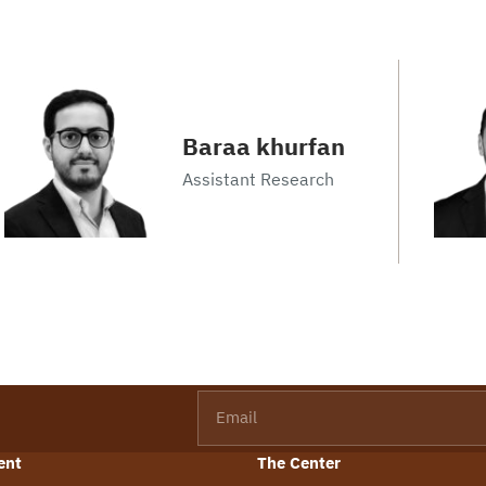
Baraa khurfan
Assistant Research
Email
ent
The Center