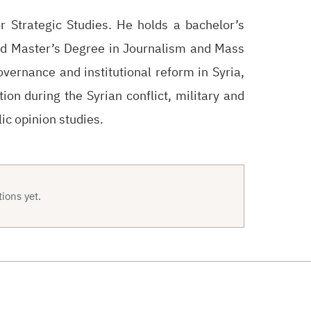
 Strategic Studies. He holds a bachelor’s
nd Master’s Degree in Journalism and Mass
ernance and institutional reform in Syria,
tion during the Syrian conflict, military and
ic opinion studies.
ions yet.