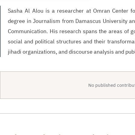
Sasha Al Alou is a researcher at Omran Center for
degree in Journalism from Damascus University a
Communication. His research spans the areas of gov
social and political structures and their transforma
jihadi organizations, and discourse analysis and publ
No published contribut