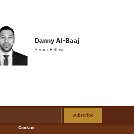
Danny Al-Baaj
Senior Fellow
Subscribe
Contact