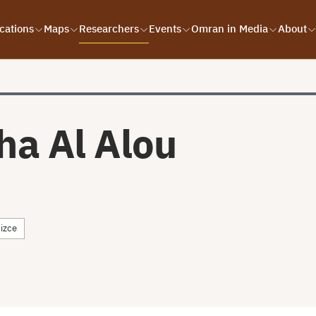
cations
Maps
Researchers
Events
Omran in Media
About
ha Al Alou
lizce