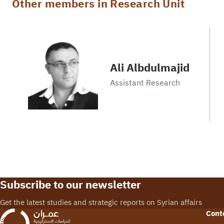
Other members in Research Unit
Ali Albdulmajid
Assistant Research
Subscribe to our newsletter
Get the latest studies and strategic reports on Syrian affairs
Cont