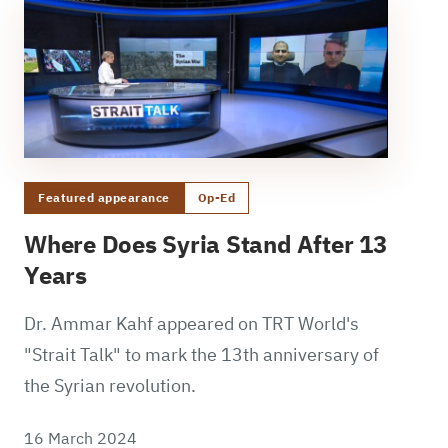
Featured appearance
Op-Ed
Where Does Syria Stand After 13
Years
Dr. Ammar Kahf appeared on TRT World's
"Strait Talk" to mark the 13th anniversary of
the Syrian revolution.
16 March 2024