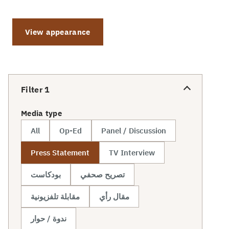
View appearance
Filter
1
Media type
All
Op-Ed
Panel / Discussion
Press Statement
TV Interview
بودكاست
تصريح صحفي
مقابلة تلفزيونية
مقال رأي
ندوة / حوار