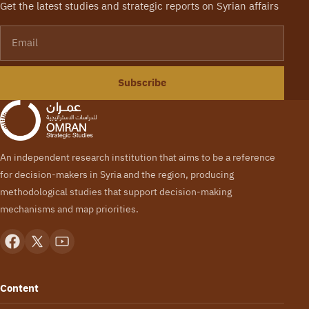
Get the latest studies and strategic reports on Syrian affairs
Email
Subscribe
An independent research institution that aims to be a reference
for decision-makers in Syria and the region, producing
methodological studies that support decision-making
mechanisms and map priorities.
Content