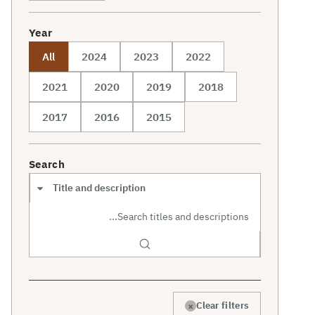
Year
All
2024
2023
2022
2021
2020
2019
2018
2017
2016
2015
Search
Search scope
×
Clear filters