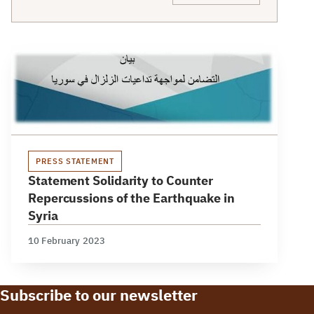
PRESS STATEMENT
Statement Solidarity to Counter
Repercussions of the Earthquake in
Syria
10 February 2023
Subscribe to our newsletter