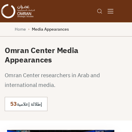
Home
Media Appearances
›
Omran Center Media
Appearances
Omran Center researchers in Arab and
international media.
53
إطلالة إعلامية