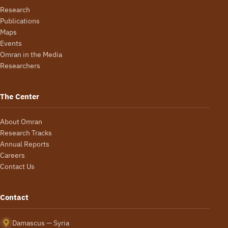
Research
Publications
Maps
Events
Omran in the Media
Researchers
The Center
About Omran
Research Tracks
Annual Reports
Careers
Contact Us
Contact
Damascus — Syria