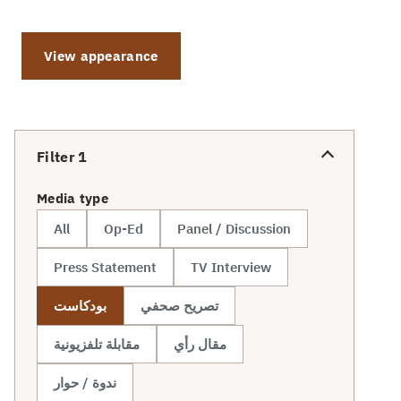
View appearance
Filter
1
Media type
All
Op-Ed
Panel / Discussion
Press Statement
TV Interview
بودكاست
تصريح صحفي
مقابلة تلفزيونية
مقال رأي
ندوة / حوار