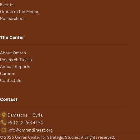
Events
Omran in the Media
Researchers
The Center
About Omran
Research Tracks
Annual Reports
Careers
Contact Us
Contact
Damascus — Syria
+90 212 263 4174
info@omrandirasat.org
© 2026 Omran Center for Strategic Studies. All rights reserved.