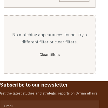
No matching appearances found. Try a
different filter or clear filters.
Clear filters
Subscribe to our newsletter
Get the latest studies and strategic reports on Syrian affairs
Email