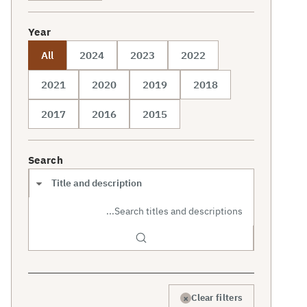
Year
All
2024
2023
2022
2021
2020
2019
2018
2017
2016
2015
Search
Search scope
×
Clear filters