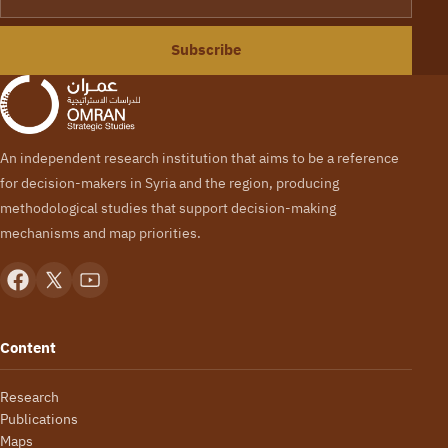
Subscribe
An independent research institution that aims to be a reference
for decision-makers in Syria and the region, producing
methodological studies that support decision-making
mechanisms and map priorities.
Content
Research
Publications
Maps