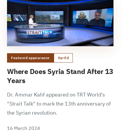
Featured appearance
Op-Ed
Where Does Syria Stand After 13
Years
Dr. Ammar Kahf appeared on TRT World's
"Strait Talk" to mark the 13th anniversary of
the Syrian revolution.
16 March 2024