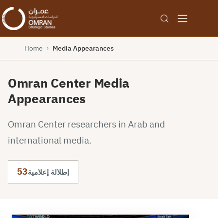
Home
Media Appearances
›
Omran Center Media
Appearances
Omran Center researchers in Arab and
international media.
53
إطلالة إعلامية