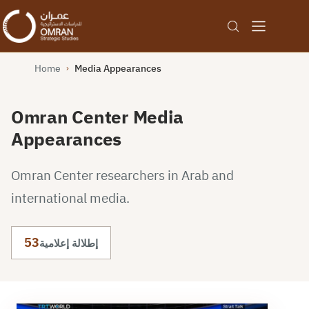
Home
Media Appearances
›
Omran Center Media
Appearances
Omran Center researchers in Arab and
international media.
53
إطلالة إعلامية