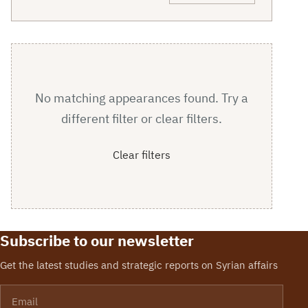
No matching appearances found. Try a
different filter or clear filters.
Clear filters
Subscribe to our newsletter
Get the latest studies and strategic reports on Syrian affairs
Email