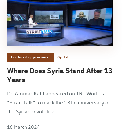
Featured appearance
Op-Ed
Where Does Syria Stand After 13
Years
Dr. Ammar Kahf appeared on TRT World's
"Strait Talk" to mark the 13th anniversary of
the Syrian revolution.
16 March 2024