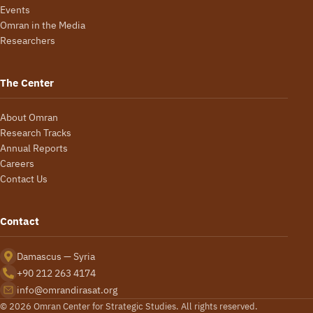
Events
Omran in the Media
Researchers
The Center
About Omran
Research Tracks
Annual Reports
Careers
Contact Us
Contact
Damascus — Syria
+90 212 263 4174
info@omrandirasat.org
© 2026 Omran Center for Strategic Studies. All rights reserved.