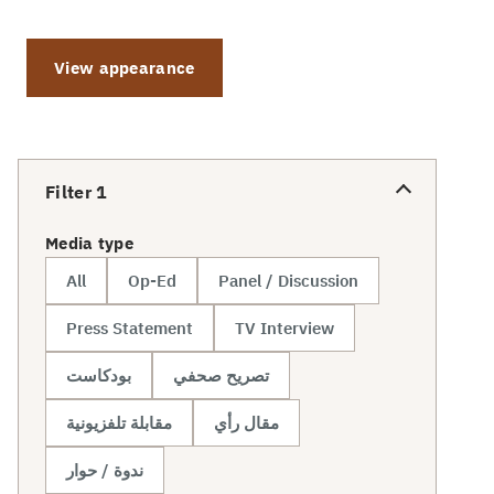
View appearance
Filter
1
Media type
All
Op-Ed
Panel / Discussion
Press Statement
TV Interview
بودكاست
تصريح صحفي
مقابلة تلفزيونية
مقال رأي
ندوة / حوار