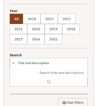
Year
All
2024
2023
2022
2021
2020
2019
2018
2017
2016
2015
Search
Search scope
×
Clear filters