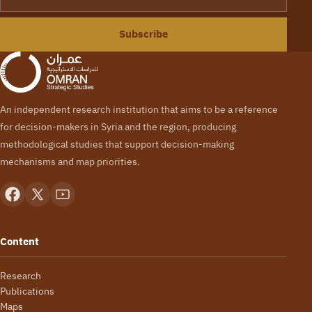
Subscribe
An independent research institution that aims to be a reference
for decision-makers in Syria and the region, producing
methodological studies that support decision-making
mechanisms and map priorities.
Content
Research
Publications
Maps