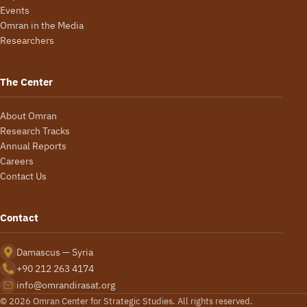
Events
Omran in the Media
Researchers
The Center
About Omran
Research Tracks
Annual Reports
Careers
Contact Us
Contact
Damascus — Syria
+90 212 263 4174
info@omrandirasat.org
© 2026 Omran Center for Strategic Studies. All rights reserved.