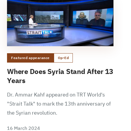
Featured appearance
Op-Ed
Where Does Syria Stand After 13
Years
Dr. Ammar Kahf appeared on TRT World's
"Strait Talk" to mark the 13th anniversary of
the Syrian revolution.
16 March 2024