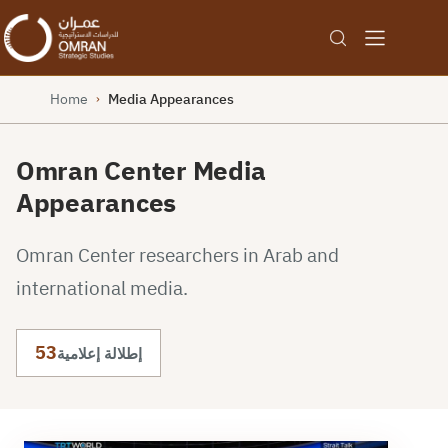
Home
Media Appearances
›
Omran Center Media
Appearances
Omran Center researchers in Arab and
international media.
53
إطلالة إعلامية