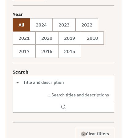
Year
All
2024
2023
2022
2021
2020
2019
2018
2017
2016
2015
Search
Search scope
×
Clear filters