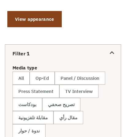
View appearance
Filter
1
Media type
All
Op-Ed
Panel / Discussion
Press Statement
TV Interview
بودكاست
تصريح صحفي
مقابلة تلفزيونية
مقال رأي
ندوة / حوار