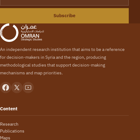
Subscribe
An independent research institution that aims to be a reference
for decision-makers in Syria and the region, producing
methodological studies that support decision-making
mechanisms and map priorities.
Content
Research
Publications
Maps