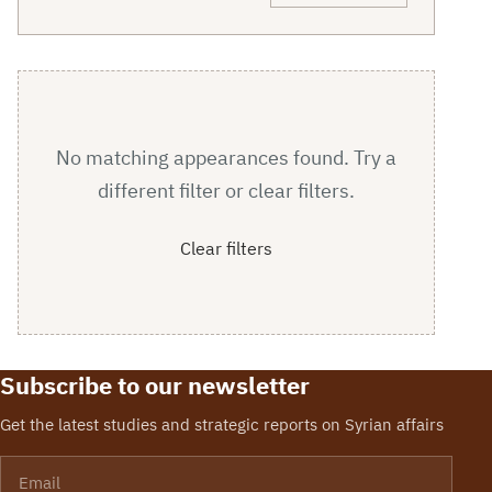
No matching appearances found. Try a
different filter or clear filters.
Clear filters
Subscribe to our newsletter
Get the latest studies and strategic reports on Syrian affairs
Email