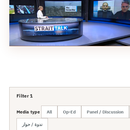
Filter
1
Media type
All
Op-Ed
Panel / Discussion
ندوة / حوار