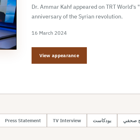
Dr. Ammar Kahf appeared on TRT World's "S
anniversary of the Syrian revolution.
16 March 2024
View appearance
Press Statement
TV Interview
بودكاست
تصريح 