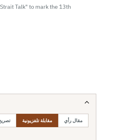
trait Talk" to mark the 13th
صحفي
مقابلة تلفزيونية
مقال رأي