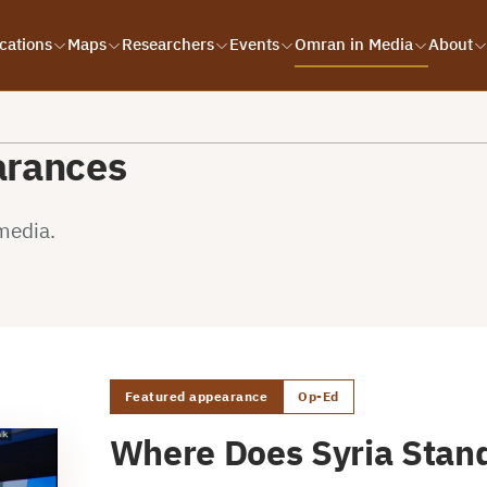
cations
Maps
Researchers
Events
Omran in Media
About
arances
media.
Featured appearance
Op-Ed
Where Does Syria Stand