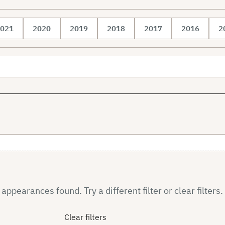
021
2020
2019
2018
2017
2016
2
ppearances found. Try a different filter or clear filters.
Clear filters