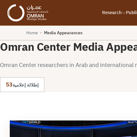
Research
Publi
Home
Media Appearances
›
Omran Center Media Appe
Omran Center researchers in Arab and international 
53
إطلالة إعلامية