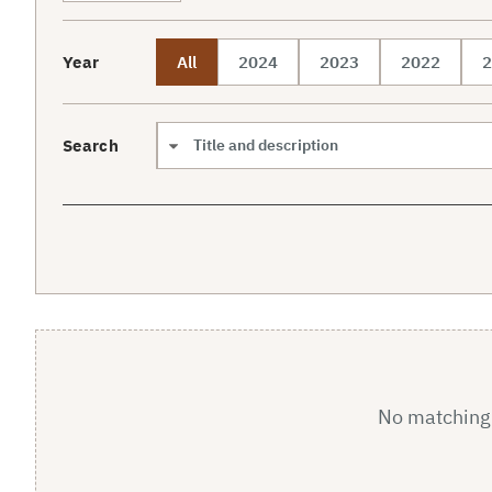
Year
All
2024
2023
2022
2
Search
Search scope
No matching a