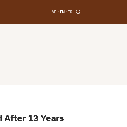
AR
EN
TR
 After 13 Years