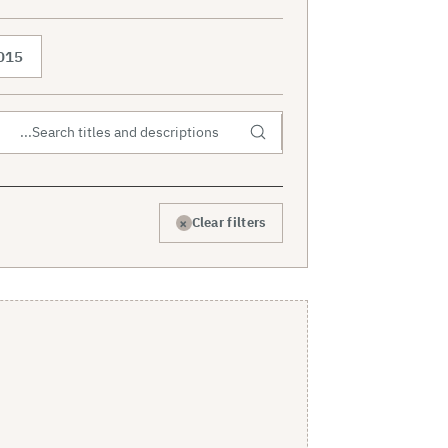
015
×
Clear filters