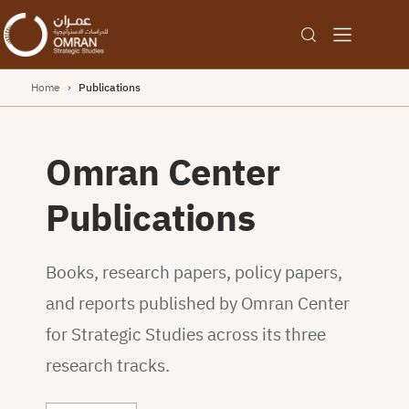
Home
›
Publications
Omran Center
Publications
Books, research papers, policy papers,
and reports published by Omran Center
for Strategic Studies across its three
research tracks.