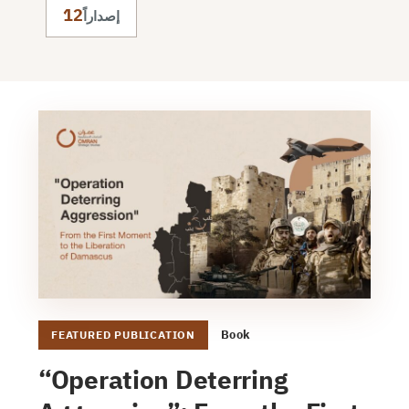
12
إصداراً
Book
FEATURED PUBLICATION
“Operation Deterring