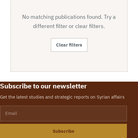
No matching publications found. Try a
different filter or clear filters.
Clear filters
Subscribe to our newsletter
Get the latest studies and strategic reports on Syrian affairs
Email
Subscribe