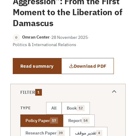
Aggression”: From the First
Moment to the Liberation of
Damascus
Omran Center
·
28 November 2025
·
O
Politics & International Relations
Read summary
Download PDF
FILTER
1
All
Book
TYPE
12
Policy Paper
Report
17
54
Research Paper
تقدير موقف
39
4