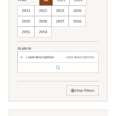
2023
2022
2021
2020
2019
2018
2017
2016
2015
2014
SEARCH
Search scope
×
Clear filters