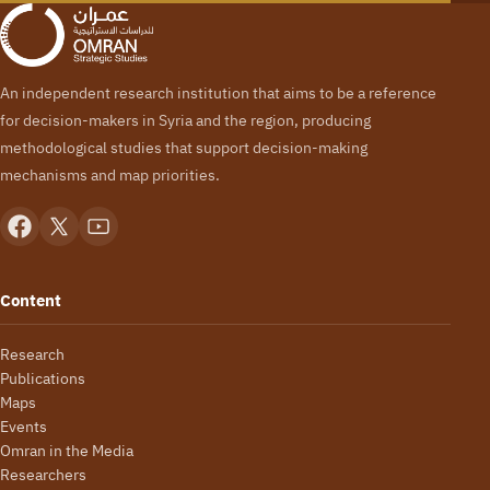
An independent research institution that aims to be a reference
for decision-makers in Syria and the region, producing
methodological studies that support decision-making
mechanisms and map priorities.
Content
Research
Publications
Maps
Events
Omran in the Media
Researchers