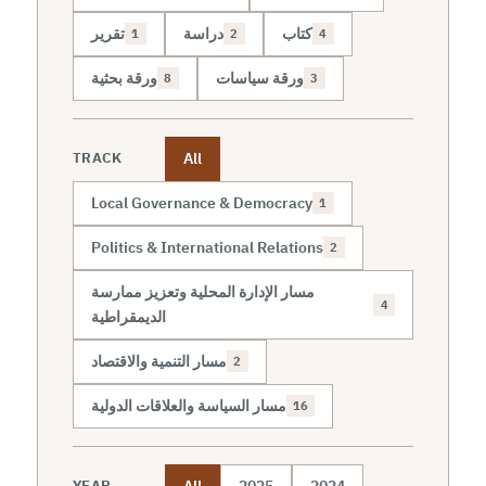
تقرير
دراسة
كتاب
1
2
4
ورقة بحثية
ورقة سياسات
8
3
All
TRACK
Local Governance & Democracy
1
Politics & International Relations
2
مسار الإدارة المحلية وتعزيز ممارسة
4
الديمقراطية
مسار التنمية والاقتصاد
2
مسار السياسة والعلاقات الدولية
16
All
2025
2024
YEAR