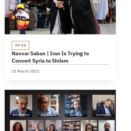
OP-ED
Navvar Saban | Iran Is Trying to
Convert Syria to Shiism
23 March 2021