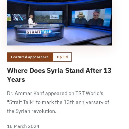
Featured appearance
Op-Ed
Where Does Syria Stand After 13
Years
Dr. Ammar Kahf appeared on TRT World's
"Strait Talk" to mark the 13th anniversary of
the Syrian revolution.
16 March 2024