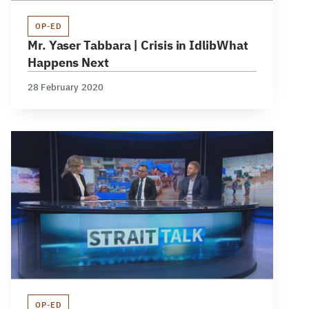
OP-ED
Mr. Yaser Tabbara | Crisis in IdlibWhat
Happens Next
28 February 2020
OP-ED