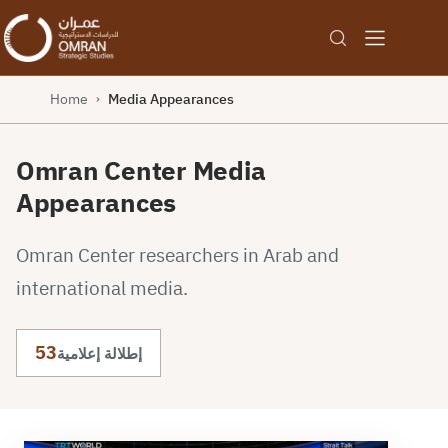
Home
Media Appearances
›
Omran Center Media
Appearances
Omran Center researchers in Arab and
international media.
53
إطلالة إعلامية