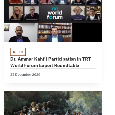
OP-ED
Dr. Ammar Kahf | Participation in TRT
World Forum Expert Roundtable
22 December 2020