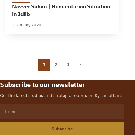
Navver Saban | Humanitarian Situation
in Idlib
2 January 2020
1
2
3
›
Subscribe to our newsletter
Get the latest studies and strategic reports on Syrian affairs
Email
Subscribe