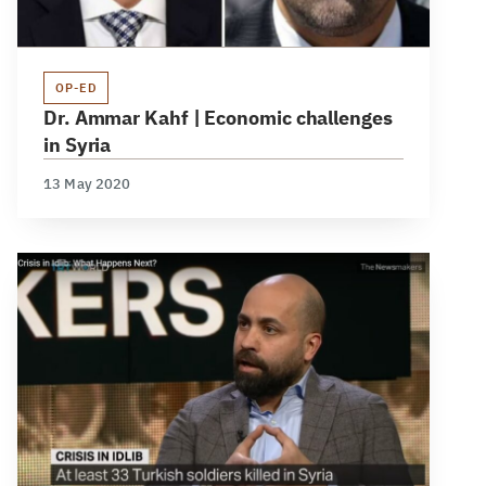
OP-ED
Dr. Ammar Kahf | Economic challenges
in Syria
13 May 2020