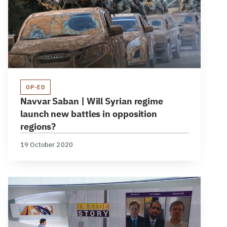
OP-ED
Navvar Saban | Will Syrian regime
launch new battles in opposition
regions?
19 October 2020