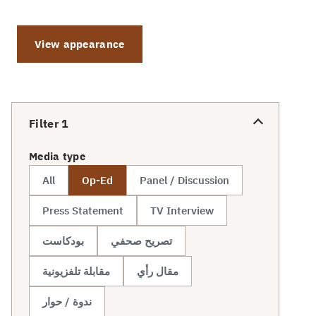
View appearance
Filter
1
Media type
All
Op-Ed
Panel / Discussion
Press Statement
TV Interview
بودكاست
تصريح صحفي
مقابلة تلفزيونية
مقال رأي
ندوة / حوار