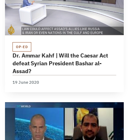
OP-ED
Dr. Ammar Kahf | Will the Caesar Act
defeat Syrian President Bashar al-
Assad?
19 June 2020