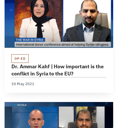
OP-ED
Dr. Ammar Kahf | How important is the
conflict in Syria to the EU?
10 May 2022