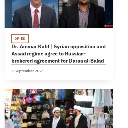
OP-ED
Dr. Ammar Kahf | Syrian opposition and
Assad regime agree to Russian-
brokered agreement for Daraa al-Balad
6 September 2021