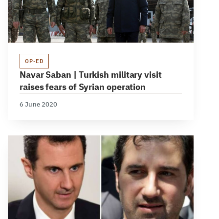
OP-ED
Navar Saban | Turkish military visit
raises fears of Syrian operation
6 June 2020