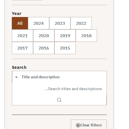
Year
All
2024
2023
2022
2021
2020
2019
2018
2017
2016
2015
Search
Search scope
×
Clear filters