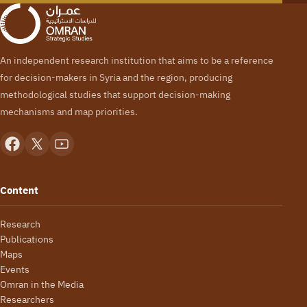
An independent research institution that aims to be a reference
for decision-makers in Syria and the region, producing
methodological studies that support decision-making
mechanisms and map priorities.
Content
Research
Publications
Maps
Events
Omran in the Media
Researchers