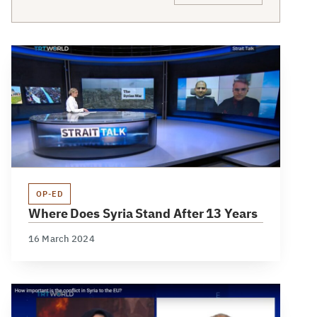
OP-ED
Where Does Syria Stand After 13 Years
16 March 2024