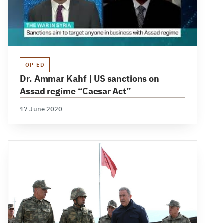
OP-ED
Dr. Ammar Kahf | US sanctions on
Assad regime “Caesar Act”
17 June 2020