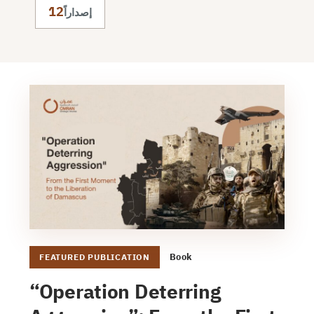
12
إصداراً
Book
FEATURED PUBLICATION
“Operation Deterring