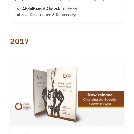
through a difficult phase.
Abdulhamid Alawak
A
+9 others
Local Governance & Democracy
2017