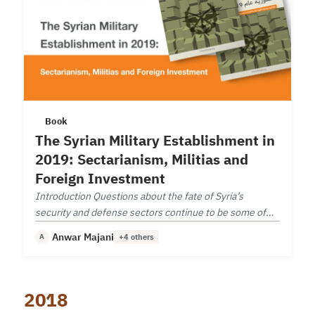
Book
The Syrian Military Establishment in
2019: Sectarianism, Militias and
Foreign Investment
Introduction Questions about the fate of Syria’s
security and defense sectors continue to be some of
the most important questions facing the country today.
Anwar Majani
A
+4 others
2018