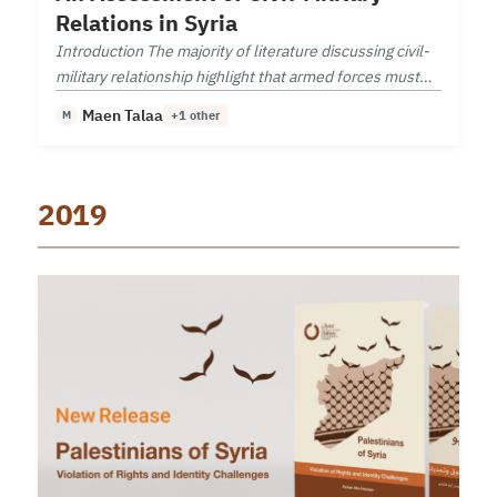
Relations in Syria
Introduction The majority of literature discussing civil-
military relationship highlight that armed forces must
follow a democratic civilian leadership.
Maen Talaa
M
+1 other
2019