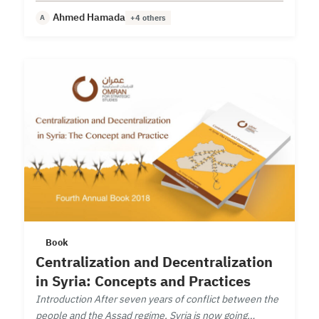
structural and functional evolution.
Ahmed Hamada
A
+4 others
Book
Centralization and Decentralization
in Syria: Concepts and Practices
Introduction After seven years of conflict between the
people and the Assad regime, Syria is now going