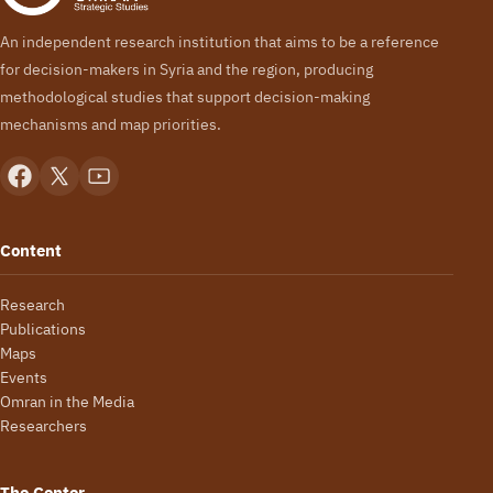
An independent research institution that aims to be a reference
for decision-makers in Syria and the region, producing
methodological studies that support decision-making
mechanisms and map priorities.
Content
Research
Publications
Maps
Events
Omran in the Media
Researchers