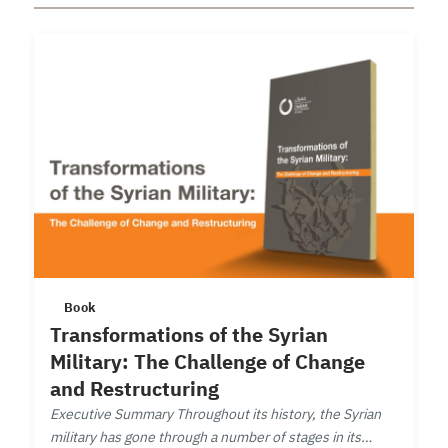
Book
Transformations of the Syrian
Military: The Challenge of Change
and Restructuring
Executive Summary Throughout its history, the Syrian
military has gone through a number of stages in its