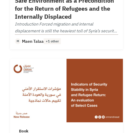
Safe Environment as a Precondition
for the Return of Refugees and the
Internally Displaced
Introduction Forced migration and internal
displacement is still the heaviest toll of Syria’s security
deterioration.
Maen Talaa
M
+1 other
Book