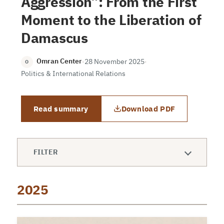
Aggression”: From the First
Moment to the Liberation of
Damascus
Omran Center
·
28 November 2025
·
O
Politics & International Relations
Read summary
Download PDF
FILTER
2025