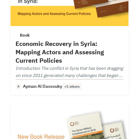
Book
Economic Recovery in Syria:
Mapping Actors and Assessing
Current Policies
Introduction The conflict in Syria that has been dragging
on since 2011 generated many challenges that began to
take shape as the conflict is coming to an end.
Ayman Al Dassouky
A
+5 others