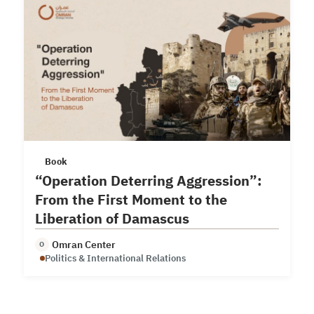
Book
“Operation Deterring Aggression”:
From the First Moment to the
Liberation of Damascus
Omran Center
O
Politics & International Relations