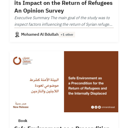
its Impact on the Return of Refugees
An Opinion Survey
Executive Summary The main goal of the study was to
inspect factors influencing the return of Syrian refugees
from neighboring countries.
Mohamed Al Bdullah
+1 other
Book