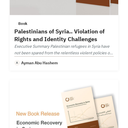
Book
Palestinians of Syria.. Violation of
Rights and Identity Challenges
Executive Summary Palestinian refugees in Syria have
not been spared from the relentless violent policies of
the Syrian regime.
Ayman Abu Hashem
A