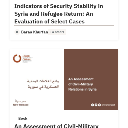
Indicators of Security Stability in
Syria and Refugee Return: An
Evaluation of Select Cases
Baraa Khurfan
B
+4 others
Book
An Assessment of Civil-Military