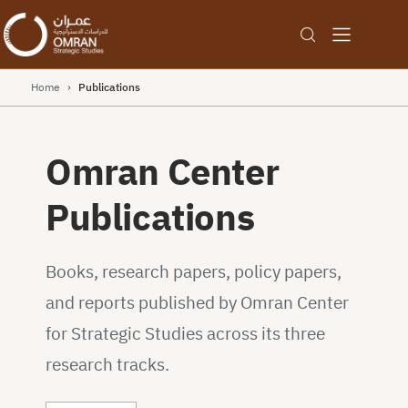
Home
›
Publications
Omran Center
Publications
Books, research papers, policy papers,
and reports published by Omran Center
for Strategic Studies across its three
research tracks.