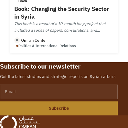
Book
Book: Changing the Security Sector
in Syria
This book is a result of a 10-month long project that
included a series of papers, consultations, and
workshop on security sector reform.
Omran Center
O
Politics & International Relations
Subscribe to our newsletter
Get the latest studies and strategic reports on Syrian affairs
Email
Subscribe