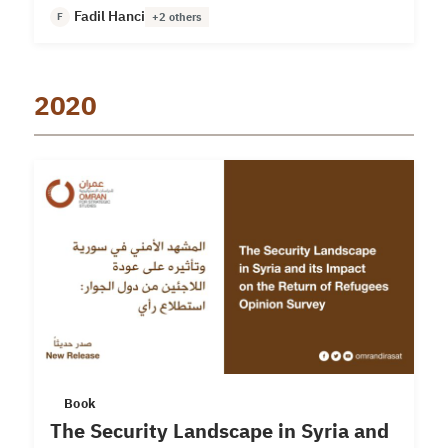
Fadil Hanci
F
+2 others
2020
Book
The Security Landscape in Syria and