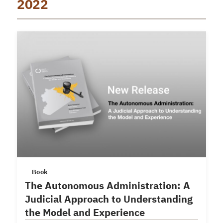
2022
Book
The Autonomous Administration: A
Judicial Approach to Understanding
the Model and Experience