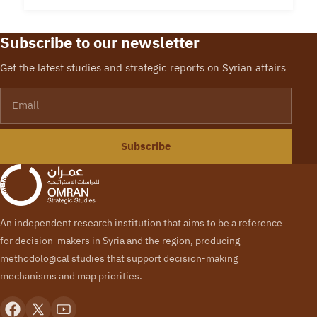
Subscribe to our newsletter
Get the latest studies and strategic reports on Syrian affairs
Email
Subscribe
An independent research institution that aims to be a reference
for decision-makers in Syria and the region, producing
methodological studies that support decision-making
mechanisms and map priorities.