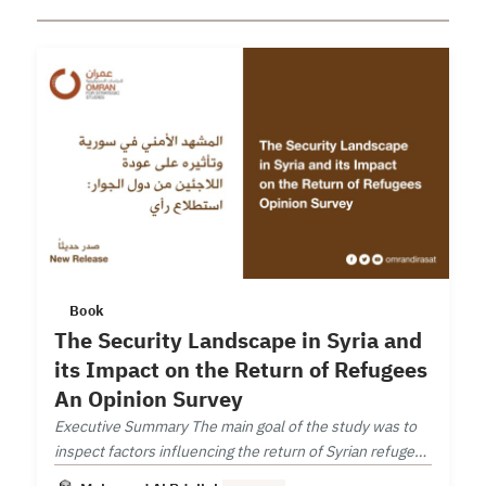
Book
The Security Landscape in Syria and
its Impact on the Return of Refugees
An Opinion Survey
Executive Summary The main goal of the study was to
inspect factors influencing the return of Syrian refugees
from neighboring countries.