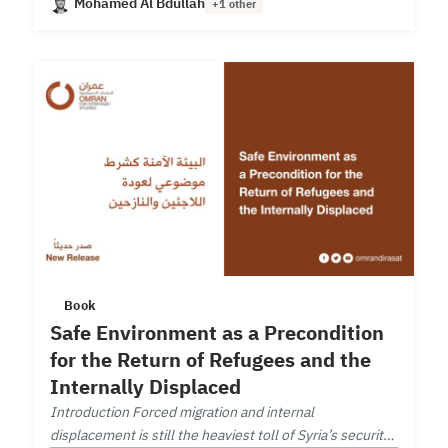
Mohamed Al Bdullah
+1 other
Book
Safe Environment as a Precondition
for the Return of Refugees and the
Internally Displaced
Introduction Forced migration and internal
displacement is still the heaviest toll of Syria’s security