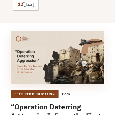
12
إصداراً
Book
FEATURED PUBLICATION
“Operation Deterring