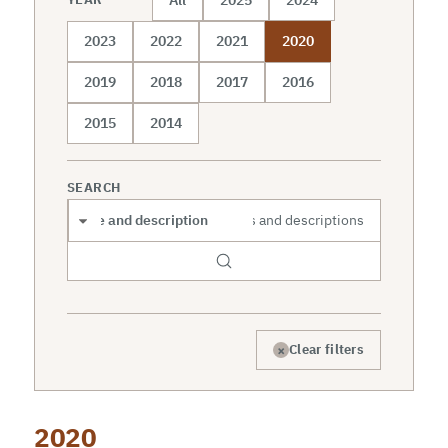
2023
2022
2021
2020
2019
2018
2017
2016
2015
2014
SEARCH
Search scope
×
Clear filters
2020