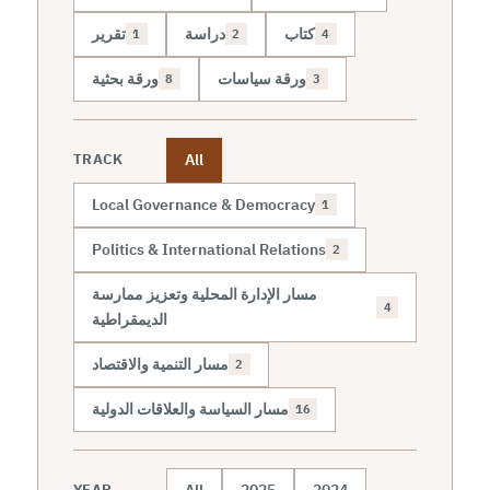
تقرير
دراسة
كتاب
1
2
4
ورقة بحثية
ورقة سياسات
8
3
All
TRACK
Local Governance & Democracy
1
Politics & International Relations
2
مسار الإدارة المحلية وتعزيز ممارسة
4
الديمقراطية
مسار التنمية والاقتصاد
2
مسار السياسة والعلاقات الدولية
16
All
2025
2024
YEAR