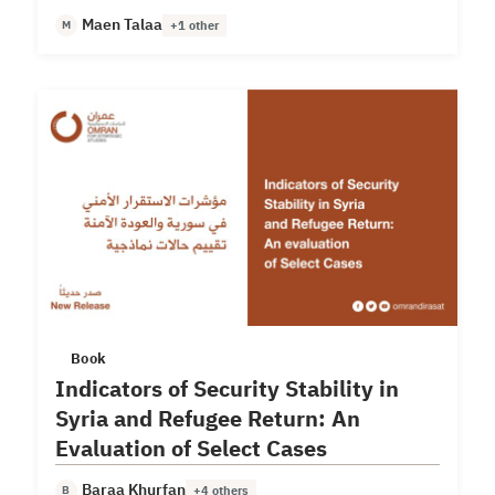
deterioration.
Maen Talaa
M
+1 other
Book
Indicators of Security Stability in
Syria and Refugee Return: An
Evaluation of Select Cases
Baraa Khurfan
B
+4 others