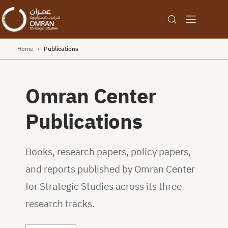
Home
›
Publications
Omran Center
Publications
Books, research papers, policy papers,
and reports published by Omran Center
for Strategic Studies across its three
research tracks.