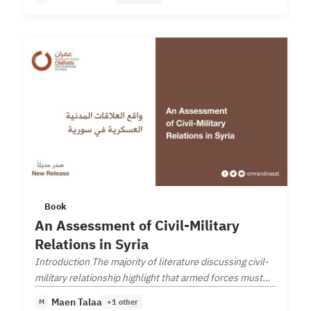
Book
An Assessment of Civil-Military
Relations in Syria
Introduction The majority of literature discussing civil-
military relationship highlight that armed forces must
follow a democratic civilian leadership.
Maen Talaa
M
+1 other