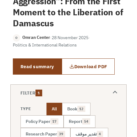
Aggression”: From the First
Moment to the Liberation of
Damascus
Omran Center
·
28 November 2025
·
O
Politics & International Relations
Read summary
Download PDF
FILTER
1
All
Book
TYPE
12
Policy Paper
Report
17
54
Research Paper
تقدير موقف
39
4