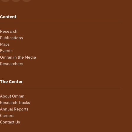
Content
Research
Publications
Maps
Events
Omran in the Media
Researchers
The Center
About Omran
Research Tracks
Annual Reports
Careers
Contact Us