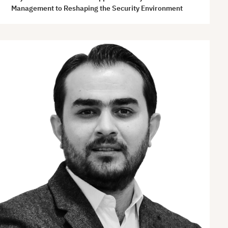
Management to Reshaping the Security Environment