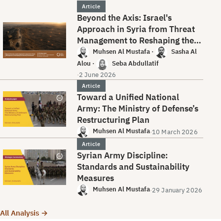
Article
Beyond the Axis: Israel's
Approach in Syria from Threat
Management to Reshaping the
Security Environment
Muhsen Al Mustafa
·
Sasha Al
Alou
·
Seba Abdullatif
·
2 June 2026
Article
Toward a Unified National
Army: The Ministry of Defense’s
Restructuring Plan
Muhsen Al Mustafa
·
10 March 2026
Article
Syrian Army Discipline:
Standards and Sustainability
Measures
Muhsen Al Mustafa
·
29 January 2026
All Analysis →