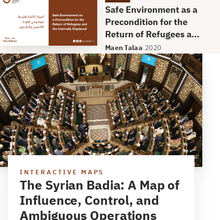
Safe Environment as a
Precondition for the
Return of Refugees and
the Internally
Maen Talaa
·
2020
Displaced
INTERACTIVE MAPS
The Syrian Badia: A Map of
Influence, Control, and
Ambiguous Operations