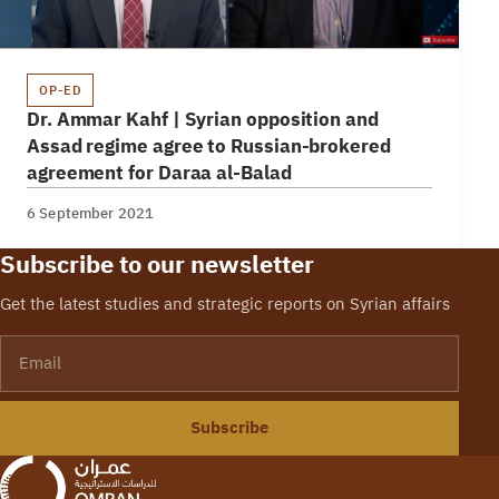
OP-ED
Dr. Ammar Kahf | Syrian opposition and
Assad regime agree to Russian-brokered
agreement for Daraa al-Balad
6 September 2021
Subscribe to our newsletter
Get the latest studies and strategic reports on Syrian affairs
Email
Subscribe