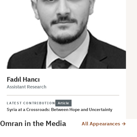
Fadıl Hancı
Assistant Research
LATEST CONTRIBUTION
Article
Syria at a Crossroads: Between Hope and Uncertainty
Omran in the Media
All Appearances →