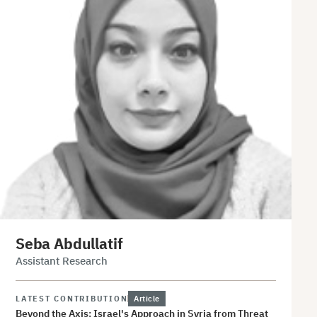
Seba Abdullatif
Assistant Research
LATEST CONTRIBUTION
Article
Beyond the Axis: Israel's Approach in Syria from Threat