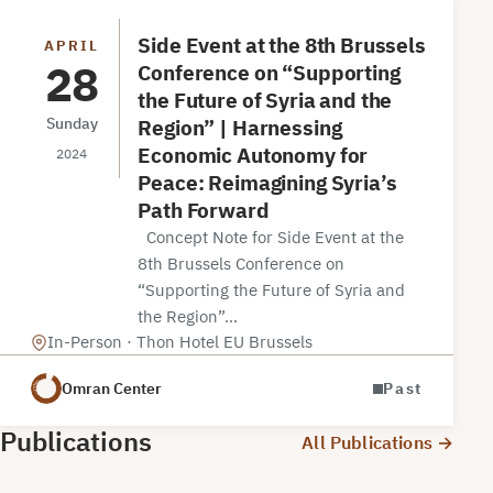
Side Event at the 8th Brussels
APRIL
28
Conference on “Supporting
the Future of Syria and the
Region” | Harnessing
Sunday
Economic Autonomy for
2024
Peace: Reimagining Syria’s
Path Forward
Concept Note for Side Event at the
8th Brussels Conference on
“Supporting the Future of Syria and
the Region”…
In-Person · Thon Hotel EU Brussels
Omran Center
Past
Publications
All Publications →