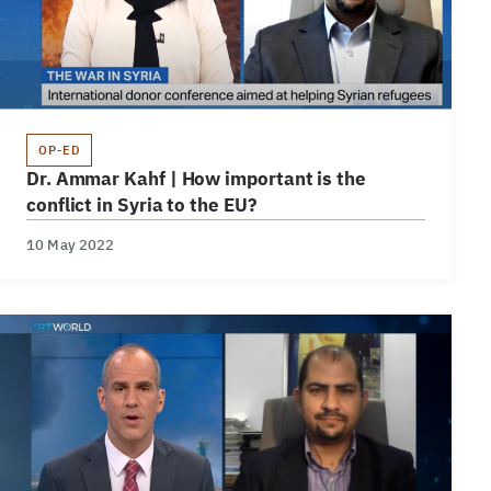
OP-ED
Dr. Ammar Kahf | How important is the
conflict in Syria to the EU?
10 May 2022