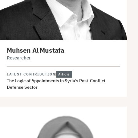
Muhsen Al Mustafa
Researcher
LATEST CONTRIBUTION
Article
The Logic of Appointments in Syria’s Post-Conflict
Defense Sector