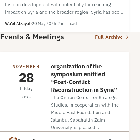
historic development with potentially far reaching
impact on Syria and the broader region. Syria has been
under multiple tiers of…
Wa'el Alzayat
·
20 May 2025
·
2 min read
Events & Meetings
Full Archive →
organization of the
NOVEMBER
28
symposium entitled
“Post-Conflict
Reconstruction in Syria"
Friday
The Omran Center for Strategic
2025
Studies, in cooperation with the
Middle East Foundation and
Istanbul Sabahattin Zaim
University, is pleased…