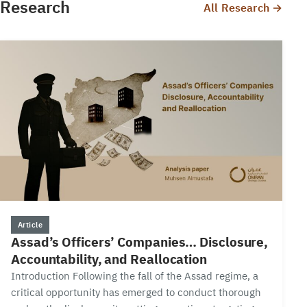
Research
All Research →
15 min
Article
Assad’s Officers’ Companies… Disclosure,
Accountability, and Reallocation
Introduction Following the fall of the Assad regime, a
critical opportunity has emerged to conduct thorough