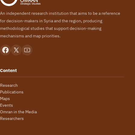
An independent research institution that aims to be a reference
for decision-makers in Syria and the region, producing
methodological studies that support decision-making
mechanisms and map priorities.
Content
Research
Publications
Maps
Events
Omran in the Media
Researchers