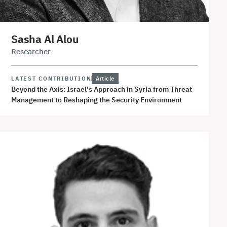
Sasha Al Alou
Researcher
LATEST CONTRIBUTION
Article
Beyond the Axis: Israel's Approach in Syria from Threat
Management to Reshaping the Security Environment