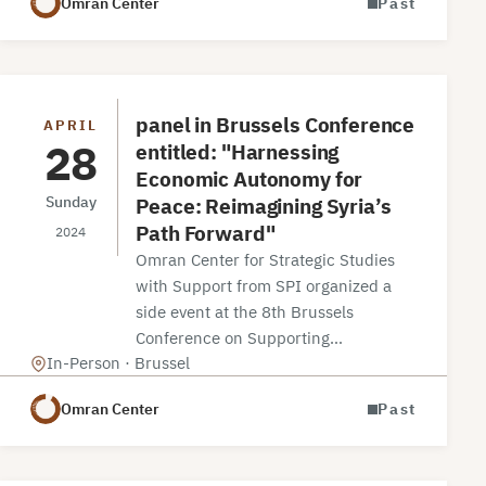
Omran Center
Past
panel in Brussels Conference
APRIL
28
entitled: "Harnessing
Economic Autonomy for
Peace: Reimagining Syria’s
Sunday
Path Forward"
2024
Omran Center for Strategic Studies
with Support from SPI organized a
side event at the 8th Brussels
Conference on Supporting…
In-Person · Brussel
Omran Center
Past