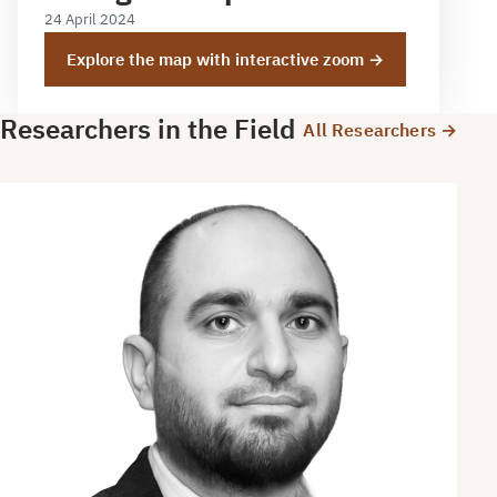
24 April 2024
Explore the map with interactive zoom →
Researchers in the Field
All Researchers →