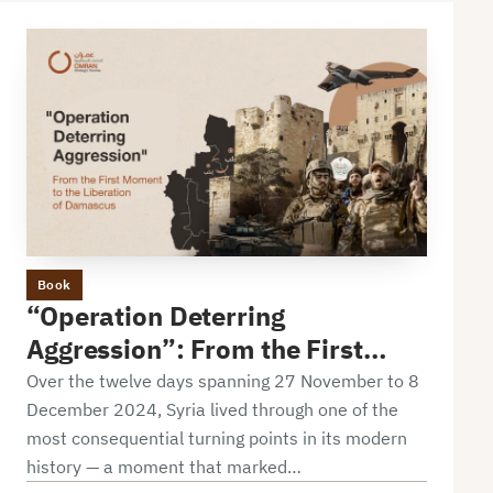
Book
“Operation Deterring
Aggression”: From the First
Moment to the Liberation of
Over the twelve days spanning 27 November to 8
Damascus
December 2024, Syria lived through one of the
most consequential turning points in its modern
history — a moment that marked…