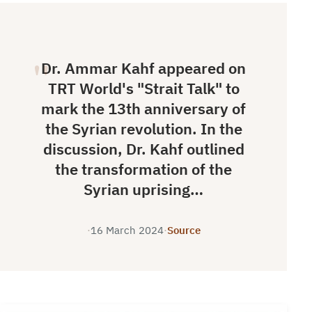
Dr. Ammar Kahf appeared on
TRT World's "Strait Talk" to
mark the 13th anniversary of
the Syrian revolution. In the
discussion, Dr. Kahf outlined
the transformation of the
Syrian uprising…
·
16 March 2024
·
Source