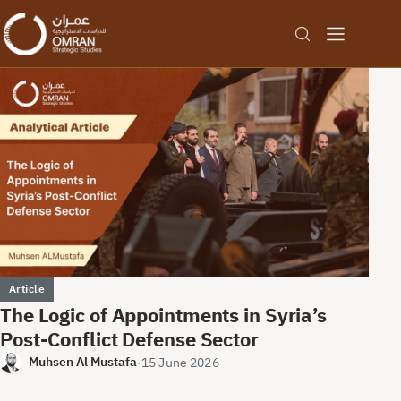
Omran Center for Strategic St
Article
The Logic of Appointments in Syria’s
Post-Conflict Defense Sector
Muhsen Al Mustafa
·
15 June 2026