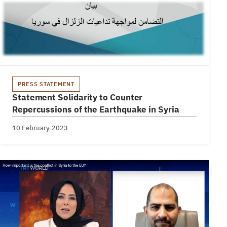
PRESS STATEMENT
Statement Solidarity to Counter
Repercussions of the Earthquake in Syria
10 February 2023