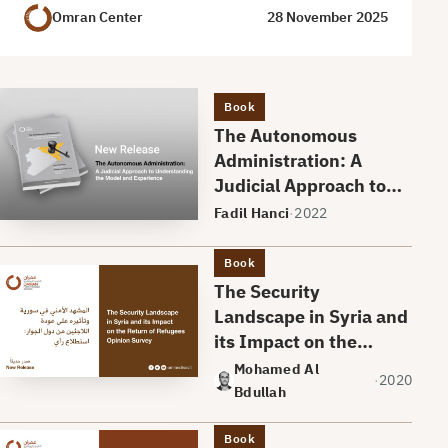
Omran Center
28 November 2025
Book
The Autonomous
Administration: A
Judicial Approach to
Understanding the
Fadil Hanci
·
2022
Model and Experience
Book
The Security
Landscape in Syria and
its Impact on the
Return of Refugees An
Mohamed Al
·
2020
Opinion Survey
Bdullah
Book