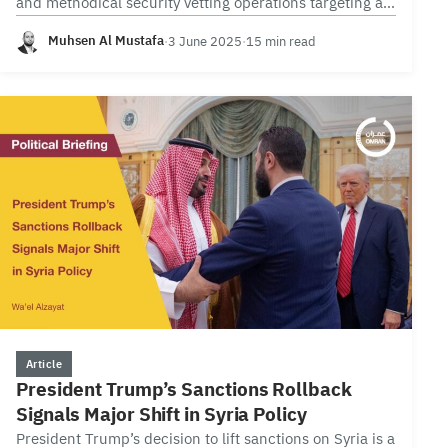
and methodical security vetting operations targeting all
commercial enterprises. These operations, grounded in
Muhsen Al Mustafa
·
3 June 2025
·
15 min read
official…
2 min
Article
President Trump’s Sanctions Rollback
Signals Major Shift in Syria Policy
President Trump’s decision to lift sanctions on Syria is a