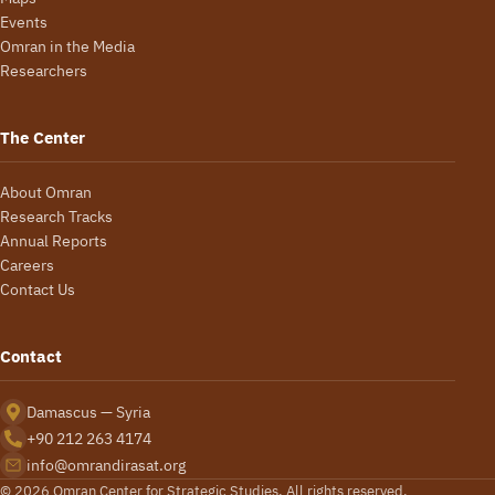
Events
Omran in the Media
Researchers
The Center
About Omran
Research Tracks
Annual Reports
Careers
Contact Us
Contact
Damascus — Syria
+90 212 263 4174
info@omrandirasat.org
© 2026 Omran Center for Strategic Studies. All rights reserved.