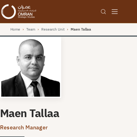
Home
›
Team
›
Research Unit
›
Maen Tallaa
Maen Tallaa
Research Manager