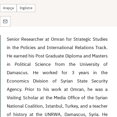
Arapça
İngilizce
Senior Researcher at Omran for Strategic Studies
in the Policies and International Relations Track.
He earned his Post Graduate Diploma and Masters
in Political Science from the University of
Damascus. He worked for 3 years in the
Economics Division of Syrian State Security
Agency. Prior to his work at Omran, he was a
Visiting Scholar at the Media Office of the Syrian
National Coalition, Istanbul, Turkey, and a teacher
of history at the UNRWA, Damascus, Syria. He