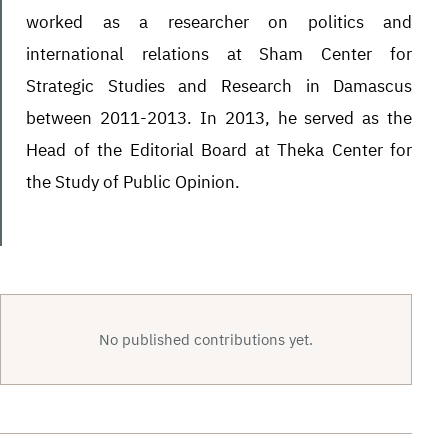
worked as a researcher on politics and
international relations at Sham Center for
Strategic Studies and Research in Damascus
between 2011-2013. In 2013, he served as the
Head of the Editorial Board at Theka Center for
the Study of Public Opinion.
No published contributions yet.