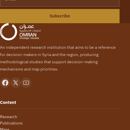
Subscribe
An independent research institution that aims to be a reference
for decision-makers in Syria and the region, producing
methodological studies that support decision-making
mechanisms and map priorities.
Content
Research
Publications
Maps