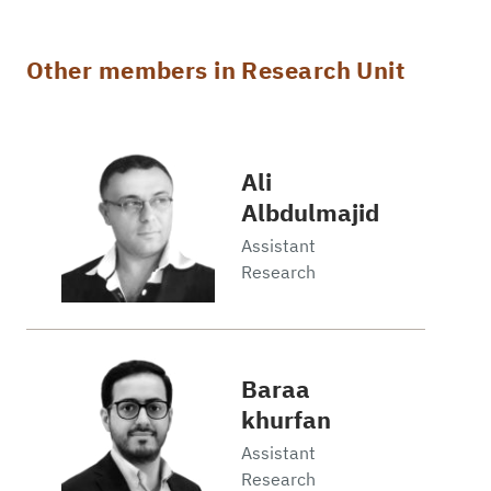
Other members in Research Unit
Ali
Albdulmajid
Assistant
Research
Baraa
khurfan
Assistant
Research