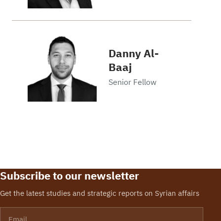
Danny Al-
Baaj
Senior Fellow
Subscribe to our newsletter
Get the latest studies and strategic reports on Syrian affairs
Email