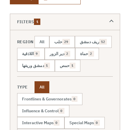
FILTERS
1
REGION
All
حلب
ريف دمشق
29
12
اللاذقية
دير الزور
حماة
9
2
2
دمشق وريفها
حمص
1
1
TYPE
All
Frontlines & Governorates
0
Influence & Control
0
Interactive Maps
Special Maps
0
0