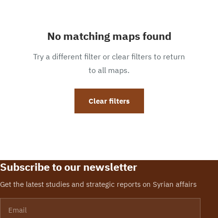
No matching maps found
Try a different filter or clear filters to return
to all maps.
Clear filters
Subscribe to our newsletter
Get the latest studies and strategic reports on Syrian affairs
Email