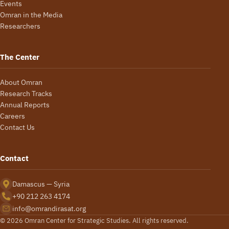
Events
Omran in the Media
Researchers
The Center
About Omran
Research Tracks
Annual Reports
Careers
Contact Us
Contact
Damascus — Syria
+90 212 263 4174
info@omrandirasat.org
© 2026 Omran Center for Strategic Studies. All rights reserved.