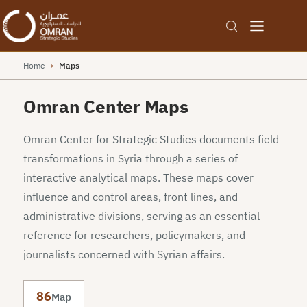
Home
›
Maps
Omran Center Maps
Omran Center for Strategic Studies documents field
transformations in Syria through a series of
interactive analytical maps. These maps cover
influence and control areas, front lines, and
administrative divisions, serving as an essential
reference for researchers, policymakers, and
journalists concerned with Syrian affairs.
86
Map