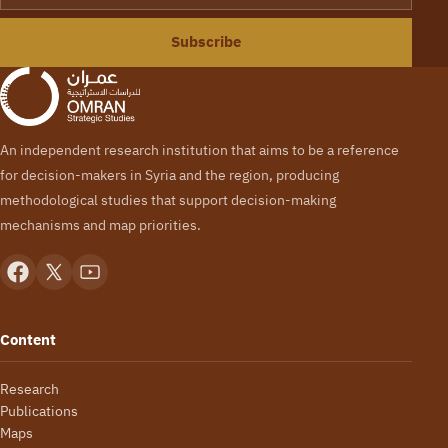
Subscribe
An independent research institution that aims to be a reference
for decision-makers in Syria and the region, producing
methodological studies that support decision-making
mechanisms and map priorities.
Content
Research
Publications
Maps