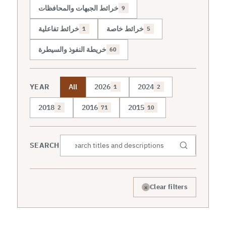
خرائط الجبهات والمحافظات
9
خرائط تفاعلية
خرائط خاصة
1
5
خريطة النفوذ والسيطرة
60
YEAR
All
2026
2024
1
2
2018
2016
2015
2
71
10
SEARCH
×
Clear filters