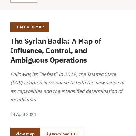
FEATURED MAP
The Syrian Badia: A Map of
Influence, Control, and
Ambiguous Operations
Following its “defeat” in 2019, the Islamic State
(ISIS) adapted in response to both the new scope of
its capabilities and the intensified determination of
its adversar
24 April 2024
View map
Download PDF