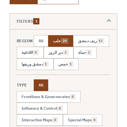
FILTERS
1
REGION
All
حلب
ريف دمشق
29
12
اللاذقية
دير الزور
حماة
9
2
2
دمشق وريفها
حمص
1
1
TYPE
All
Frontlines & Governorates
0
Influence & Control
0
Interactive Maps
Special Maps
0
0