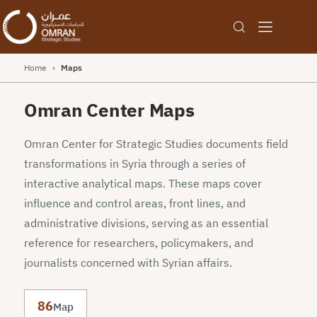
Home
›
Maps
Omran Center Maps
Omran Center for Strategic Studies documents field
transformations in Syria through a series of
interactive analytical maps. These maps cover
influence and control areas, front lines, and
administrative divisions, serving as an essential
reference for researchers, policymakers, and
journalists concerned with Syrian affairs.
86
Map