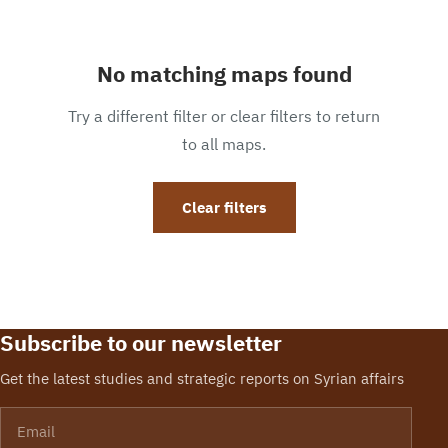
No matching maps found
Try a different filter or clear filters to return
to all maps.
Clear filters
Subscribe to our newsletter
Get the latest studies and strategic reports on Syrian affairs
Email