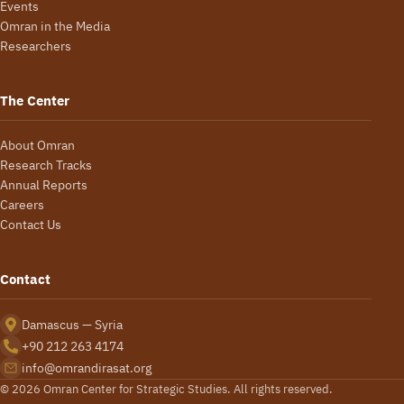
Events
Omran in the Media
Researchers
The Center
About Omran
Research Tracks
Annual Reports
Careers
Contact Us
Contact
Damascus — Syria
+90 212 263 4174
info@omrandirasat.org
© 2026 Omran Center for Strategic Studies. All rights reserved.