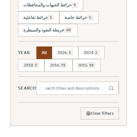
خرائط الجبهات والمحافظات
9
خرائط تفاعلية
خرائط خاصة
1
5
خريطة النفوذ والسيطرة
60
YEAR
All
2026
2024
1
2
2018
2016
2015
2
71
10
SEARCH
×
Clear filters