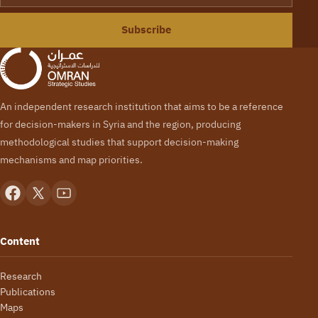
Subscribe
An independent research institution that aims to be a reference
for decision-makers in Syria and the region, producing
methodological studies that support decision-making
mechanisms and map priorities.
Content
Research
Publications
Maps