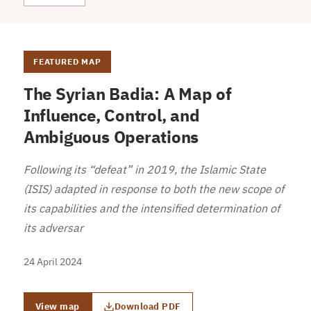
FEATURED MAP
The Syrian Badia: A Map of
Influence, Control, and
Ambiguous Operations
Following its “defeat” in 2019, the Islamic State
(ISIS) adapted in response to both the new scope of
its capabilities and the intensified determination of
its adversar
24 April 2024
View map
Download PDF