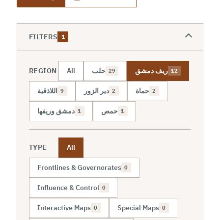
FILTERS
1
REGION
All
حلب
ريف دمشق
29
12
اللاذقية
دير الزور
حماة
9
2
2
دمشق وريفها
حمص
1
1
TYPE
All
Frontlines & Governorates
0
Influence & Control
0
Interactive Maps
Special Maps
0
0