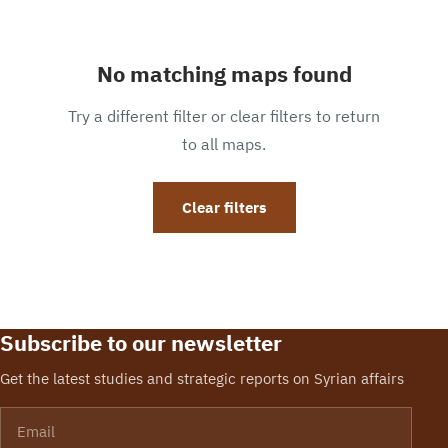
No matching maps found
Try a different filter or clear filters to return
to all maps.
Clear filters
Subscribe to our newsletter
Get the latest studies and strategic reports on Syrian affairs
Email