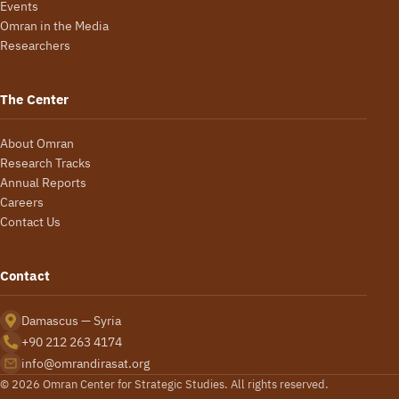
Events
Omran in the Media
Researchers
The Center
About Omran
Research Tracks
Annual Reports
Careers
Contact Us
Contact
Damascus — Syria
+90 212 263 4174
info@omrandirasat.org
© 2026 Omran Center for Strategic Studies. All rights reserved.