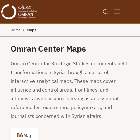
Home
›
Maps
Omran Center Maps
Omran Center for Strategic Studies documents field
transformations in Syria through a series of
interactive analytical maps. These maps cover
influence and control areas, front lines, and
administrative divisions, serving as an essential
reference for researchers, policymakers, and
journalists concerned with Syrian affairs.
86
Map