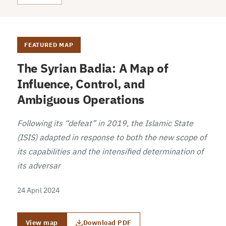
FEATURED MAP
The Syrian Badia: A Map of
Influence, Control, and
Ambiguous Operations
Following its “defeat” in 2019, the Islamic State
(ISIS) adapted in response to both the new scope of
its capabilities and the intensified determination of
its adversar
24 April 2024
View map
Download PDF