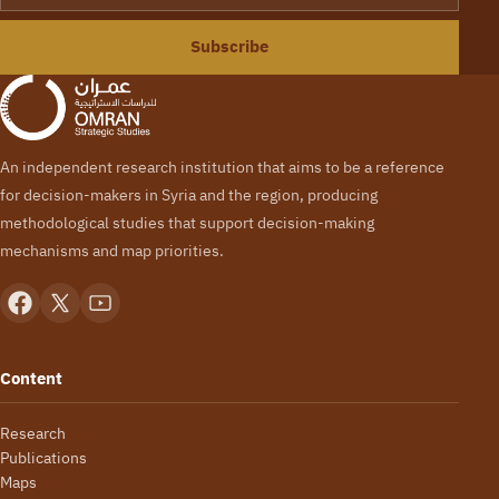
Subscribe
An independent research institution that aims to be a reference
for decision-makers in Syria and the region, producing
methodological studies that support decision-making
mechanisms and map priorities.
Content
Research
Publications
Maps