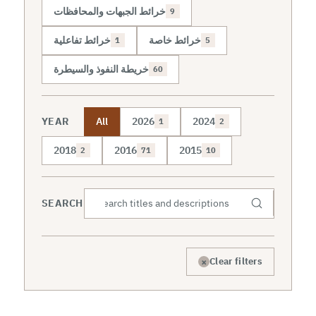
خرائط الجبهات والمحافظات
9
خرائط تفاعلية
خرائط خاصة
1
5
خريطة النفوذ والسيطرة
60
YEAR
All
2026
2024
1
2
2018
2016
2015
2
71
10
SEARCH
×
Clear filters