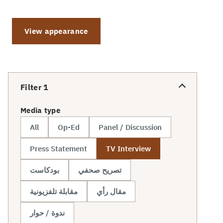
View appearance
Filter
1
Media type
All
Op-Ed
Panel / Discussion
Press Statement
TV Interview
بودكاست
تصريح صحفي
مقابلة تلفزيونية
مقال رأي
ندوة / حوار