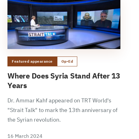
Featured appearance
Op-Ed
Where Does Syria Stand After 13
Years
Dr. Ammar Kahf appeared on TRT World's
"Strait Talk" to mark the 13th anniversary of
the Syrian revolution.
16 March 2024