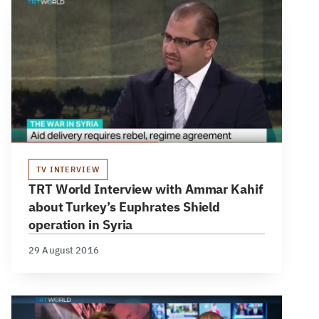
TV INTERVIEW
TRT World Interview with Ammar Kahif
about Turkey’s Euphrates Shield
operation in Syria
29 August 2016