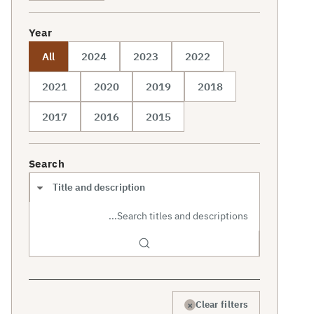
Year
All
2024
2023
2022
2021
2020
2019
2018
2017
2016
2015
Search
Search scope
×
Clear filters