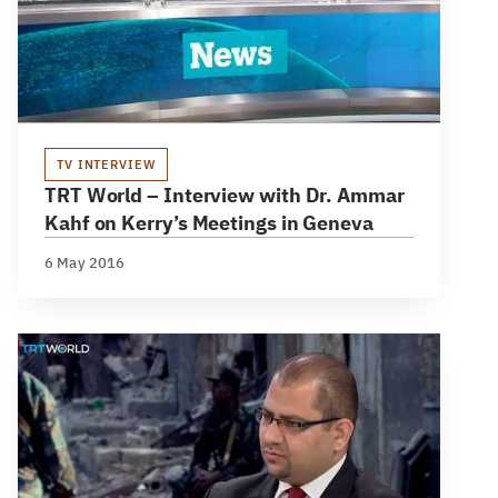
TV INTERVIEW
TRT World – Interview with Dr. Ammar
Kahf on Kerry’s Meetings in Geneva
6 May 2016