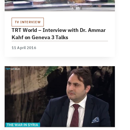
TV INTERVIEW
TRT World – Interview with Dr. Ammar
Kahf on Geneva 3 Talks
11 April 2016