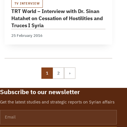
TV INTERVIEW
TRT World – Interview with Dr. Sinan
Hatahet on Cessation of Hostilities and
Truces I Syria
25 February 2016
1
2
›
Subscribe to our newsletter
Get the latest studies and strategic reports on Syrian affairs
Email