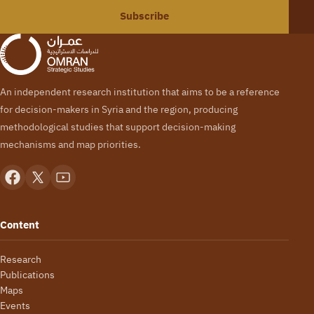
Subscribe
An independent research institution that aims to be a reference
for decision-makers in Syria and the region, producing
methodological studies that support decision-making
mechanisms and map priorities.
Content
Research
Publications
Maps
Events