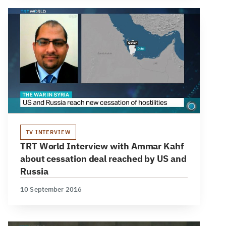
TV INTERVIEW
TRT World Interview with Ammar Kahf
about cessation deal reached by US and
Russia
10 September 2016