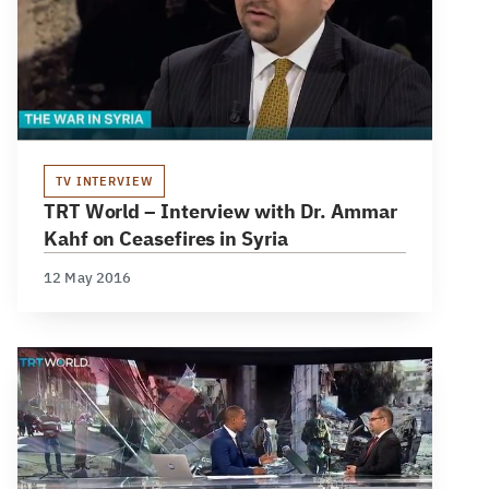
TV INTERVIEW
TRT World – Interview with Dr. Ammar
Kahf on Ceasefires in Syria
12 May 2016