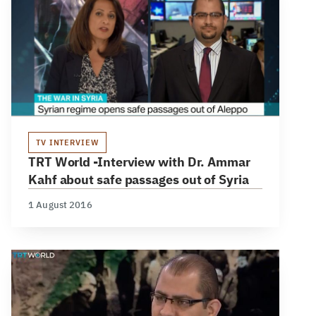
TV INTERVIEW
TRT World -Interview with Dr. Ammar
Kahf about safe passages out of Syria
1 August 2016