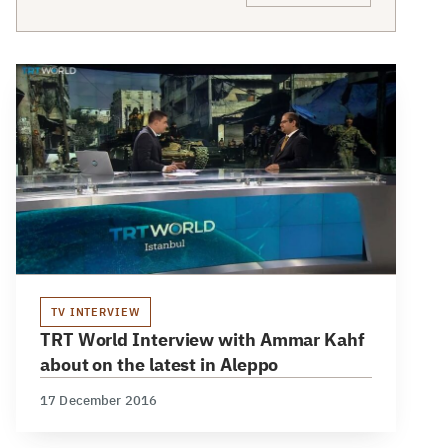
TV INTERVIEW
TRT World Interview with Ammar Kahf
about on the latest in Aleppo
17 December 2016