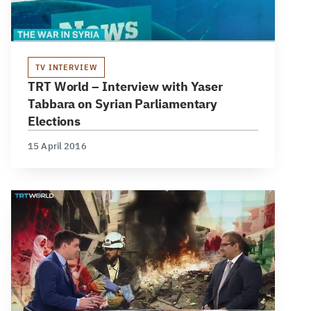
TV INTERVIEW
TRT World – Interview with Yaser
Tabbara on Syrian Parliamentary
Elections
15 April 2016