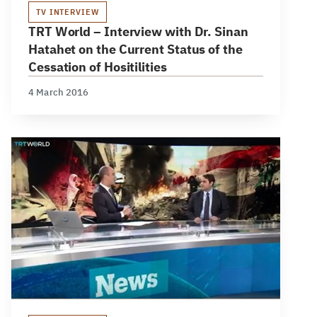
TV INTERVIEW
TRT World – Interview with Dr. Sinan
Hatahet on the Current Status of the
Cessation of Hositilities
4 March 2016