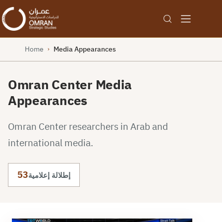
Home
Media Appearances
›
Omran Center Media
Appearances
Omran Center researchers in Arab and
international media.
53
إطلالة إعلامية