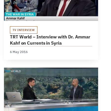
TV INTERVIEW
TRT World – Interview with Dr. Ammar
Kahf on Currents in Syria
6 May 2016