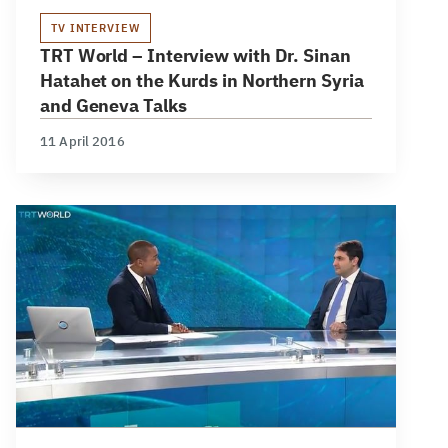
TV INTERVIEW
TRT World – Interview with Dr. Sinan
Hatahet on the Kurds in Northern Syria
and Geneva Talks
11 April 2016