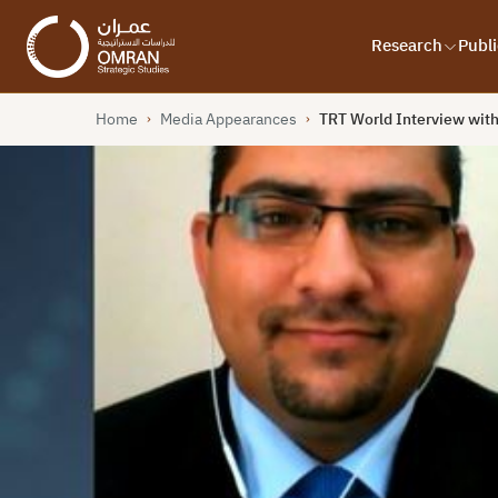
Research
Publi
Home
Media Appearances
TRT World Interview wit
›
›