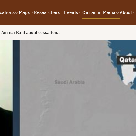
cations
Maps
Researchers
Events
Omran in Media
About
h Ammar Kahf about cessation…