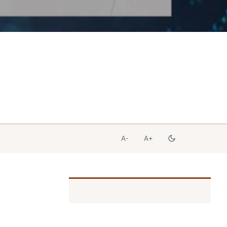
A-
A+