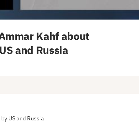
 Ammar Kahf about
 US and Russia
 by US and Russia