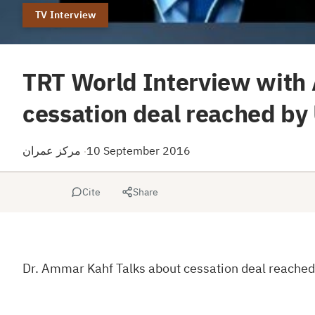
TV Interview
TRT World Interview with
cessation deal reached by
مركز عمران
10 September 2016
·
Cite
Share
Dr. Ammar Kahf Talks about cessation deal reached