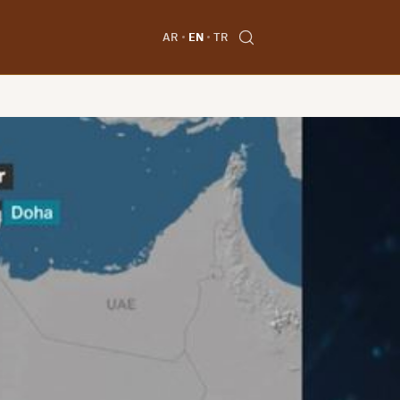
AR
EN
TR