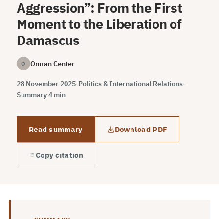
Aggression”: From the First
Moment to the Liberation of
Damascus
Omran Center
O
28 November 2025
·
Politics & International Relations
·
Summary 4 min
Read summary
Download PDF
Copy citation