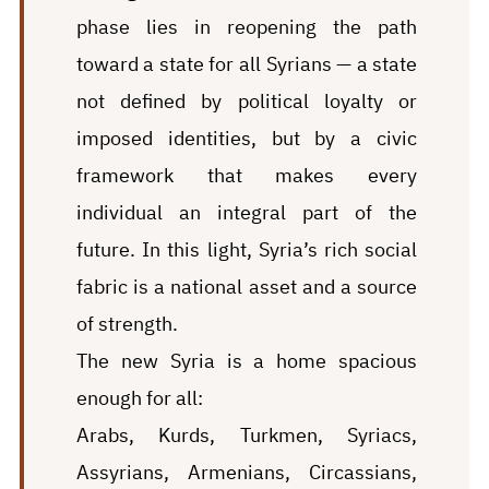
phase lies in reopening the path
toward a state for all Syrians — a state
not defined by political loyalty or
imposed identities, but by a civic
framework that makes every
individual an integral part of the
future. In this light, Syria’s rich social
fabric is a national asset and a source
of strength.
The new Syria is a home spacious
enough for all:
Arabs, Kurds, Turkmen, Syriacs,
Assyrians, Armenians, Circassians,