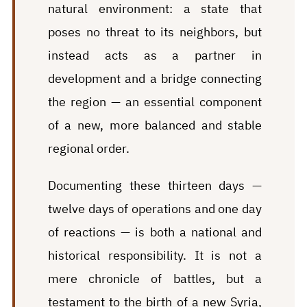
natural environment: a state that
poses no threat to its neighbors, but
instead acts as a partner in
development and a bridge connecting
the region — an essential component
of a new, more balanced and stable
regional order.
Documenting these thirteen days —
twelve days of operations and one day
of reactions — is both a national and
historical responsibility. It is not a
mere chronicle of battles, but a
testament to the birth of a new Syria,