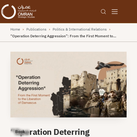
Home
›
Publications
›
Politics & International Relations
›
“Operation Deterring Aggression”: From the First Moment to…
“Operation Deterring
Book