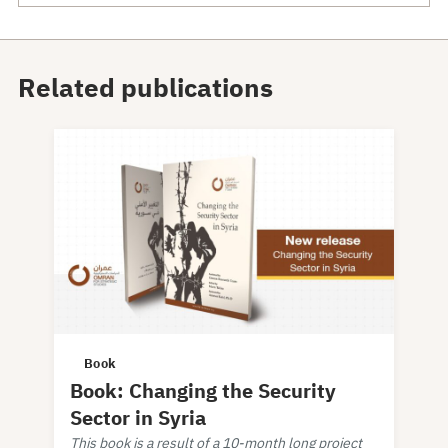
Related publications
Book
Book: Changing the Security
Sector in Syria
This book is a result of a 10-month long project