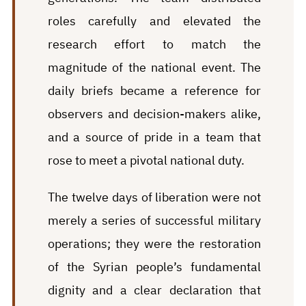
roles carefully and elevated the
research effort to match the
magnitude of the national event. The
daily briefs became a reference for
observers and decision-makers alike,
and a source of pride in a team that
rose to meet a pivotal national duty.
The twelve days of liberation were not
merely a series of successful military
operations; they were the restoration
of the Syrian people’s fundamental
dignity and a clear declaration that