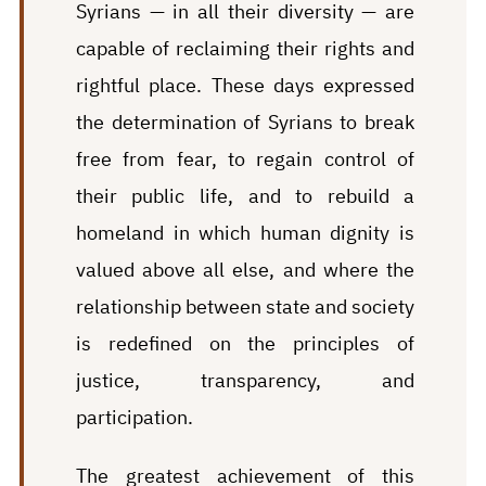
Syrians — in all their diversity — are
capable of reclaiming their rights and
rightful place. These days expressed
the determination of Syrians to break
free from fear, to regain control of
their public life, and to rebuild a
homeland in which human dignity is
valued above all else, and where the
relationship between state and society
is redefined on the principles of
justice, transparency, and
participation.
The greatest achievement of this