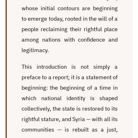
whose initial contours are beginning
to emerge today, rooted in the will of a
people reclaiming their rightful place
among nations with confidence and
legitimacy.
This introduction is not simply a
preface to a report; it is a statement of
beginning: the beginning of a time in
which national identity is shaped
collectively, the state is restored to its
rightful stature, and Syria — with all its
communities — is rebuilt as a just,