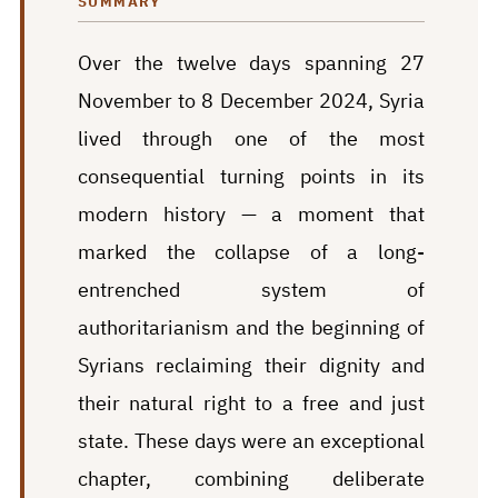
SUMMARY
Over the twelve days spanning 27
November to 8 December 2024, Syria
lived through one of the most
consequential turning points in its
modern history — a moment that
marked the collapse of a long-
entrenched system of
authoritarianism and the beginning of
Syrians reclaiming their dignity and
their natural right to a free and just
state. These days were an exceptional
chapter, combining deliberate