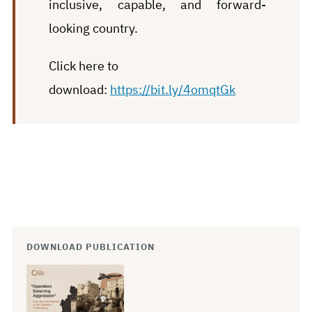
inclusive, capable, and forward-
looking country.
Click here to
download:
https://bit.ly/4omqtGk
DOWNLOAD PUBLICATION