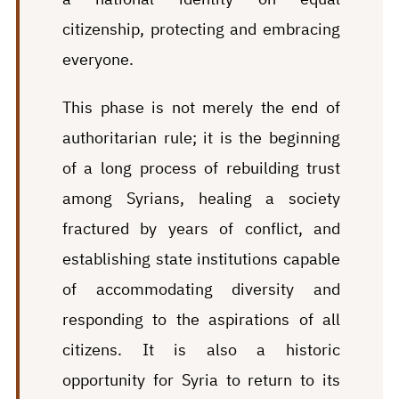
citizenship, protecting and embracing
everyone.
This phase is not merely the end of
authoritarian rule; it is the beginning
of a long process of rebuilding trust
among Syrians, healing a society
fractured by years of conflict, and
establishing state institutions capable
of accommodating diversity and
responding to the aspirations of all
citizens. It is also a historic
opportunity for Syria to return to its