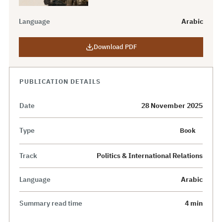
Language
Arabic
Download PDF
PUBLICATION DETAILS
Date
28 November 2025
Type
Book
Track
Politics & International Relations
Language
Arabic
Summary read time
4 min