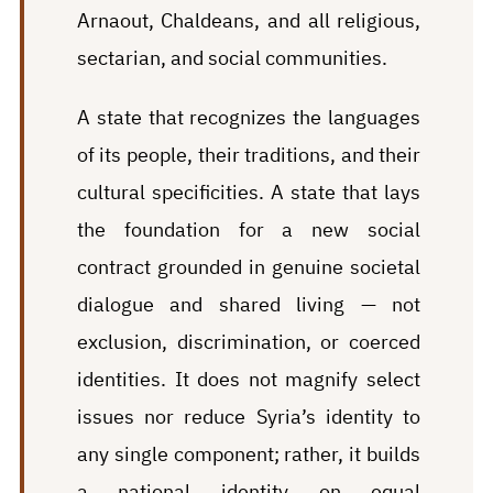
Arnaout, Chaldeans, and all religious,
sectarian, and social communities.
A state that recognizes the languages
of its people, their traditions, and their
cultural specificities. A state that lays
the foundation for a new social
contract grounded in genuine societal
dialogue and shared living — not
exclusion, discrimination, or coerced
identities. It does not magnify select
issues nor reduce Syria’s identity to
any single component; rather, it builds
a national identity on equal