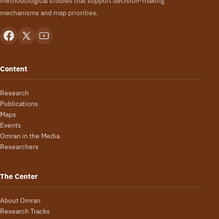
methodological studies that support decision-making
mechanisms and map priorities.
Content
Research
Publications
Maps
Events
Omran in the Media
Researchers
The Center
About Omran
Research Tracks