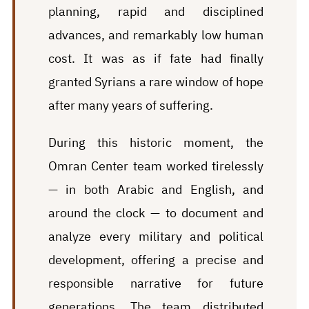
planning, rapid and disciplined
advances, and remarkably low human
cost. It was as if fate had finally
granted Syrians a rare window of hope
after many years of suffering.
During this historic moment, the
Omran Center team worked tirelessly
— in both Arabic and English, and
around the clock — to document and
analyze every military and political
development, offering a precise and
responsible narrative for future
generations. The team distributed