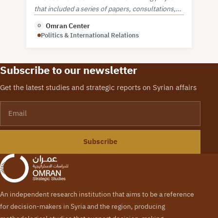
that included a series of papers, consultations,
and workshop on security sector reform.
Omran Center
O
Politics & International Relations
Subscribe to our newsletter
Get the latest studies and strategic reports on Syrian affairs
Email
Subscribe
An independent research institution that aims to be a reference
for decision-makers in Syria and the region, producing