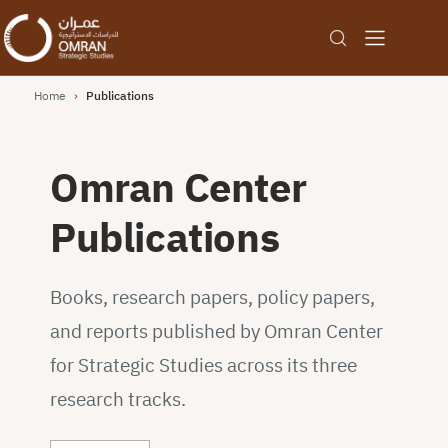
Home
›
Publications
Omran Center
Publications
Books, research papers, policy papers,
and reports published by Omran Center
for Strategic Studies across its three
research tracks.