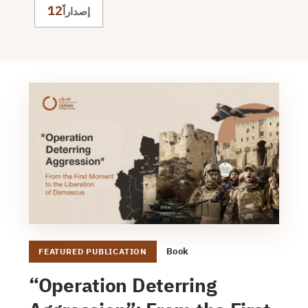
12
إصداراً
Book
FEATURED PUBLICATION
“Operation Deterring