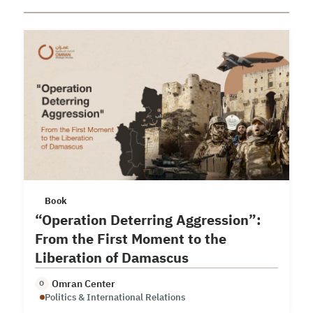
Book
“Operation Deterring Aggression”:
From the First Moment to the
Liberation of Damascus
Omran Center
O
Politics & International Relations