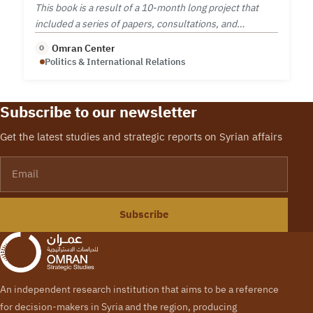
This book is a result of a 10-month long project that
included a series of papers, consultations, and
workshop on security sector reform.
Omran Center
O
Politics & International Relations
Subscribe to our newsletter
Get the latest studies and strategic reports on Syrian affairs
Email
Subscribe
An independent research institution that aims to be a reference
for decision-makers in Syria and the region, producing