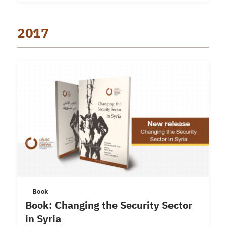
2017
Book
Book: Changing the Security Sector
in Syria