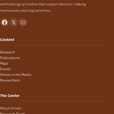
methodological studies that support decision-making
mechanisms and map priorities.
Content
Research
Publications
Maps
Events
Omran in the Media
Researchers
The Center
About Omran
Research Tracks