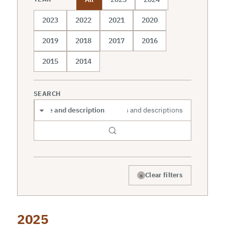
2023
2022
2021
2020
2019
2018
2017
2016
2015
2014
SEARCH
Search scope
×
Clear filters
2025