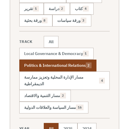
تقرير
دراسة
كتاب
1
2
4
ورقة بحثية
ورقة سياسات
8
3
All
TRACK
Local Governance & Democracy
1
Politics & International Relations
2
مسار الإدارة المحلية وتعزيز ممارسة
4
الديمقراطية
مسار التنمية والاقتصاد
2
مسار السياسة والعلاقات الدولية
16
All
2025
2024
YEAR