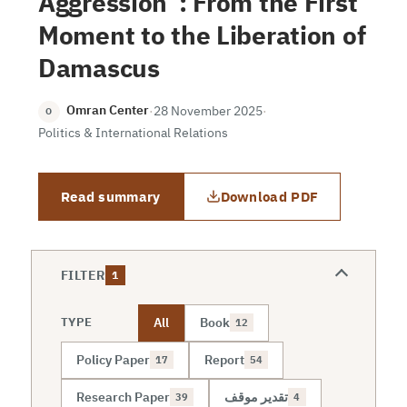
Aggression”: From the First
Moment to the Liberation of
Damascus
Omran Center
·
28 November 2025
·
O
Politics & International Relations
Read summary
Download PDF
FILTER
1
All
Book
TYPE
12
Policy Paper
Report
17
54
Research Paper
تقدير موقف
39
4