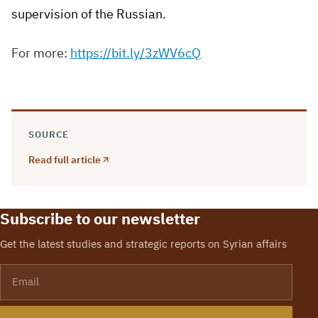
supervision of the Russian.
For more:
https://bit.ly/3zWV6cQ
SOURCE
Read full article
Subscribe to our newsletter
Get the latest studies and strategic reports on Syrian affairs
Email