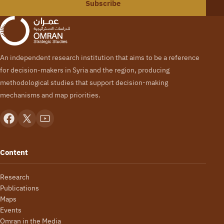
Subscribe
An independent research institution that aims to be a reference
for decision-makers in Syria and the region, producing
methodological studies that support decision-making
mechanisms and map priorities.
Content
Research
Publications
Maps
Events
Omran in the Media