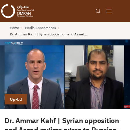
Home
›
Media Appearances
›
Dr. Ammar Kahf | Syrian opposition and Assad…
Op-Ed
Dr. Ammar Kahf | Syrian opposition
and Assad regime agree to Russian-