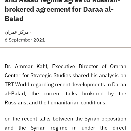
brokered agreement for Daraa al-
Balad
مركز عمران
·
6 September 2021
Dr. Ammar Kahf, Executive Director of Omran
Center for Strategic Studies shared his analysis on
TRT World regarding recent developments in Daraa
al-Balad, the current talks brokered by the
Russians, and the humanitarian conditions.
on the recent talks between the Syrian opposition
and the Syrian regime in under the direct