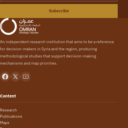
Subscribe
An independent research institution that aims to be a reference
for decision-makers in Syria and the region, producing
methodological studies that support decision-making
mechanisms and map priorities.
Content
Research
Publications
Maps