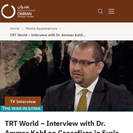
Home
›
Media Appearances
›
TRT World – Interview with Dr. Ammar Kahf…
TV Interview
TRT World – Interview with Dr.
Ammar Kahf on Ceasefires in Syria