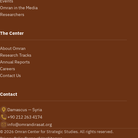
Events
Omran in the Media
Researchers
The Center
About Omran
Research Tracks
Annual Reports
Careers
Contact Us
Contact
Damascus — Syria
+90 212 263 4174
info@omrandirasat.org
© 2026 Omran Center for Strategic Studies. All rights reserved.