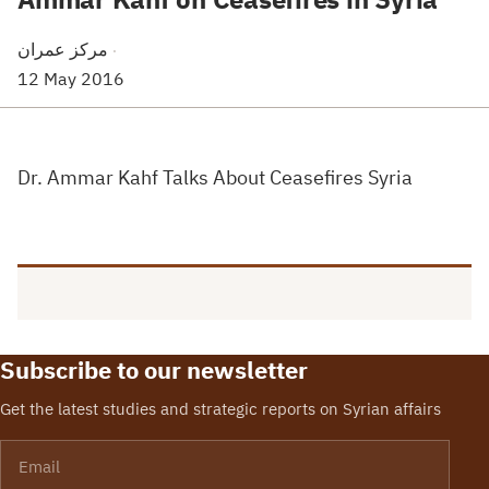
مركز عمران
·
12 May 2016
Dr. Ammar Kahf Talks About Ceasefires Syria
Subscribe to our newsletter
Get the latest studies and strategic reports on Syrian affairs
Email