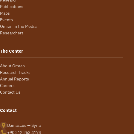
Publications
Maps
Events
Omran in the Media
Researchers
The Center
About Omran
Research Tracks
Annual Reports
Careers
Contact Us
Contact
Damascus — Syria
+90 212 263 4174