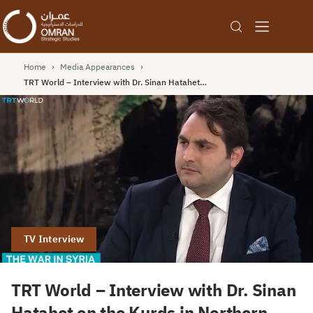
Home
›
Media Appearances
›
TRT World – Interview with Dr. Sinan Hatahet…
TV Interview
TRT World – Interview with Dr. Sinan
Hatahet on the Kurds in Northern