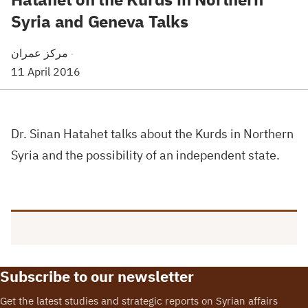
Syria and Geneva Talks
مركز عمران
·
11 April 2016
Dr. Sinan Hatahet talks about the Kurds in Northern
Syria and the possibility of an independent state.
Subscribe to our newsletter
Get the latest studies and strategic reports on Syrian affairs