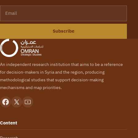
Email
Subscribe
An independent research institution that aims to be a reference
for decision-makers in Syria and the region, producing
methodological studies that support decision-making
mechanisms and map priorities.
Content
Research