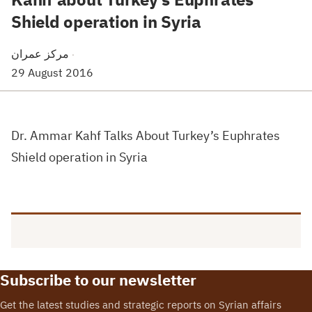
Shield operation in Syria
مركز عمران
·
29 August 2016
Dr. Ammar Kahf Talks About Turkey’s Euphrates
Shield operation in Syria
Subscribe to our newsletter
Get the latest studies and strategic reports on Syrian affairs