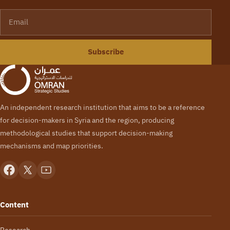
Email
Subscribe
An independent research institution that aims to be a reference
for decision-makers in Syria and the region, producing
methodological studies that support decision-making
mechanisms and map priorities.
Content
Research