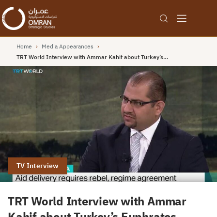
Home
›
Media Appearances
›
TRT World Interview with Ammar Kahif about Turkey’s…
TV Interview
TRT World Interview with Ammar
Kahif about Turkey’s Euphrates