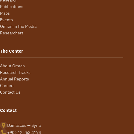
Publications
Maps
Events
Omran in the Media
Researchers
The Center
About Omran
Research Tracks
Annual Reports
Careers
Contact Us
Contact
Damascus — Syria
+90 212 263 4174