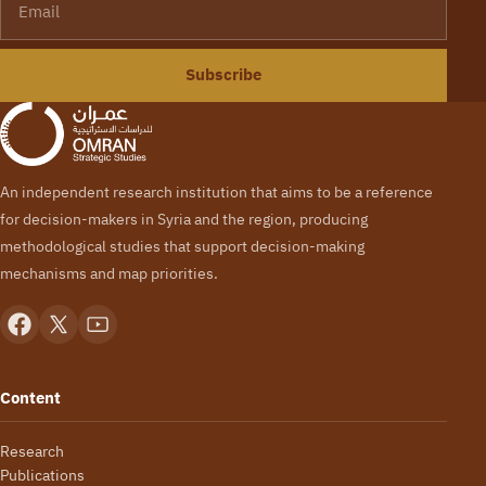
Subscribe
An independent research institution that aims to be a reference
for decision-makers in Syria and the region, producing
methodological studies that support decision-making
mechanisms and map priorities.
Content
Research
Publications