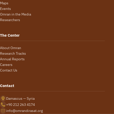
Maps
Events
Omran in the Media
Researchers
The Center
About Omran
Research Tracks
Annual Reports
Careers
Contact Us
Contact
Damascus — Syria
+90 212 263 4174
info@omrandirasat.org