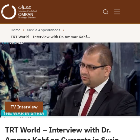
Home
›
Media Appearances
›
TRT World – Interview with Dr. Ammar Kahf…
TV Interview
TRT World – Interview with Dr.
Ammar Kahf on Currents in Syria