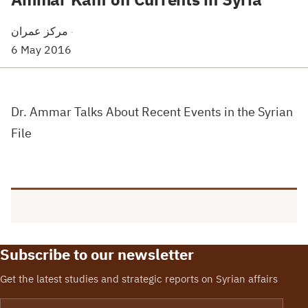
مركز عمران
·
6 May 2016
Dr. Ammar Talks About Recent Events in the Syrian
File
Subscribe to our newsletter
Get the latest studies and strategic reports on Syrian affairs
Email