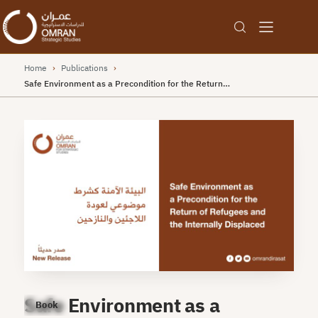
Home
›
Publications
›
Safe Environment as a Precondition for the Return…
Safe Environment as a
Book