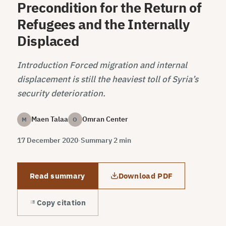
Precondition for the Return of
Refugees and the Internally
Displaced
Introduction Forced migration and internal
displacement is still the heaviest toll of Syria’s
security deterioration.
Maen Talaa
Omran Center
M
O
17 December 2020
·
Summary 2 min
Read summary
Download PDF
Copy citation