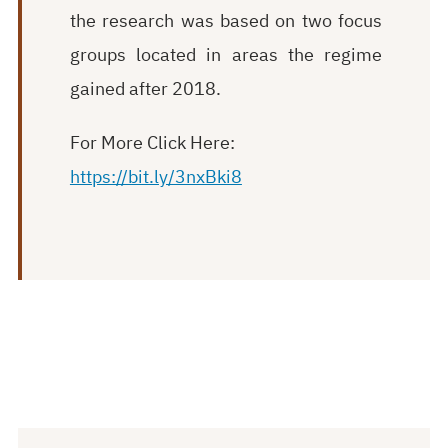
the research was based on two focus
groups located in areas the regime
gained after 2018.
For More Click Here:
https://bit.ly/3nxBki8