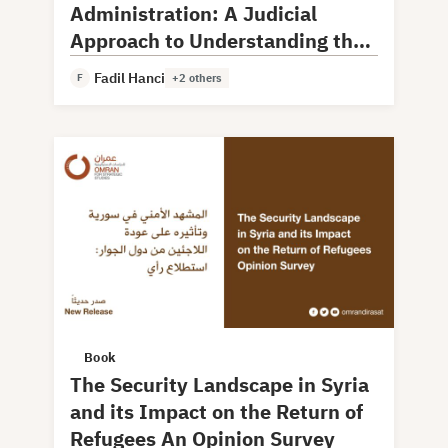
Administration: A Judicial
Approach to Understanding the
Model and Experience
Fadil Hanci
F
+2 others
Book
The Security Landscape in Syria
and its Impact on the Return of
Refugees An Opinion Survey