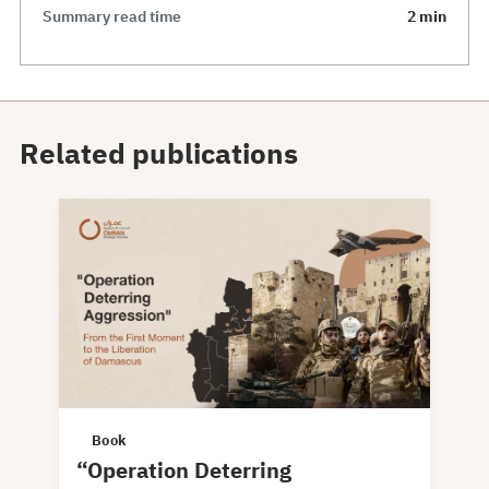
Summary read time
2 min
Related publications
Book
“Operation Deterring