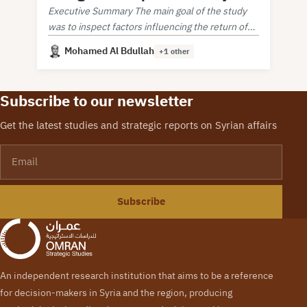
Executive Summary The main goal of the study
was to inspect factors influencing the return of
Syrian refugees from neighboring countries.
Mohamed Al Bdullah
+1 other
Subscribe to our newsletter
Get the latest studies and strategic reports on Syrian affairs
Email
Subscribe
An independent research institution that aims to be a reference
for decision-makers in Syria and the region, producing