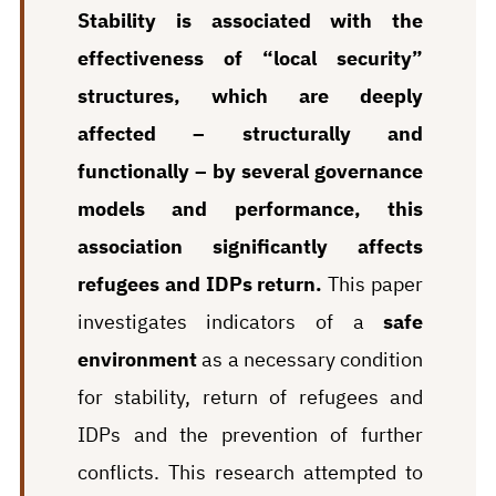
Stability is associated with the
effectiveness of “local security”
structures, which are deeply
affected – structurally and
functionally – by several governance
models and performance, this
association significantly affects
refugees and IDPs return.
This paper
investigates indicators of a
safe
environment
as a necessary condition
for stability, return of refugees and
IDPs and the prevention of further
conflicts. This research attempted to