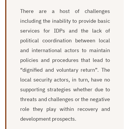
There are a host of challenges
including the inability to provide basic
services for IDPs and the lack of
political coordination between local
and international actors to maintain
policies and procedures that lead to
“dignified and voluntary return”. The
local security actors, in turn, have no
supporting strategies whether due to
threats and challenges or the negative
role they play within recovery and
development prospects.