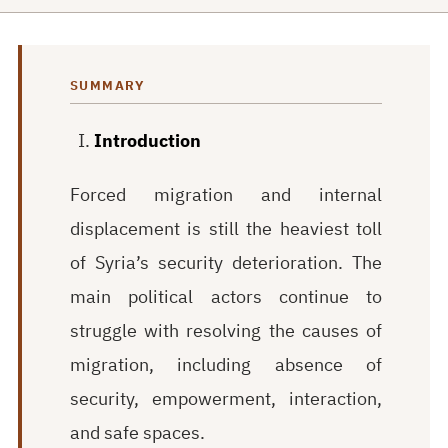
SUMMARY
Introduction
Forced migration and internal
displacement is still the heaviest toll
of Syria’s security deterioration. The
main political actors continue to
struggle with resolving the causes of
migration, including absence of
security, empowerment, interaction,
and safe spaces.