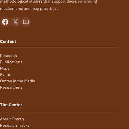
methodological studies that support decision-making
mechanisms and map priorities.
Content
Research
Publications
Maps
Events
Omran in the Media
Researchers
The Center
About Omran
Research Tracks