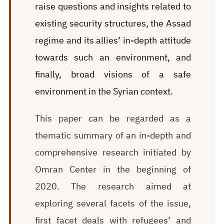
raise questions and insights related to
existing security structures, the Assad
regime and its allies’ in-depth attitude
towards such an environment, and
finally, broad visions of a safe
environment in the Syrian context.
This paper can be regarded as a
thematic summary of an in-depth and
comprehensive research initiated by
Omran Center in the beginning of
2020. The research aimed at
exploring several facets of the issue,
first facet deals with refugees’ and