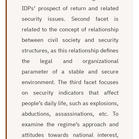
IDPs’ prospect of return and related
security issues. Second facet is
related to the concept of relationship
between civil society and security
structures, as this relationship defines
the legal and organizational
parameter of a stable and secure
environment. The third facet focuses
on security indicators that affect
people’s daily life, such as explosions,
abductions, assassinations, etc. To
examine the regime’s approach and
attitudes towards national interest,