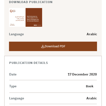
DOWNLOAD PUBLICATION
Language
Arabic
Download PDF
PUBLICATION DETAILS
Date
17 December 2020
Type
Book
Language
Arabic