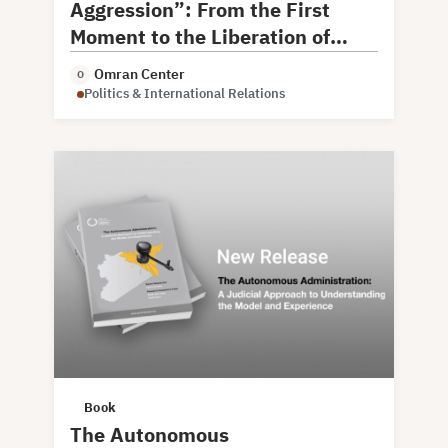
Aggression”: From the First
Moment to the Liberation of
Damascus
Omran Center
O
Politics & International Relations
Book
The Autonomous