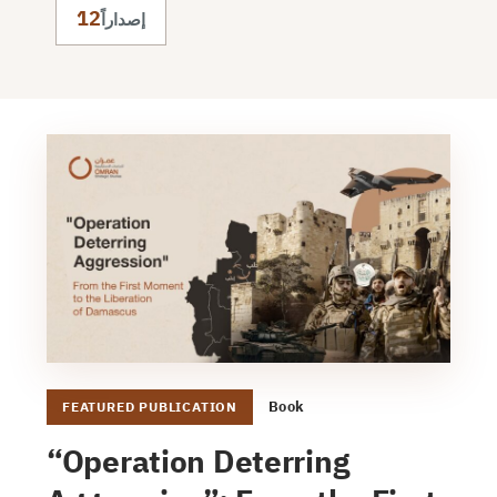
12
إصداراً
Book
FEATURED PUBLICATION
“Operation Deterring