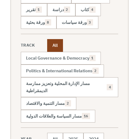
تقرير
دراسة
كتاب
1
2
4
ورقة بحثية
ورقة سياسات
8
3
All
TRACK
Local Governance & Democracy
1
Politics & International Relations
2
مسار الإدارة المحلية وتعزيز ممارسة
4
الديمقراطية
مسار التنمية والاقتصاد
2
مسار السياسة والعلاقات الدولية
16
All
2025
2024
YEAR