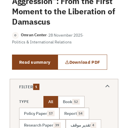
Aggression”: From the First
Moment to the Liberation of
Damascus
Omran Center
·
28 November 2025
·
O
Politics & International Relations
Read summary
Download PDF
FILTER
1
All
Book
TYPE
12
Policy Paper
Report
17
54
Research Paper
تقدير موقف
39
4