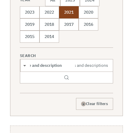
2023
2022
2021
2020
2019
2018
2017
2016
2015
2014
SEARCH
Search scope
×
Clear filters