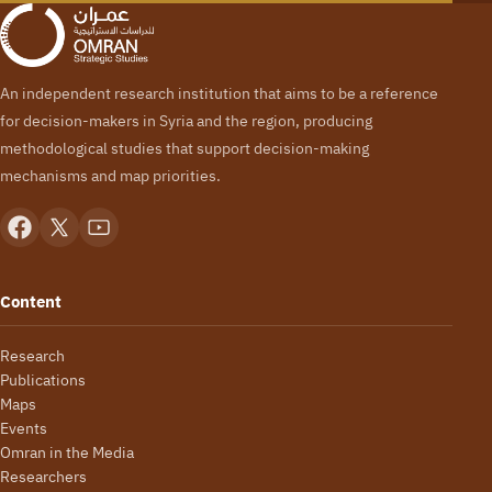
An independent research institution that aims to be a reference
for decision-makers in Syria and the region, producing
methodological studies that support decision-making
mechanisms and map priorities.
Content
Research
Publications
Maps
Events
Omran in the Media
Researchers