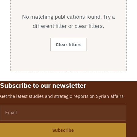
No matching publications found. Try a
different filter or clear filters.
Clear filters
Subscribe to our newsletter
Get the latest studies and strategic reports on Syrian affairs
Email
Subscribe