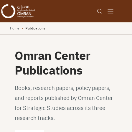
Home
›
Publications
Omran Center
Publications
Books, research papers, policy papers,
and reports published by Omran Center
for Strategic Studies across its three
research tracks.