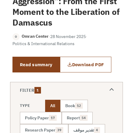
Aggression”: From the First
Moment to the Liberation of
Damascus
Omran Center
·
28 November 2025
·
O
Politics & International Relations
Read summary
Download PDF
FILTER
1
All
Book
TYPE
12
Policy Paper
Report
17
54
Research Paper
تقدير موقف
39
4