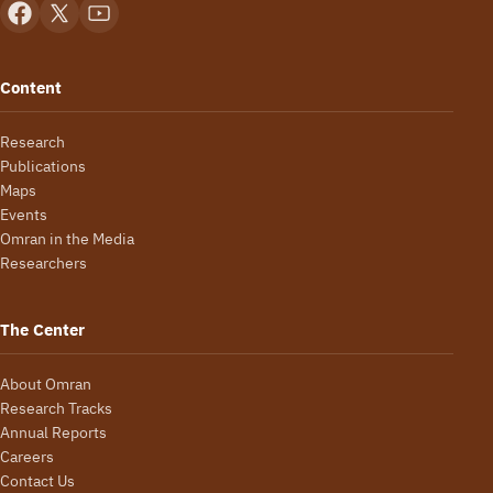
Content
Research
Publications
Maps
Events
Omran in the Media
Researchers
The Center
About Omran
Research Tracks
Annual Reports
Careers
Contact Us