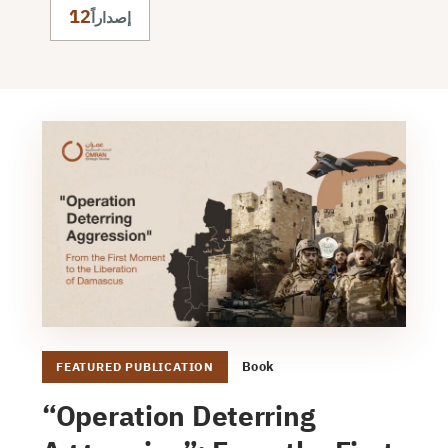
12
إصداراً
Book
FEATURED PUBLICATION
“Operation Deterring