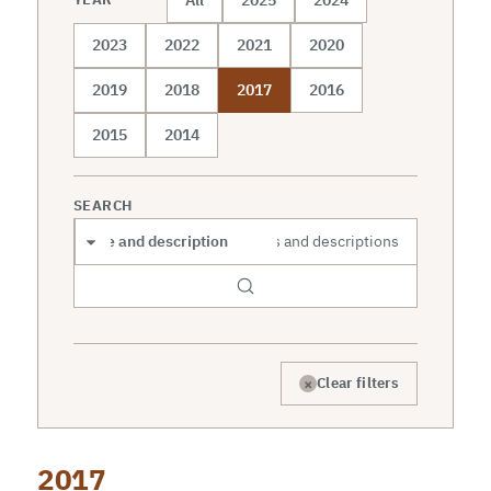
2023
2022
2021
2020
2019
2018
2017
2016
2015
2014
SEARCH
Search scope
×
Clear filters
2017