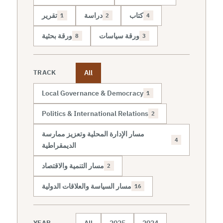
تقرير
دراسة
كتاب
1
2
4
ورقة بحثية
ورقة سياسات
8
3
All
TRACK
Local Governance & Democracy
1
Politics & International Relations
2
مسار الإدارة المحلية وتعزيز ممارسة
4
الديمقراطية
مسار التنمية والاقتصاد
2
مسار السياسة والعلاقات الدولية
16
All
2025
2024
YEAR