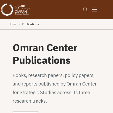
Home
›
Publications
Omran Center
Publications
Books, research papers, policy papers,
and reports published by Omran Center
for Strategic Studies across its three
research tracks.