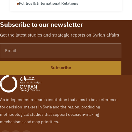
Politics & International Relations
Subscribe to our newsletter
Get the latest studies and strategic reports on Syrian affairs
Email
Subscribe
An independent research institution that aims to be a reference
for decision-makers in Syria and the region, producing
methodological studies that support decision-making
mechanisms and map priorities.