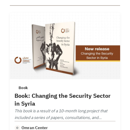
Book
Book: Changing the Security Sector
in Syria
This book is a result of a 10-month long project that
included a series of papers, consultations, and
workshop on security sector reform.
Omran Center
O