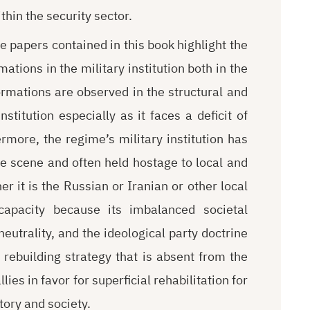
thin the security sector.
 papers contained in this book highlight the
ations in the military institution both in the
mations are observed in the structural and
stitution especially as it faces a deficit of
rmore, the regime’s military institution has
e scene and often held hostage to local and
r it is the Russian or Iranian or other local
 capacity because its imbalanced societal
eutrality, and the ideological party doctrine
 rebuilding strategy that is absent from the
lies in favor for superficial rehabilitation for
tory and society.