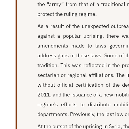
the “army” from that of a traditional 
protect the ruling regime.
As a result of the unexpected outbrea
against a popular uprising, there wa
amendments made to laws governing
address gaps in those laws. Some of t
tradition. This was reflected in the p
sectarian or regional affiliations. The 
without official certification of the d
2011, and the issuance of a new mobili
regime’s efforts to distribute mobili
departments. Previously, the last law o
At the outset of the uprising in Syria, 