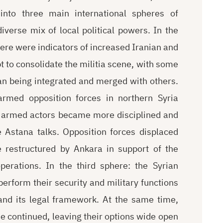
 into three main international spheres of
iverse mix of local political powers. In the
here were indicators of increased Iranian and
t to consolidate the militia scene, with some
ran being integrated and merged with others.
armed opposition forces in northern Syria
t armed actors became more disciplined and
 Astana talks. Opposition forces displaced
 restructured by Ankara in support of the
erations. In the third sphere: the Syrian
erform their security and military functions
 and its legal framework. At the same time,
e continued, leaving their options wide open