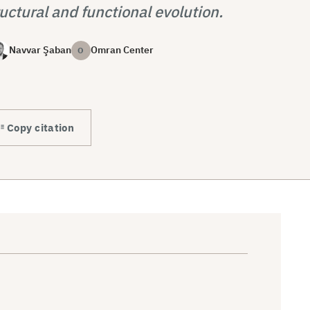
uctural and functional evolution.
Navvar Şaban
Omran Center
O
Copy citation