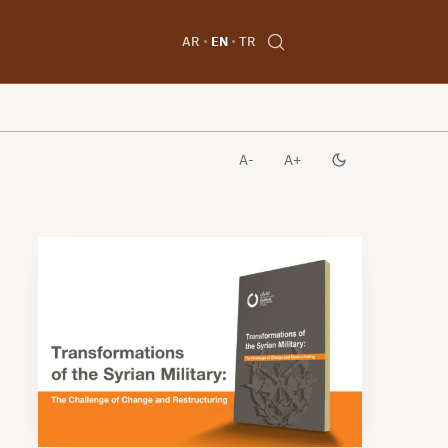
AR
EN
TR
A-
A+