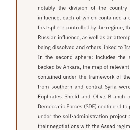
notably the division of the country
influence, each of which contained a d
first sphere controlled by the regime, t
Russian influence, as well as an attemp
being dissolved and others linked to I
In the second sphere: includes the 
backed by Ankara, the map of relevan
contained under the framework of the
from southern and central Syria were
Euphrates Shield and Olive Branch op
Democratic Forces (SDF) continued to p
under the self-administration project
their negotiations with the Assad regim