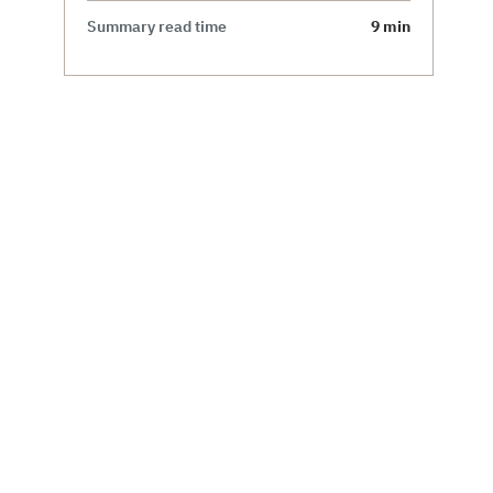
Summary read time
9 min