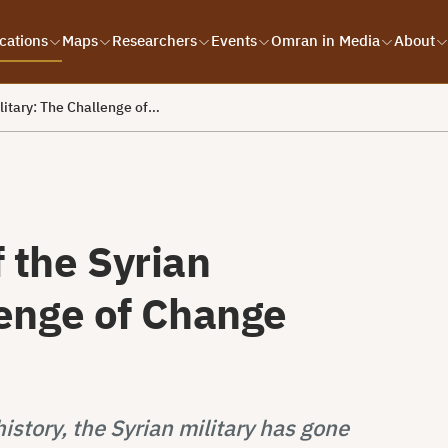
cations
Maps
Researchers
Events
Omran in Media
About
litary: The Challenge of…
 the Syrian
lenge of Change
story, the Syrian military has gone