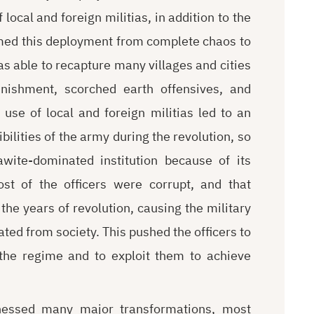
ocal and foreign militias, in addition to the
med this deployment from complete chaos to
 able to recapture many villages and cities
unishment, scorched earth offensives, and
 use of local and foreign militias led to an
ilities of the army during the revolution, so
wite-dominated institution because of its
st of the officers were corrupt, and that
e years of revolution, causing the military
ted from society. This pushed the officers to
 the regime and to exploit them to achieve
tnessed many major transformations, most