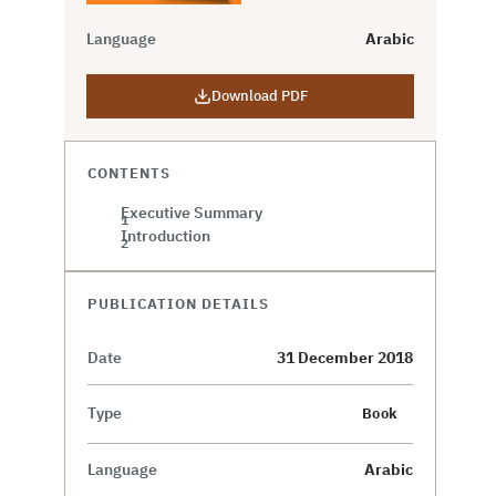
Language
Arabic
Download PDF
CONTENTS
Executive Summary
Introduction
PUBLICATION DETAILS
Date
31 December 2018
Type
Book
Language
Arabic