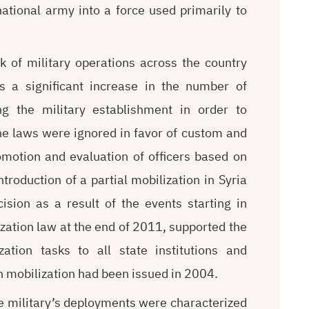
national army into a force used primarily to
k of military operations across the country
s a significant increase in the number of
 the military establishment in order to
he laws were ignored in favor of custom and
romotion and evaluation of officers based on
introduction of a partial mobilization in Syria
ecision as a result of the events starting in
zation law at the end of 2011, supported the
zation tasks to all state institutions and
n mobilization had been issued in 2004.
the military’s deployments were characterized