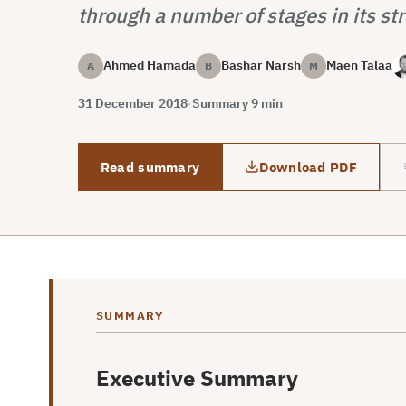
through a number of stages in its str
Ahmed Hamada
Bashar Narsh
Maen Talaa
A
B
M
31 December 2018
·
Summary 9 min
Read summary
Download PDF
SUMMARY
Executive Summary