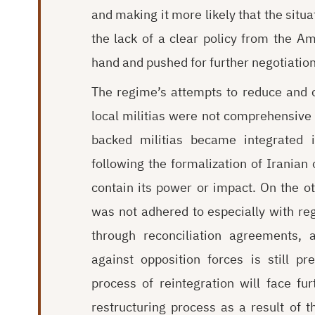
and making it more likely that the sit
the lack of a clear policy from the 
hand and pushed for further negotiation
The regime’s attempts to reduce and c
local militias were not comprehensive
backed militias became integrated in
following the formalization of Iranian 
contain its power or impact. On the ot
was not adhered to especially with rega
through reconciliation agreements, 
against opposition forces is still p
process of reintegration will face fur
restructuring process as a result of th