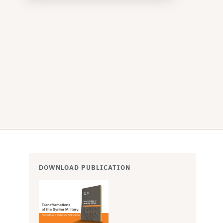
DOWNLOAD PUBLICATION