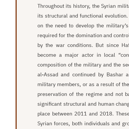
Throughout its history, the Syrian mil
its structural and functional evolutio
on the need to develop the military’s
required for the domination and control
by the war conditions. But since Ha
become a major actor in local “conf
composition of the military and the se
al-Assad and continued by Bashar al
military members, or as a result of the
preservation of the regime and not b
significant structural and human change
place between 2011 and 2018. These s
Syrian forces, both individuals and g