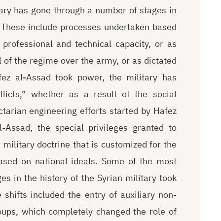
itary has gone through a number of stages in
n. These include processes undertaken based
 professional and technical capacity, or as
 of the regime over the army, or as dictated
fez al-Assad took power, the military has
licts,” whether as a result of the social
ctarian engineering efforts started by Hafez
-Assad, the special privileges granted to
 military doctrine that is customized for the
ased on national ideals. Some of the most
s in the history of the Syrian military took
hifts included the entry of auxiliary non-
roups, which completely changed the role of