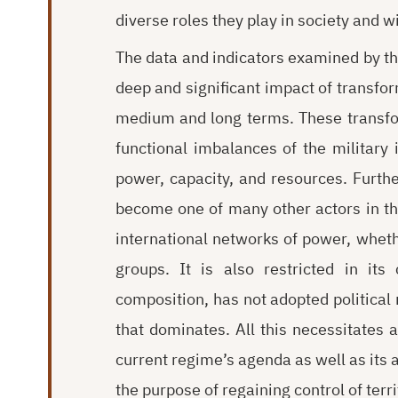
diverse roles they play in society and wi
The data and indicators examined by the
deep and significant impact of transform
medium and long terms. These transfor
functional imbalances of the military in
power, capacity, and resources. Furthe
become one of many other actors in th
international networks of power, whethe
groups. It is also restricted in its
composition, has not adopted political n
that dominates. All this necessitates a
current regime’s agenda as well as its al
the purpose of regaining control of terri