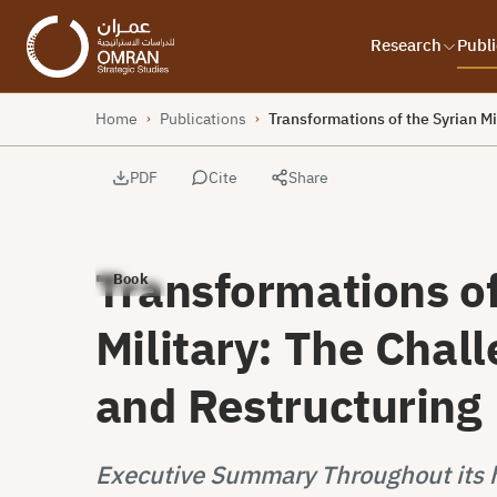
Research
Publi
Home
Publications
Transformations of the Syrian Mi
›
›
PDF
Cite
Share
Transformations of
Book
Military: The Chal
and Restructuring
Executive Summary Throughout its hi