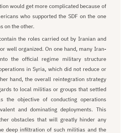
uation would get more complicated because of
Americans who supported the SDF on the one
s on the other.
ontain the roles carried out by Iranian and
 or well organized. On one hand, many Iran-
to the official regime military structure
operations in Syria, which did not reduce or
her hand, the overall reintegration strategy
rds to local militias or groups that settled
as the objective of conducting operations
revalent and dominating deployments. This
ther obstacles that will greatly hinder any
e deep infiltration of such militias and the