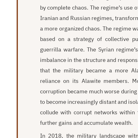
by complete chaos. The regime’s use of l
Iranian and Russian regimes, transfor
a more organized chaos. The regime was
based on a strategy of collective p
guerrilla warfare. The Syrian regime’s
imbalance in the structure and responsib
that the military became a more Ala
reliance on its Alawite members. Mo
corruption became much worse during th
to become increasingly distant and isola
collude with corrupt networks within
further gains and accumulate wealth.
In 2018, the military landscape wi