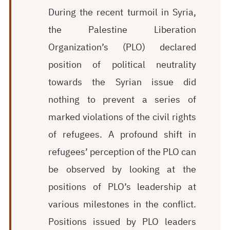
During the recent turmoil in Syria,
the Palestine Liberation
Organization’s (PLO) declared
position of political neutrality
towards the Syrian issue did
nothing to prevent a series of
marked violations of the civil rights
of refugees. A profound shift in
refugees’ perception of the PLO can
be observed by looking at the
positions of PLO’s leadership at
various milestones in the conflict.
Positions issued by PLO leaders