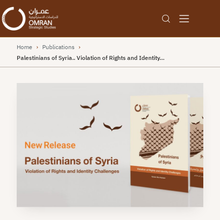
Home
›
Publications
›
Palestinians of Syria.. Violation of Rights and Identity…