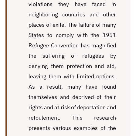
violations they have faced in
neighboring countries and other
places of exile. The failure of many
States to comply with the 1951
Refugee Convention has magnified
the suffering of refugees by
denying them protection and aid,
leaving them with limited options.
As a result, many have found
themselves and deprived of their
rights and at risk of deportation and
refoulement. This research
presents various examples of the