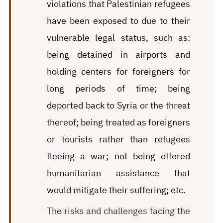
violations that Palestinian refugees
have been exposed to due to their
vulnerable legal status, such as:
being
detained in airports and
holding centers for foreigners for
long periods of time; being
deported back to Syria or the threat
thereof; being treated as foreigners
or tourists rather than refugees
fleeing a war; not being offered
humanitarian assistance that
would mitigate their suffering; etc.
The risks and challenges facing the