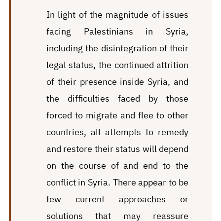
In light of the magnitude of issues
facing Palestinians in Syria,
including the disintegration of their
legal status, the continued attrition
of their presence inside Syria, and
the difficulties faced by those
forced to migrate and flee to other
countries, all attempts to remedy
and restore their status will depend
on the course of and end to the
conflict in Syria. There appear to be
few current approaches or
solutions that may reassure