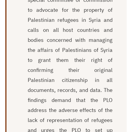
to advocate for the property of
Palestinian refugees in Syria and
calls on all host countries and
bodies concerned with managing
the affairs of Palestinians of Syria
to grant them their right of
confirming their original
Palestinian citizenship in all
documents, records, and data. The
findings demand that the PLO
address the adverse effects of the
lack of representation of refugees
and urges the PLO to set up