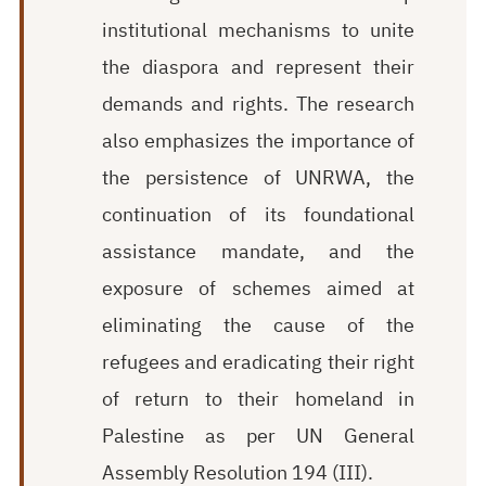
institutional mechanisms to unite
the diaspora and represent their
demands and rights. The research
also emphasizes the importance of
the persistence of UNRWA, the
continuation of its foundational
assistance mandate, and the
exposure of schemes aimed at
eliminating the cause of the
refugees and eradicating their right
of return to their homeland in
Palestine as per UN General
Assembly Resolution 194 (III).