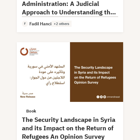
Administration: A Judicial
Approach to Understanding the
Model and Experience
Fadil Hanci
F
+2 others
Book
The Security Landscape in Syria
and its Impact on the Return of
Refugees An Opinion Survey