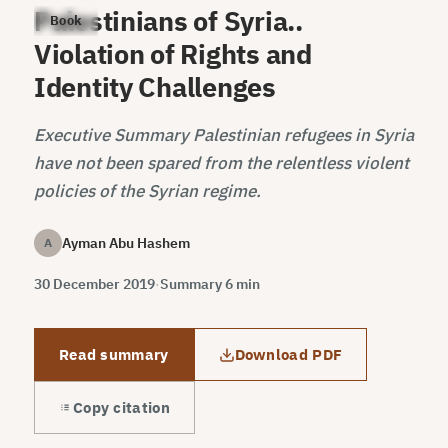
Palestinians of Syria..
Book
Violation of Rights and
Identity Challenges
Executive Summary Palestinian refugees in Syria
have not been spared from the relentless violent
policies of the Syrian regime.
Ayman Abu Hashem
A
30 December 2019
·
Summary 6 min
Read summary
Download PDF
Copy citation