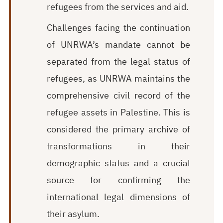
refugees from the services and aid.
Challenges facing the continuation
of UNRWA’s mandate cannot be
separated from the legal status of
refugees, as UNRWA maintains the
comprehensive civil record of the
refugee assets in Palestine. This is
considered the primary archive of
transformations in their
demographic status and a crucial
source for confirming the
international legal dimensions of
their asylum.