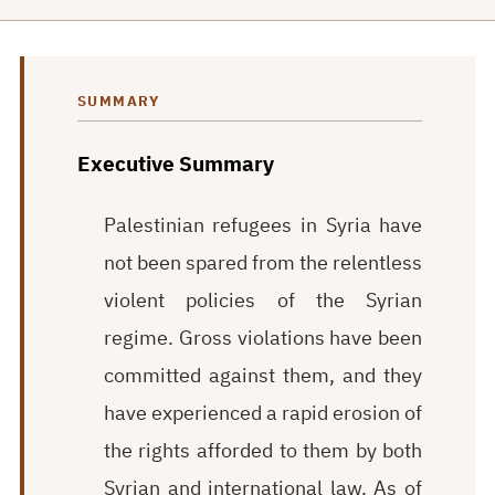
SUMMARY
Executive Summary
Palestinian refugees in Syria have
not been spared from the relentless
violent policies of the Syrian
regime. Gross violations have been
committed against them, and they
have experienced a rapid erosion of
the rights afforded to them by both
Syrian and international law. As of