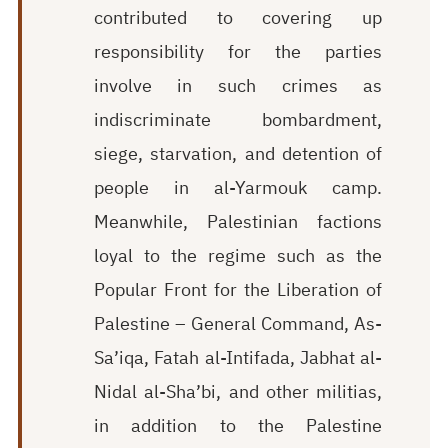
contributed to covering up
responsibility for the parties
involve in such crimes as
indiscriminate bombardment,
siege, starvation, and detention of
people in al-Yarmouk camp.
Meanwhile, Palestinian factions
loyal to the regime such as the
Popular Front for the Liberation of
Palestine – General Command, As-
Sa’iqa, Fatah al-Intifada, Jabhat al-
Nidal al-Sha’bi, and other militias,
in addition to the Palestine