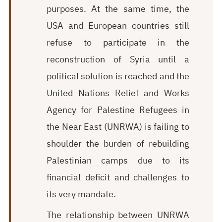
purposes. At the same time, the
USA and European countries still
refuse to participate in the
reconstruction of Syria until a
political solution is reached and the
United Nations Relief and Works
Agency for Palestine Refugees in
the Near East (UNRWA) is failing to
shoulder the burden of rebuilding
Palestinian camps due to its
financial deficit and challenges to
its very mandate.
The relationship between UNRWA