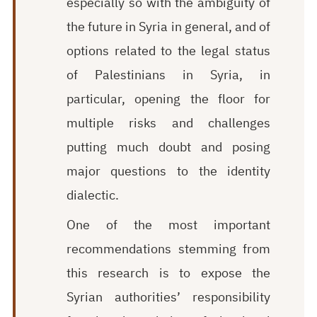
especially so with the ambiguity of
the future in Syria in general, and of
options related to the legal status
of Palestinians in Syria, in
particular, opening the floor for
multiple risks and challenges
putting much doubt and posing
major questions to the identity
dialectic.
One of the most important
recommendations stemming from
this research is to expose the
Syrian authorities’ responsibility