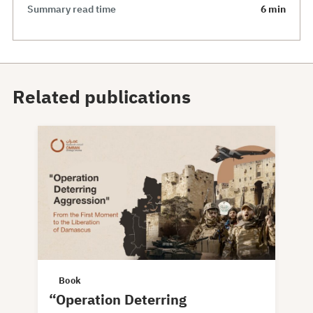
Summary read time
6 min
Related publications
Book
“Operation Deterring