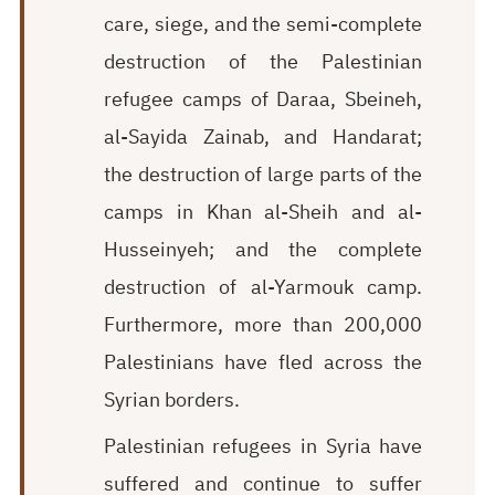
care, siege, and the semi-complete
destruction of the Palestinian
refugee camps of Daraa, Sbeineh,
al-Sayida Zainab, and Handarat;
the destruction of large parts of the
camps in Khan al-Sheih and al-
Husseinyeh; and the complete
destruction of al-Yarmouk camp.
Furthermore, more than 200,000
Palestinians have fled across the
Syrian borders.
Palestinian refugees in Syria have
suffered and continue to suffer