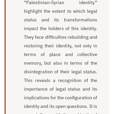
“Palestinian-Syrian identity”
highlight the extent to which legal
status and its transformations
impact the holders of this identity.
They face difficulties rebuilding and
restoring their identity, not only in
terms of place and collective
memory, but also in terms of the
disintegration of their legal status.
This reveals a recognition of the
importance of legal status and its
implications for the configuration of
identity and its open questions. It is