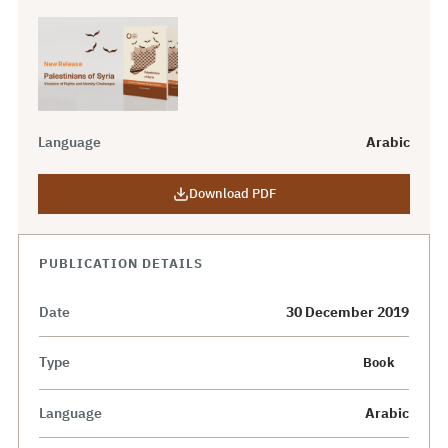
Language
Arabic
Download PDF
PUBLICATION DETAILS
Date
30 December 2019
Type
Book
Language
Arabic