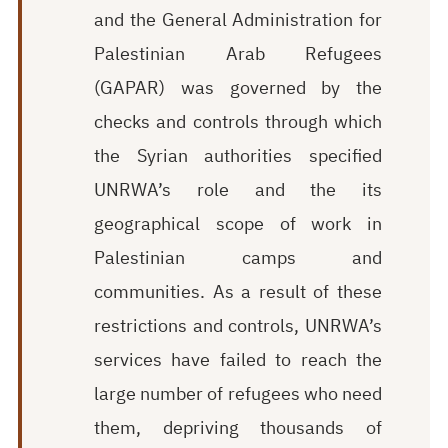
and the General Administration for
Palestinian Arab Refugees
(GAPAR) was governed by the
checks and controls through which
the Syrian authorities specified
UNRWA’s role and the its
geographical scope of work in
Palestinian camps and
communities. As a result of these
restrictions and controls, UNRWA’s
services have failed to reach the
large number of refugees who need
them, depriving thousands of