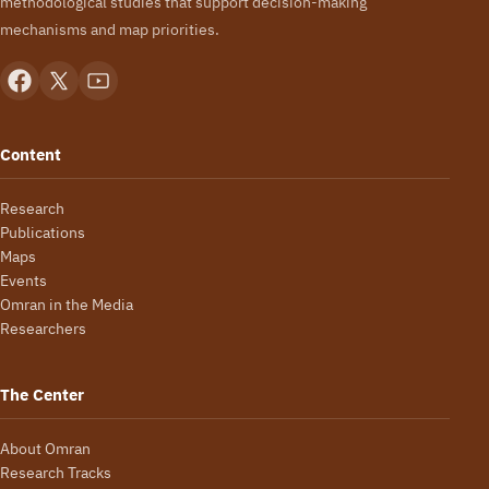
methodological studies that support decision-making
mechanisms and map priorities.
Content
Research
Publications
Maps
Events
Omran in the Media
Researchers
The Center
About Omran
Research Tracks