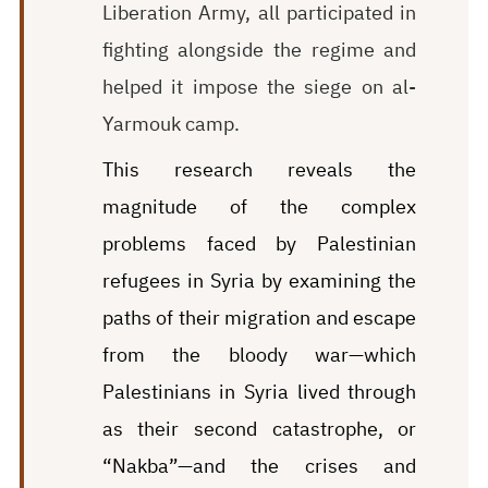
Liberation Army, all participated in
fighting alongside the regime and
helped it impose the siege on al-
Yarmouk camp.
This research reveals the
magnitude of the complex
problems faced by Palestinian
refugees in Syria by examining the
paths of their migration and escape
from the bloody war—which
Palestinians in Syria lived through
as their second catastrophe, or
“Nakba”—and the crises and