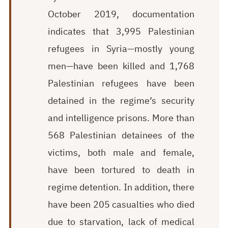
October 2019, documentation
indicates that 3,
995
Palestinian
refugees in Syria—mostly young
men—have been killed and 1,7
68
Palestinian refugees have been
detained in the regime’s security
and intelligence prisons. More than
568 Palestinian detainees of the
victims, both male and female,
have been tortured to death in
regime detention. In addition, there
have been 205 casualties who died
due to starvation, lack of medical