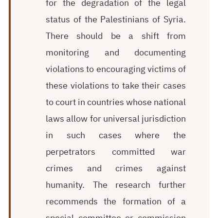
for the degradation of the legal
status of the Palestinians of Syria.
There should be a shift from
monitoring and documenting
violations to encouraging victims of
these violations to take their cases
to court in countries whose national
laws allow for universal jurisdiction
in such cases where the
perpetrators committed war
crimes and crimes against
humanity. The research further
recommends the formation of a
special committee or commission