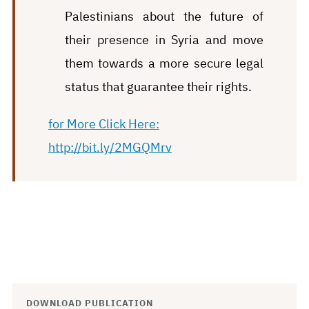
Palestinians about the future of
their presence in Syria and move
them towards a more secure legal
status that guarantee their rights.
for More Click Here:
http://bit.ly/2MGQMrv
DOWNLOAD PUBLICATION