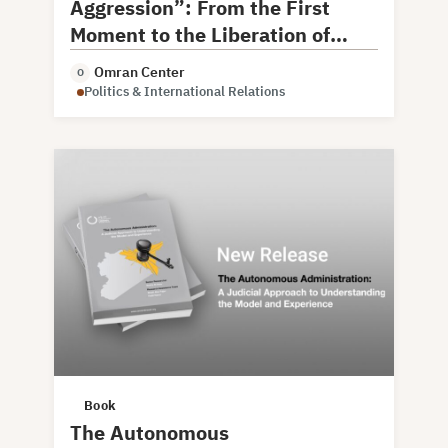
Aggression”: From the First
Moment to the Liberation of
Damascus
Omran Center
O
Politics & International Relations
Book
The Autonomous