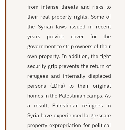
from intense threats and risks to
their real property rights. Some of
the Syrian laws issued in recent
years provide cover for the
government to strip owners of their
own property. In addition, the tight
security grip prevents the return of
refugees and internally displaced
persons (IDPs) to their original
homes in the Palestinian camps. As
a result, Palestinian refugees in
Syria have experienced large-scale
property expropriation for political