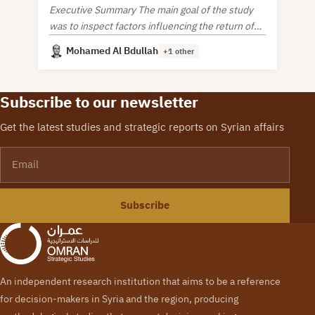
Executive Summary The main goal of the study
was to inspect factors influencing the return of
Syrian refugees from neighboring countries.
Mohamed Al Bdullah
+1 other
Subscribe to our newsletter
Get the latest studies and strategic reports on Syrian affairs
Email
Subscribe
An independent research institution that aims to be a reference
for decision-makers in Syria and the region, producing