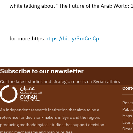
while talking about “The Future of the Arab World: 
for more:
https:
https://bit.ly/3mCrsCp
Subscribe to our newsletter
Get the latest studies and strategic reports on Syrian affairs
Cont
Rese
Publi
An independent research institution that aims to be a
Maps
reference for decision-makers in Syria and the region,
Event
producing methodological studies that support decision-
Omran
making mechanisms and map priorities.