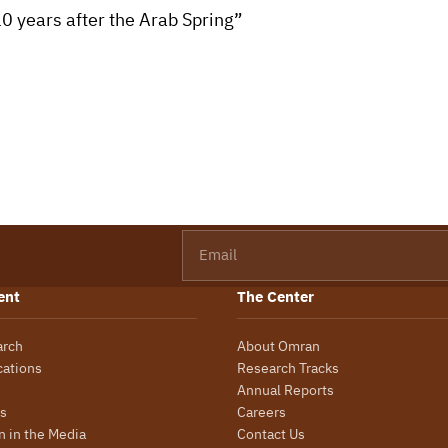
10 years after the Arab Spring”
Email
ent
The Center
arch
About Omran
cations
Research Tracks
Annual Reports
s
Careers
 in the Media
Contact Us