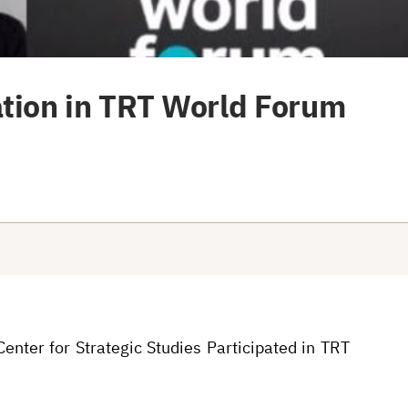
ation in TRT World Forum
enter for Strategic Studies Participated in TRT