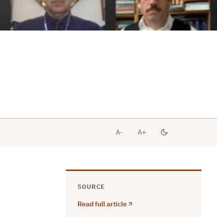
A-
A+
SOURCE
Read full article