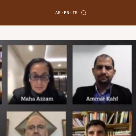
AR
EN
TR