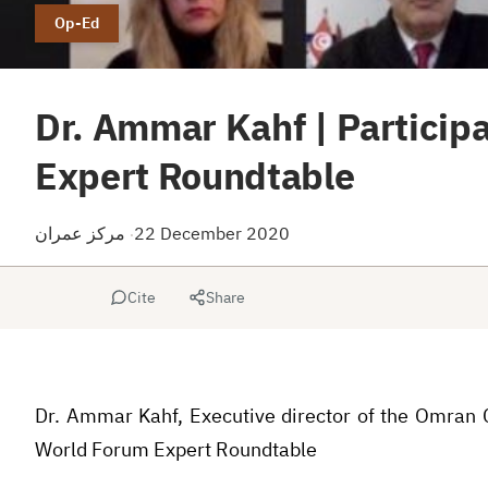
Op-Ed
Dr. Ammar Kahf | Particip
Expert Roundtable
مركز عمران
22 December 2020
·
Cite
Share
Dr. Ammar Kahf, Executive director of the Omran C
World Forum Expert Roundtable