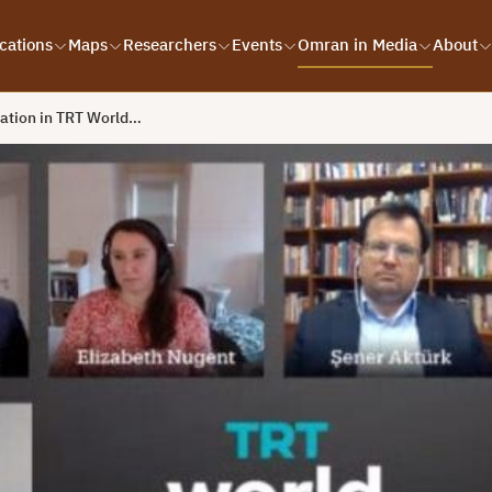
cations
Maps
Researchers
Events
Omran in Media
About
pation in TRT World…