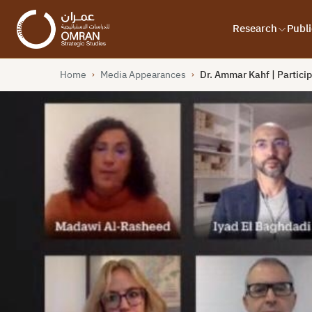
Research
Publi
Home
Media Appearances
Dr. Ammar Kahf | Partici
›
›