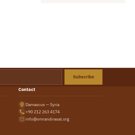
Subscribe
Contact
Damascus — Syria
+90 212 263 4174
info@omrandirasat.org