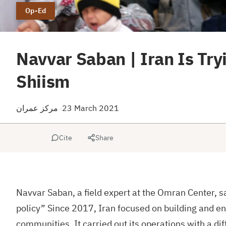
Op-Ed
Navvar Saban | Iran Is Tryi
Shiism
مركز عمران
23 March 2021
·
Cite
Share
Navvar Saban, a field expert at the Omran Center, sa
policy” Since 2017, Iran focused on building and enh
communities. It carried out its operations with a dif