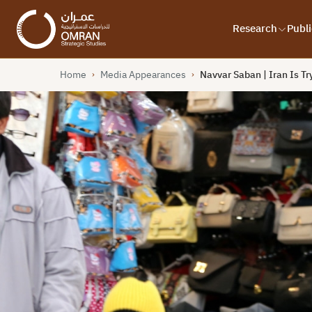
Research
Publi
Home
Media Appearances
Navvar Saban | Iran Is T
›
›