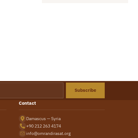
Subscribe
Contact
Damascus — Syria
+90 212 263 4174
info@omrandirasat.org