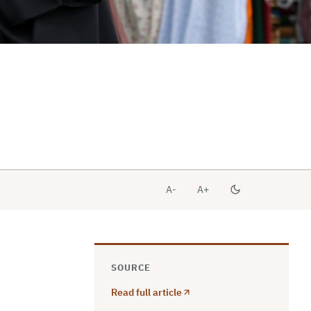
A-
A+
SOURCE
Read full article