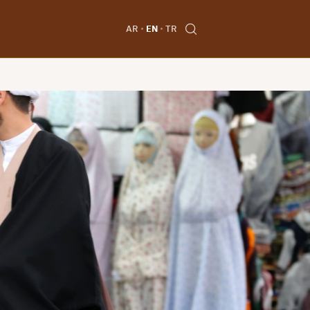
AR
EN
TR