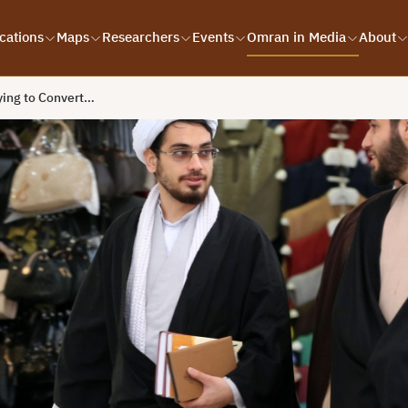
cations
Maps
Researchers
Events
Omran in Media
About
rying to Convert…