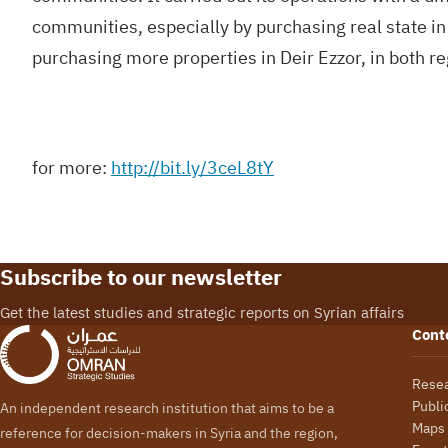
communities, especially by purchasing real state in
purchasing more properties in Deir Ezzor, in both r
for more:
http://bit.ly/3ceL8tY
Subscribe to our newsletter
Get the latest studies and strategic reports on Syrian affairs
Cont
Rese
Publi
An independent research institution that aims to be a
Maps
reference for decision-makers in Syria and the region,