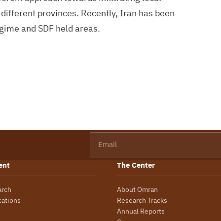
 different provinces. Recently, Iran has been
egime and SDF held areas.
Email
ent
The Center
arch
About Omran
cations
Research Tracks
Annual Reports