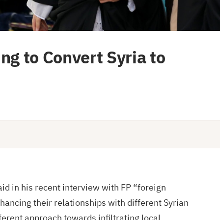
ng to Convert Syria to
id in his recent interview with FP “foreign
ancing their relationships with different Syrian
ferent approach towards infiltrating local