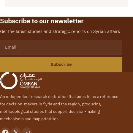
Subscribe to our newsletter
Get the latest studies and strategic reports on Syrian affairs
Email
Subscribe
An independent research institution that aims to be a reference
for decision-makers in Syria and the region, producing
methodological studies that support decision-making
mechanisms and map priorities.