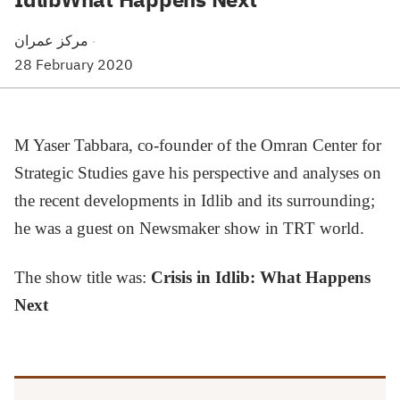
مركز عمران
·
28 February 2020
M Yaser Tabbara, co-founder of the Omran Center for
Strategic Studies gave his perspective and analyses on
the recent developments in Idlib and its surrounding;
he was a guest on Newsmaker show in TRT world.
The show title was:
Crisis in Idlib: What Happens
Next