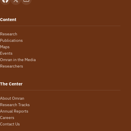
Content
Research
Publications
Maps
Events
Omran in the Media
Researchers
The Center
About Omran
Research Tracks
Annual Reports
Careers
Contact Us