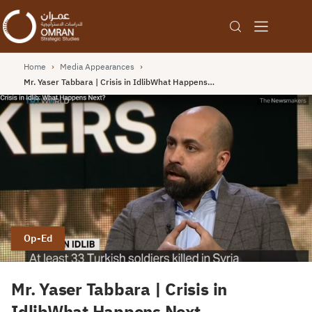
Home
›
Media Appearances
›
Mr. Yaser Tabbara | Crisis in IdlibWhat Happens…
Op-Ed
Mr. Yaser Tabbara | Crisis in
IdlibWhat Happens Next