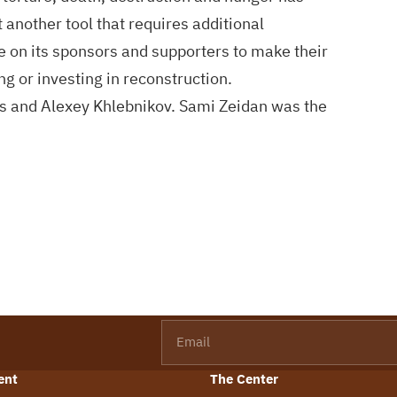
 another tool that requires additional
e on its sponsors and supporters to make their
ng or investing in reconstruction.
s and Alexey Khlebnikov. Sami Zeidan was the
Email
ent
The Center