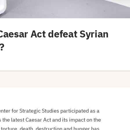
Caesar Act defeat Syrian
?
ter for Strategic Studies participated as a
s the latest Caesar Act and its impact on the
 torture, death, destruction and hunger has