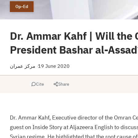
Op-Ed
Dr. Ammar Kahf | Will the 
President Bashar al-Assad
مركز عمران
19 June 2020
·
Cite
Share
Dr. Ammar Kahf, Executive director of the Omran Cen
guest on Inside Story at Aljazeera English to discus
Syrian regime. He highlighted that the root cause of