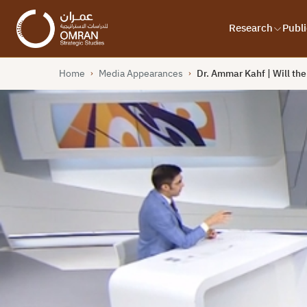
Research
Publi
Home
Media Appearances
Dr. Ammar Kahf | Will th
›
›