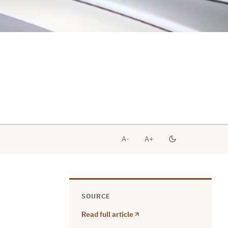
A-
A+
SOURCE
Read full article