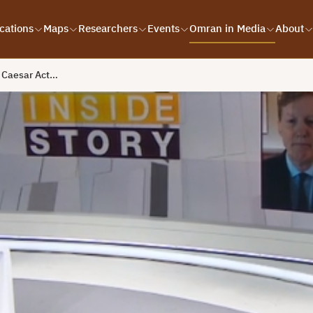
cations
Maps
Researchers
Events
Omran in Media
About
e Caesar Act…