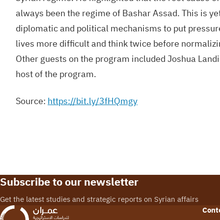
always been the regime of Bashar Assad. This is yet
diplomatic and political mechanisms to put pressur
lives more difficult and think twice before normalizi
Other guests on the program included Joshua Landi
host of the program.
Source:
https://bit.ly/3fHQmgy
Subscribe to our newsletter
Get the latest studies and strategic reports on Syrian affairs
Cont