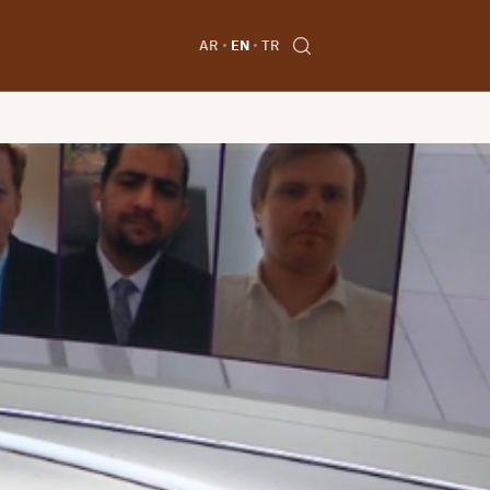
AR
EN
TR