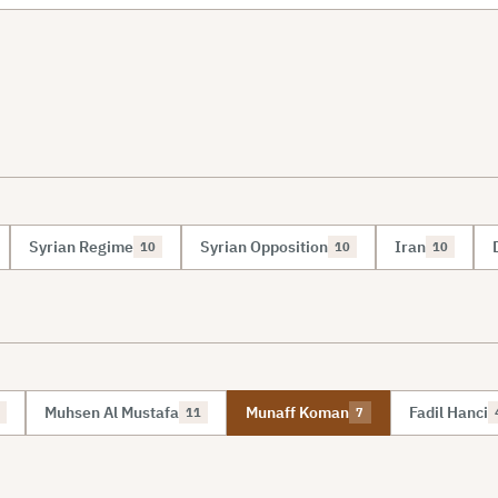
Syrian Regime
Syrian Opposition
Iran
10
10
10
Muhsen Al Mustafa
Munaff Koman
Fadil Hanci
11
7