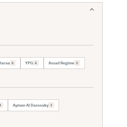
Daraa
YPG
Assad Regime
6
6
5
Ayman Al Dassouky
4
3