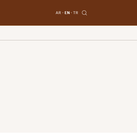
AR
EN
TR