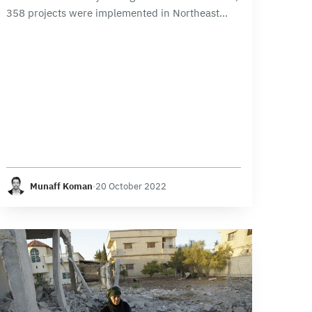
358 projects were implemented in Northeast
Syria region. The water and sanitation sector
topped the list with 148 projects, followed by
transportation…
Munaff Koman
·
20 October 2022