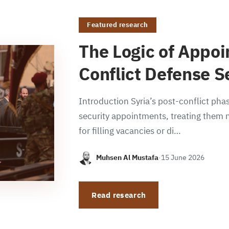
Featured research
The Logic of Appoi
Conflict Defense S
Introduction Syria’s post-conflict phas
security appointments, treating them n
for filling vacancies or di…
Muhsen Al Mustafa
·
15 June 2026
Read research