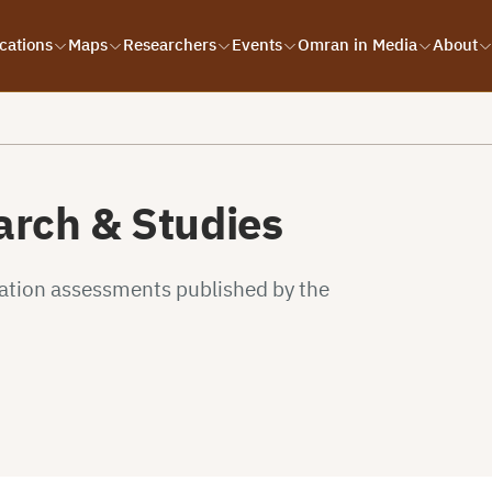
cations
Maps
Researchers
Events
Omran in Media
About
rch & Studies
uation assessments published by the