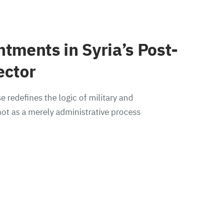
ntments in Syria’s Post-
ector
e redefines the logic of military and
ot as a merely administrative process