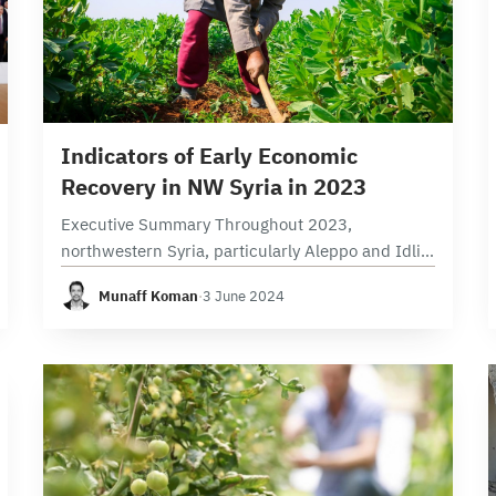
17 min read
Indicators of Early Economic
Recovery in NW Syria in 2023
Executive Summary Throughout 2023,
northwestern Syria, particularly Aleppo and Idlib
provinces, witnessed the implementation of
Munaff Koman
·
3 June 2024
5,178 projects. The finance sector was in the
lead registering 2,914 projects, followed by
413…