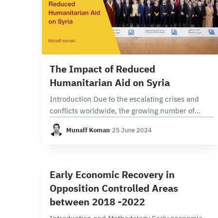
6 min read
The Impact of Reduced
Humanitarian Aid on Syria
Introduction Due to the escalating crises and
conflicts worldwide, the growing number of
individuals requiring relief and humanitarian
Munaff Koman
·
25 June 2024
assistance, and the significant disparity between
needs and resources(1),Syrians face complex
challenges…
5 min read
E
Early Economic Recovery in
Opposition Controlled Areas
between 2018 -2022