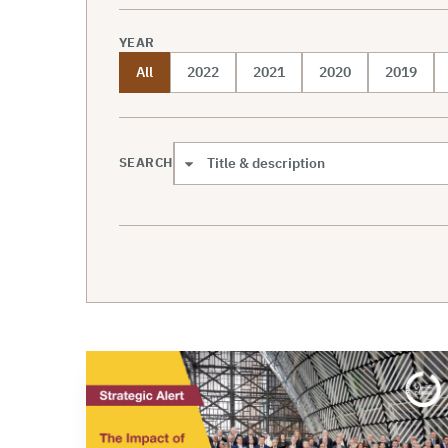
YEAR
All
2022
2021
2020
2019
SEARCH
Search scope