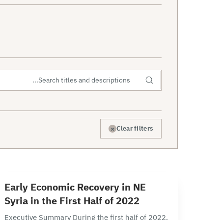
×
Clear filters
12 min read
E
Early Economic Recovery in NE
Syria in the First Half of 2022
Executive Summary During the first half of 2022,