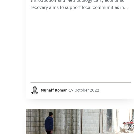
Introduction and Methodology Early economic
recovery aims to support local communities in
returning to a stable and normal life, including
preventing the community from returning to
violence. The Early Recovery…
Munaff Koman
·
17 October 2022