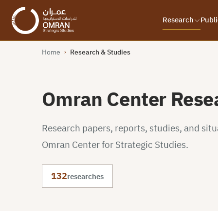
Research
Publi
Home
Research & Studies
›
Omran Center Resea
Research papers, reports, studies, and sit
Omran Center for Strategic Studies.
132
researches