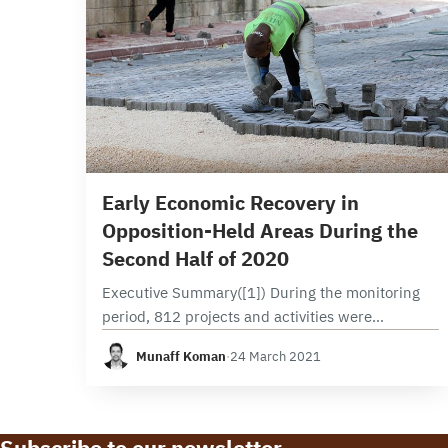
2 min read
Early Economic Recovery in
Opposition-Held Areas During the
Second Half of 2020
Executive Summary([1]) During the monitoring
period, 812 projects and activities were
implemented northern Syria’s opposition-held
Munaff Koman
·
24 March 2021
areas. Those areas include the northern and
eastern countryside of Aleppo and Idlib. This
marks…