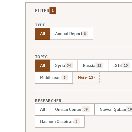
FILTER
1
TYPE
All
Annual Report
8
TOPIC
All
Syria
Russia
ISIS
34
12
10
More (13)
Middle east
5
RESEARCHER
All
Omran Center
Navvar Şaban
39
19
Hashem Osseiran
3