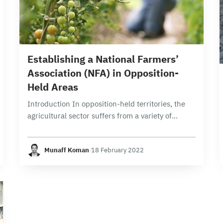
9 min read
Establishing a National Farmers’
Association (NFA) in Opposition-
Held Areas
Introduction In opposition-held territories, the
agricultural sector suffers from a variety of
complex challenges. Among those challenges is
that supply exceeds demand due to poor
Munaff Koman
·
18 February 2022
planning, absence of refrigerated storage…