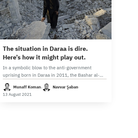
9 min read
The situation in Daraa is dire.
Here’s how it might play out.
In a symbolic blow to the anti-government
uprising born in Daraa in 2011, the Bashar al-
Assad regime and Iran-backed militias are once
Munaff Koman
،
Navvar Şaban
·
again attempting to violently subdue the Syrian
13 August 2021
provincial…