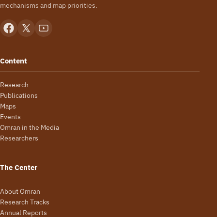
mechanisms and map priorities.
Content
Research
Publications
Maps
Events
Omran in the Media
Researchers
The Center
About Omran
Research Tracks
Annual Reports