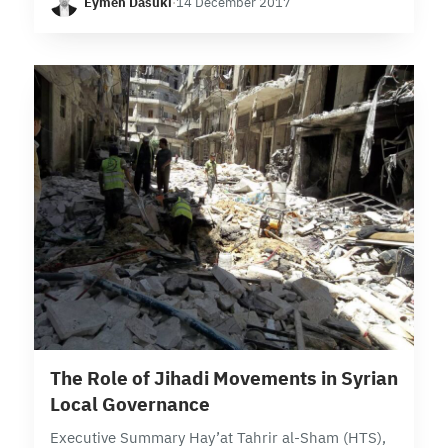
Eymen Dasuki
·
14 December 2017
fragmented among local powerbrokers in Syria,…
31 min read
The Role of Jihadi Movements in Syrian
Local Governance
Executive Summary Hay’at Tahrir al-Sham (HTS),