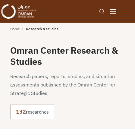
Home
›
Research & Studies
Omran Center Research &
Studies
Research papers, reports, studies, and situation
assessments published by the Omran Center for
Strategic Studies.
132
researches