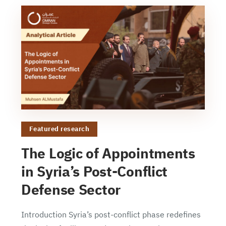
Featured research
The Logic of Appointments
in Syria’s Post-Conflict
Defense Sector
Introduction Syria’s post-conflict phase redefines