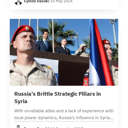
Eymen Dasuki
·
16 May 2024
and organizations. In this context, the…
5 min read
Russia’s Brittle Strategic Pillars in
Syria
With unreliable allies and a lack of experience with
local power dynamics, Russia’s influence in Syria
is built on fragile foundations With political control