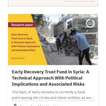
14 min read
Early Recovery Trust Fund in Syria: A
Technical Approach With Political
Implications and Associated Risks
The topic of early recovery is currently a focal
point among UN circles and donor entities, as well
as among Syrian parties, individuals, institutions,