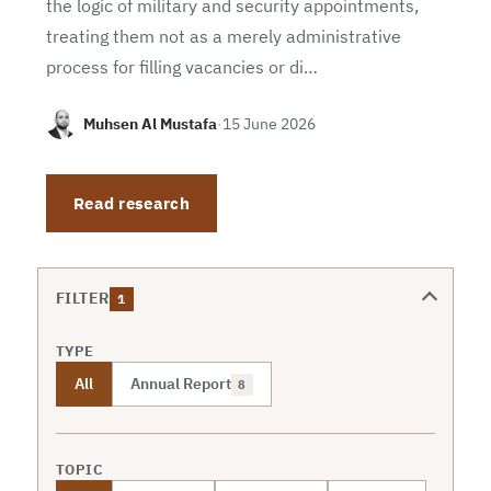
the logic of military and security appointments,
treating them not as a merely administrative
process for filling vacancies or di…
Muhsen Al Mustafa
·
15 June 2026
Read research
FILTER
1
TYPE
All
Annual Report
8
TOPIC