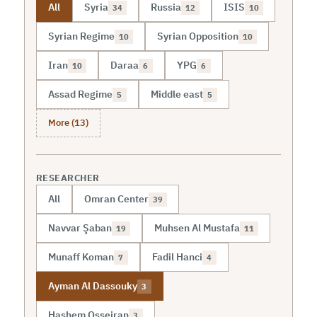
All
Syria
Russia
ISIS
34
12
10
Syrian Regime
Syrian Opposition
10
10
Iran
Daraa
YPG
10
6
6
Assad Regime
Middle east
5
5
More (13)
RESEARCHER
All
Omran Center
39
Navvar Şaban
Muhsen Al Mustafa
19
11
Munaff Koman
Fadil Hanci
7
4
Ayman Al Dassouky
3
Hashem Osseiran
3