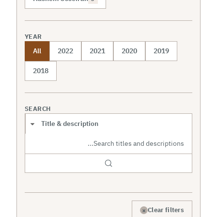
YEAR
All
2022
2021
2020
2019
2018
SEARCH
Search scope
×
Clear filters