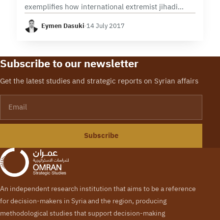
exemplifies how international extremist jihadi
organizations, such as Al Qaeda, have evolved in
Eymen Dasuki
·
14 July 2017
Syria. Informed by the experiences of Al Qaeda
and other jihadi…
Subscribe to our newsletter
Get the latest studies and strategic reports on Syrian affairs
Email
Subscribe
An independent research institution that aims to be a reference
for decision-makers in Syria and the region, producing
methodological studies that support decision-making