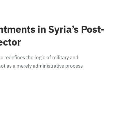
ntments in Syria’s Post-
ector
e redefines the logic of military and
ot as a merely administrative process