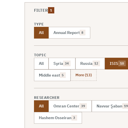
FILTER
1
TYPE
All
Annual Report
8
TOPIC
All
Syria
Russia
ISIS
34
12
10
More (13)
Middle east
5
RESEARCHER
All
Omran Center
Navvar Şaban
39
19
Hashem Osseiran
3