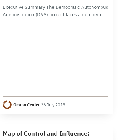
Executive Summary The Democratic Autonomous
Administration (DAA) project faces a number of
challenges, including repeated failed attempts at
gaining legitimacy and recognition by different
actors within the Syrian conflict. Despite…
Omran Center
·
26 July 2018
4 min read
M
Map of Control and Influence: