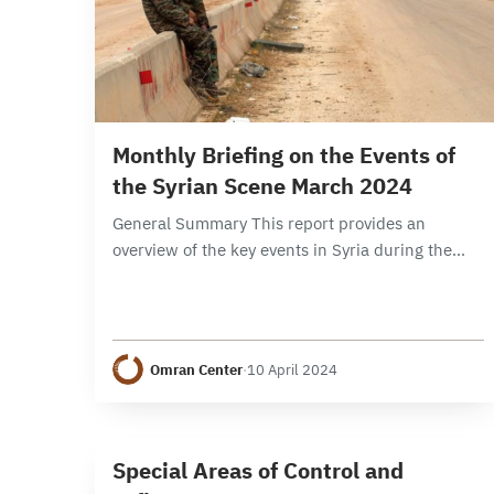
9 min read
Monthly Briefing on the Events of
the Syrian Scene March 2024
General Summary This report provides an
overview of the key events in Syria during the
month of March 2024, focusing on political,
security, and economic developments. It
examines the developments…
Omran Center
·
10 April 2024
1 min read
S
Special Areas of Control and