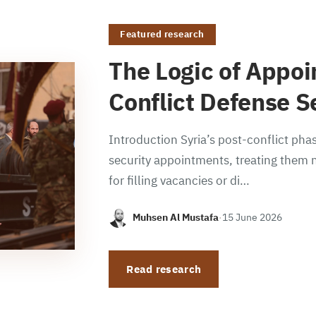
Featured research
The Logic of Appoi
Conflict Defense S
Introduction Syria’s post-conflict phas
security appointments, treating them n
for filling vacancies or di…
Muhsen Al Mustafa
·
15 June 2026
Read research