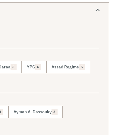
Daraa
YPG
Assad Regime
6
6
5
Ayman Al Dassouky
4
3