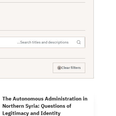
×
Clear filters
39 min read
T
The Autonomous Administration in
Northern Syria: Questions of
Legitimacy and Identity