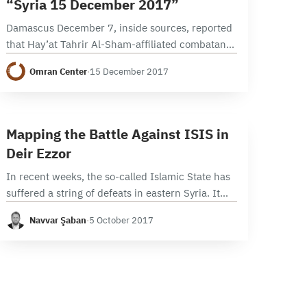
“Syria 15 December 2017”
Damascus December 7, inside sources, reported
that Hay’at Tahrir Al-Sham-affiliated combatants
who were not pre-war inhabitants of Eastern
Omran Center
·
15 December 2017
Ghouta will be evacuated to Idleb governorate in
the coming weeks. This…
9 min read
M
Mapping the Battle Against ISIS in
Deir Ezzor
In recent weeks, the so-called Islamic State has
suffered a string of defeats in eastern Syria. It
has lost swaths of territory in Deir Ezzor city to
Navvar Şaban
·
5 October 2017
advancing pro-Syrian government…