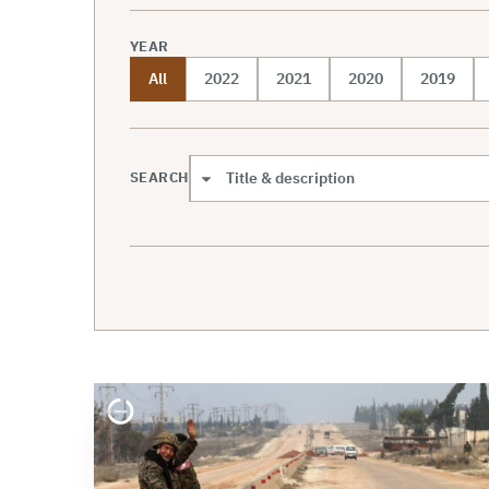
YEAR
All
2022
2021
2020
2019
SEARCH
Search scope