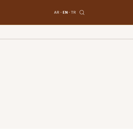
AR
EN
TR