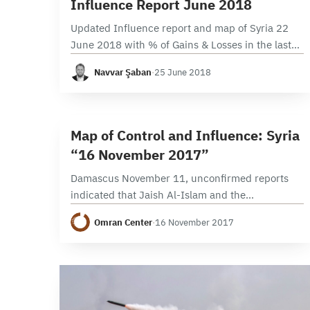
Influence Report June 2018
Updated Influence report and map of Syria 22
June 2018 with % of Gains & Losses in the last
34 Days. Ongoing battles on the Northeast front
Navvar Şaban
·
25 June 2018
of Daraa, Regime…
3 min read
M
Map of Control and Influence: Syria
“16 November 2017”
Damascus November 11, unconfirmed reports
indicated that Jaish Al-Islam and the
Government of Russia reached an agreement
Omran Center
·
16 November 2017
stipulating Jaish Al-Islam’s future role as the sole
military and political actor in Eastern…