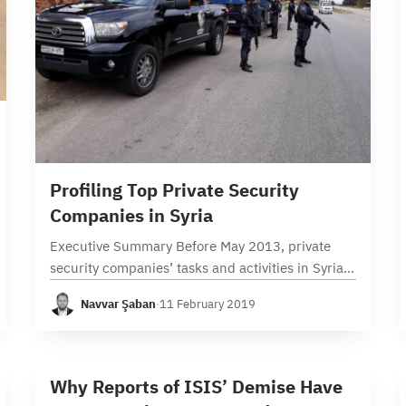
9 min read
Profiling Top Private Security
Companies in Syria
Executive Summary Before May 2013, private
security companies’ tasks and activities in Syria
were basically limited to securing shopping
Navvar Şaban
·
11 February 2019
malls, banks, and concerts. The growing need for
legal armed forces…
6 min read
W
Why Reports of ISIS’ Demise Have