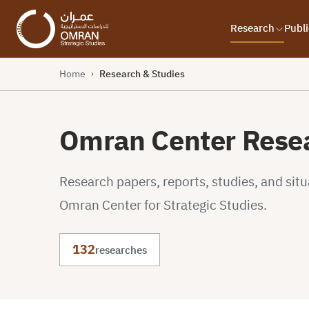
Research
Publi
Home
Research & Studies
›
Omran Center Resea
Research papers, reports, studies, and sit
Omran Center for Strategic Studies.
132
researches