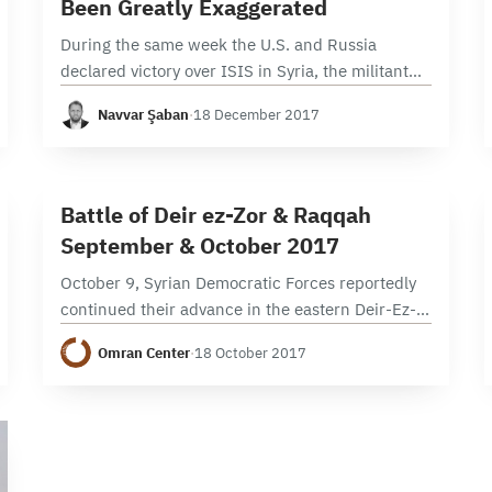
Been Greatly Exaggerated
During the same week the U.S. and Russia
declared victory over ISIS in Syria, the militant
group launched a series of surprise attacks
Navvar Şaban
·
18 December 2017
around the country. Despite the triumphant
claims…
2 min read
B
Battle of Deir ez-Zor & Raqqah
September & October 2017
October 9, Syrian Democratic Forces reportedly
continued their advance in the eastern Deir-Ez-
Zor governorate, capturing Mweileh town in Sur
Omran Center
·
18 October 2017
subdistrict, located north of Sur city. October
10, Syrian Regime offensive is largely…