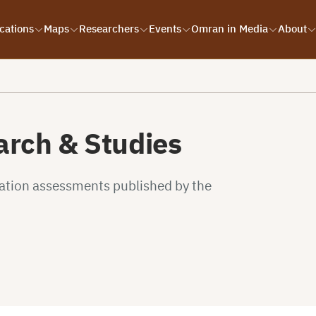
cations
Maps
Researchers
Events
Omran in Media
About
rch & Studies
uation assessments published by the