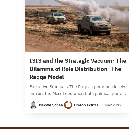
29 min read
ISIS and the Strategic Vacuum- The
Dilemma of Role Distribution- The
Raqqa Model
Executive Summary The Raqqa operation closely
mirrors the Mosul operation both politically and
militarily. Politically, it was launched amid
Navvar Şaban
،
Omran Center
·
21 May 2017
disagreements and a lack of clarity about which
local and international…