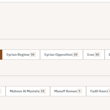
Syrian Regime
Syrian Opposition
Iran
10
10
10
Muhsen Al Mustafa
Munaff Koman
Fadil Hanci
11
7