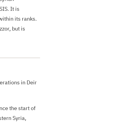
SIS.
It is
thin its ranks.
zor, but is
rations in Deir
ce the start of
stern Syria,