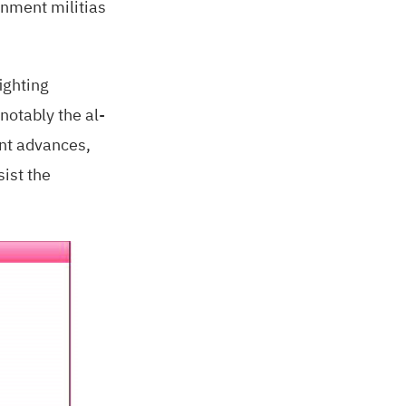
rnment militias
ighting
notably the al-
ent advances,
sist the