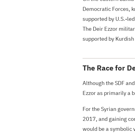
Democratic Forces, kn
supported by
U.S.
-le
The Deir Ezzor militar
supported by Kurdish 
The Race for De
Although the
SDF
and 
Ezzor as primarily a 
For the Syrian govern
2017, and gaining comp
would be a symbolic v