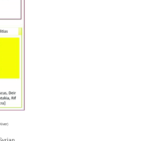
liver)
Syrian