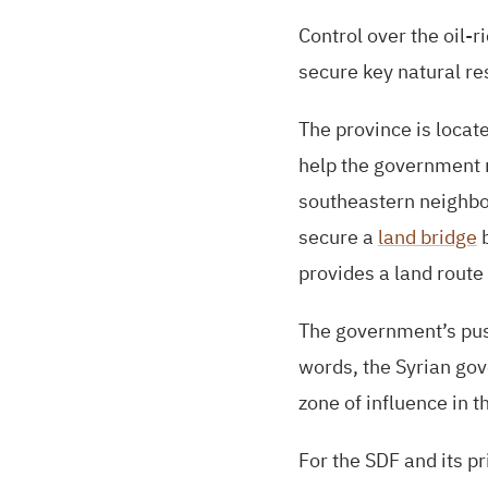
Control over the oil-r
secure key natural r
The province is locate
help the government re
southeastern neighbor
secure a
land bridge
b
provides a land route
The government’s push
words, the Syrian gov
zone of influence in 
For the
SDF
and its pr