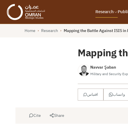
Research
Publi
Home
Research
Mapping the Battle Against ISIS in 
›
›
Mapping the
Navvar Şaban
Military and Security Exp
اقتباس
واتساب
Cite
Share