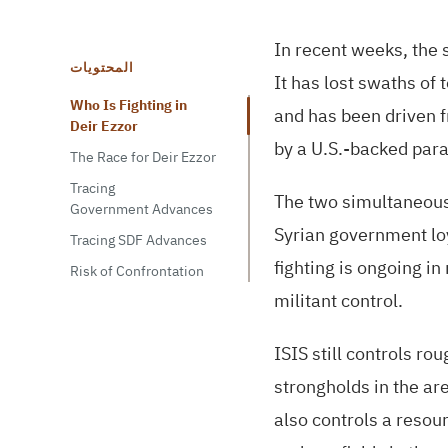
In recent weeks, the s
المحتويات
It has lost swaths of 
Who Is Fighting in
and has been driven f
Deir Ezzor
by a
U.S.
-backed para
The Race for Deir Ezzor
Tracing
The two simultaneous 
Government Advances
Syrian government loy
Tracing SDF Advances
fighting is ongoing i
Risk of Confrontation
militant control.
ISIS
still controls r
strongholds in the ar
also controls a resour