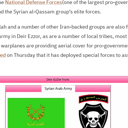
the
National Defense Forces
(one of the largest pro-gove
nd the Syrian al-Qassam group’s elite forces.
ah and a number of other Iran-backed groups are also f
rmy in Deir Ezzor, as are a number of local tribes, most 
n warplanes are providing aerial cover for pro-governm
ed
on Thursday that it has deployed special forces to as