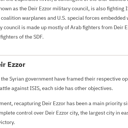
own as the Deir Ezzor military council, is also fighting
I
d coalition warplanes and
U.S.
special forces embedded wi
y council is made up mostly of Arab fighters from Deir Ez
fighters of the
SDF.
ir Ezzor
the Syrian government have framed their respective ope
battle against
ISIS
, each side has other objectives.
ment, recapturing Deir Ezzor has been a main priority sin
lete control over Deir Ezzor city, the largest city in ea
ictory.