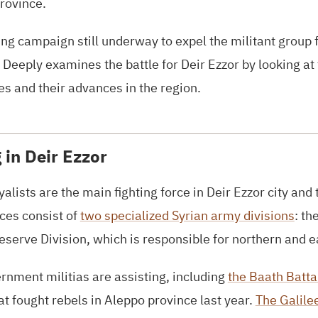
province.
ing campaign still underway to expel the militant group f
a Deeply examines the battle for Deir Ezzor by looking at
es and their advances in the region.
 in Deir Ezzor
alists are the main fighting force in Deir Ezzor city and
rces consist of
two specialized Syrian army divisions
: th
serve Division, which is responsible for northern and e
nment militias are assisting, including
the Baath Batta
at fought rebels in Aleppo province last year.
The Galile