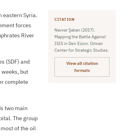
n eastern Syria.
CITATION
rnment forces
Navvar Şaban (2017).
Euphrates River
Mapping the Battle Against
ISIS in Deir Ezzor. Omran
Center for Strategic Studies.
s (
SDF
) and
View all citation
w weeks, but
formats
der complete
ds two main
pital. The group
most of the oil