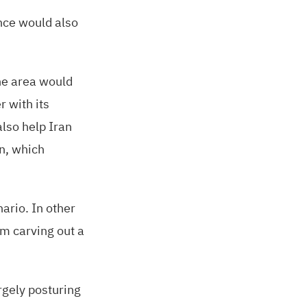
ince would also
the area would
r with its
lso help Iran
in, which
ario. In other
om carving out a
rgely posturing