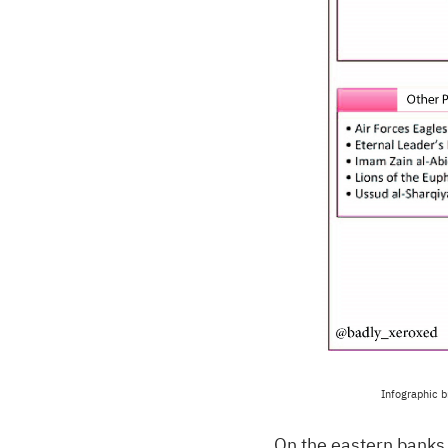
Infographic b
On the eastern banks 