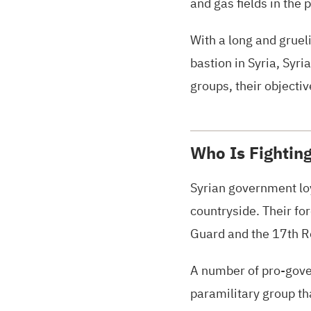
and gas fields in the 
With a long and gruel
bastion in Syria, Syri
groups, their objectiv
Who Is Fighting
Syrian government loy
countryside. Their fo
Guard and the 17th Re
A number of pro-gover
paramilitary group th