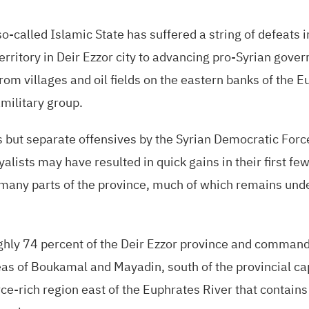
o-called Islamic State has suffered a string of defeats i
territory in Deir Ezzor city to advancing pro-Syrian gove
rom villages and oil fields on the eastern banks of the 
military group.
but separate offensives by the Syrian Democratic Force
alists may have resulted in quick gains in their first fe
n many parts of the province, much of which remains un
oughly 74 percent of the Deir Ezzor province and comman
eas of Boukamal and Mayadin, south of the provincial ca
ce-rich region east of the Euphrates River that contains 