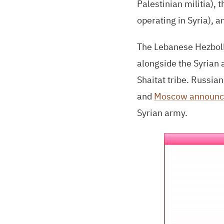
Palestinian militia), 
operating in Syria), a
The Lebanese Hezboll
alongside the Syrian a
Shaitat tribe. Russia
and
Moscow announc
Syrian army.