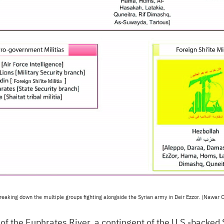
reaking down the multiple groups fighting alongside the Syrian army in Deir Ezzor. (Nawar O
of the Euphrates River, a contingent of the
U.S.
-backed 