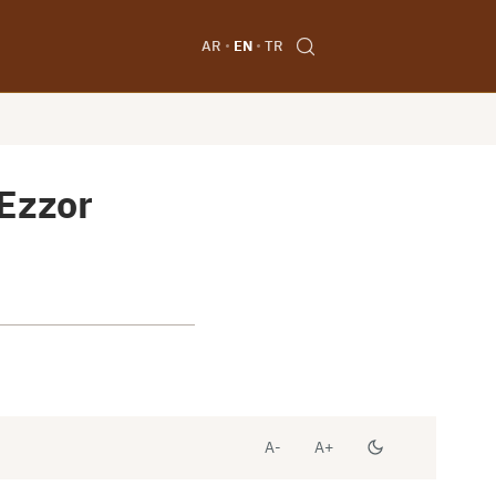
AR
EN
TR
 Ezzor
A-
A+