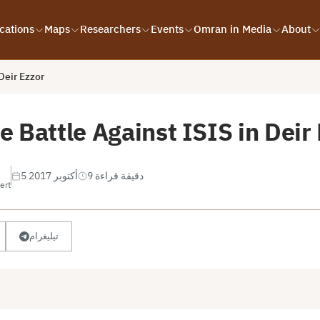
cations
Maps
Researchers
Events
Omran in Media
About
Deir Ezzor
 Battle Against ISIS in Deir
5 أكتوبر 2017
9 دقيقة قراءة
ert
تيليغرام