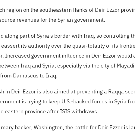
ich region on the southeastern flanks of Deir Ezzor prov
esource revenues for the Syrian government.
d along part of Syria’s border with Iraq, so controlling 
assert its authority over the quasi-totality of its frontie
. Increased government influence in Deir Ezzor would a
etween Iraq and Syria, especially via the city of Mayad
 from Damascus to Iraq.
 in Deir Ezzor is also aimed at preventing a Raqqa scen
ernment is trying to keep
U.S.
-backed forces in Syria fr
the eastern province after
ISIS
withdraws.
imary backer, Washington, the battle for Deir Ezzor is la