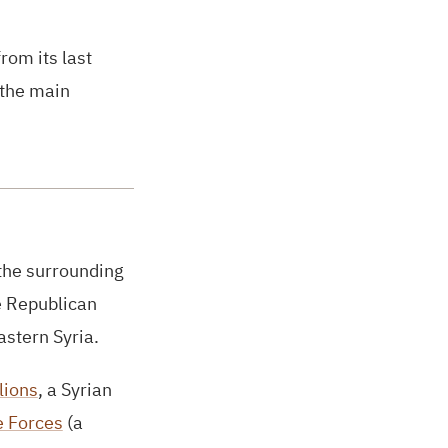
rom its last
 the main
 the surrounding
e Republican
astern Syria.
lions
, a Syrian
e Forces
(a