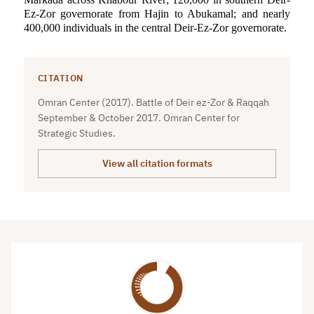
Ez-Zor governorate from Hajin to Abukamal; and nearly
400,000 individuals in the central Deir-Ez-Zor governorate.
CITATION
Omran Center (2017). Battle of Deir ez-Zor & Raqqah
September & October 2017. Omran Center for
Strategic Studies.
View all citation formats