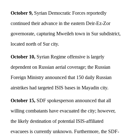
October 9,
Syrian Democratic Forces reportedly
continued their advance in the eastern Deir-Ez-Zor
governorate, capturing Mweileh town in Sur subdistrict,
located north of Sur city.
October 10,
Syrian Regime offensive is largely
dependent on Russian aerial coverage; the Russian
Foreign Ministry announced that 150 daily Russian
airstrikes had targeted ISIS bases in Mayadin city.
October 15,
SDF spokesperson announced that all
willing combatants have evacuated the city; however,
the likely destination of potential ISIS-affiliated
evacuees is currently unknown. Furthermore, the SDF-