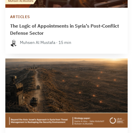
ARTICLES
The Logic of Appointments in Syria’s Post-Conflict
Defense Sector
Muhsen Al Mustafa · 15 min