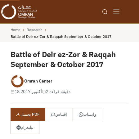
Home
›
Research
›
Battle of Deir ez-Zor & Raqqah September & October 2017
Battle of Deir ez-Zor & Raqqah
September & October 2017
Omran Center
18 أكتوبر 2017
2 دقيقة قراءة
تحميل PDF
اقتباس
واتساب
تيليغرام