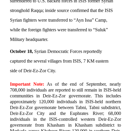
surrendered to U.S. backed forces in ISIS former Syrian
stronghold Raqqa; inside source confirmed that the ISIS
Syrian fighters were transferred to “Ayn Issa” Camp,
while the foreign fighters were transferred to “Suluk”
Military headquarter.
October 18,
Syrian Democratic Forces reportedly
captured the several villages from ISIS, 7 KM eastern
side of Deir-Ez-Zor City.
Important Note:
As of the end of September, nearly
708,000 individuals are reported to still remain in ISIS-held
communities in Deir-Ez-Zor governorate. This includes
approximately 120,000 individuals in ISIS-held northern
Deir-Ez-Zor governorate between Tabni, Tabni subdistrict,
Deir-Ez-Zor City and the Euphrates River; 68,000
individuals in the ISIS-controlled western Deir-Ez-Zor
governorate from Khasham in Khasham subdistrict to
Markada across Khabour River; 120,000 in southern Deir-