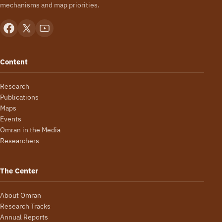
mechanisms and map priorities.
Content
Research
Publications
Maps
Events
Omran in the Media
Researchers
The Center
About Omran
Research Tracks
Annual Reports