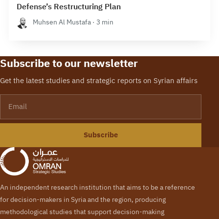
Defense’s Restructuring Plan
Muhsen Al Mustafa · 3 min
Subscribe to our newsletter
Get the latest studies and strategic reports on Syrian affairs
Email
Subscribe
An independent research institution that aims to be a reference
for decision-makers in Syria and the region, producing
methodological studies that support decision-making