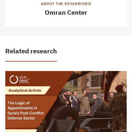
ABOUT THE RESEARCHER
Omran Center
Related research