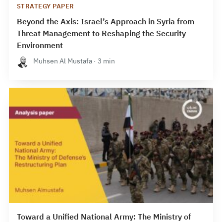
STRATEGY PAPER
Beyond the Axis: Israel’s Approach in Syria from
Threat Management to Reshaping the Security
Environment
Muhsen Al Mustafa · 3 min
Toward a Unified National Army: The Ministry of