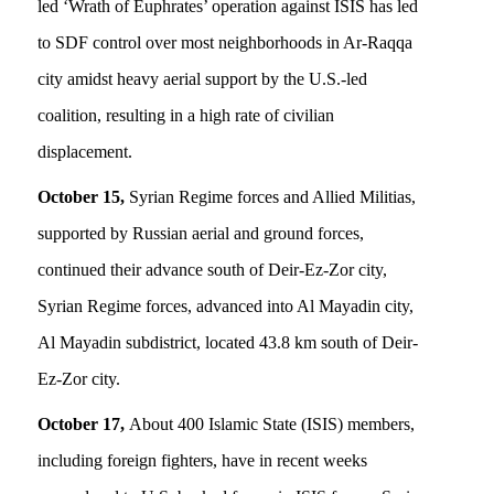
led ‘Wrath of Euphrates’ operation against ISIS has led
to SDF control over most neighborhoods in Ar-Raqqa
city amidst heavy aerial support by the U.S.-led
coalition, resulting in a high rate of civilian
displacement.
October 15,
Syrian Regime forces and Allied Militias,
supported by Russian aerial and ground forces,
continued their advance south of Deir-Ez-Zor city,
Syrian Regime forces, advanced into Al Mayadin city,
Al Mayadin subdistrict, located 43.8 km south of Deir-
Ez-Zor city.
October 17,
About 400 Islamic State (ISIS) members,
including foreign fighters, have in recent weeks