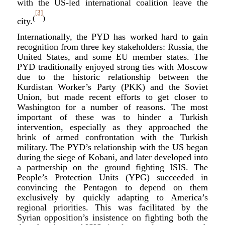
with the US-led international coalition leave the
[3]
(
)
city.
Internationally, the PYD has worked hard to gain
recognition from three key stakeholders: Russia, the
United States, and some EU member states. The
PYD traditionally enjoyed strong ties with Moscow
due to the historic relationship between the
Kurdistan Worker’s Party (PKK) and the Soviet
Union, but made recent efforts to get closer to
Washington for a number of reasons. The most
important of these was to hinder a Turkish
intervention, especially as they approached the
brink of armed confrontation with the Turkish
military. The PYD’s relationship with the US began
during the siege of Kobani, and later developed into
a partnership on the ground fighting ISIS. The
People’s Protection Units (YPG) succeeded in
convincing the Pentagon to depend on them
exclusively by quickly adapting to America’s
regional priorities. This was facilitated by the
Syrian opposition’s insistence on fighting both the