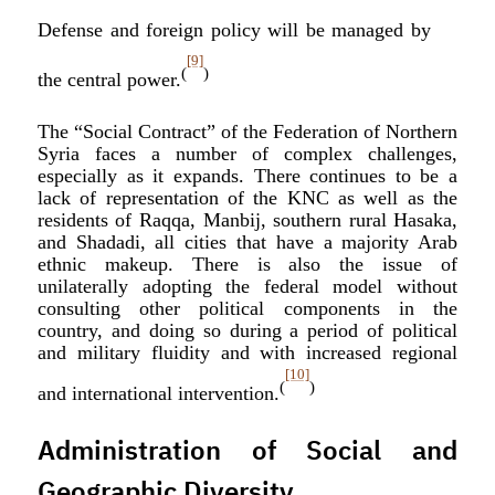
Defense and foreign policy will be managed by
[9]
(
)
the central power.
The “Social Contract” of the Federation of Northern
Syria faces a number of complex challenges,
especially as it expands. There continues to be a
lack of representation of the KNC as well as the
residents of Raqqa, Manbij, southern rural Hasaka,
and Shadadi, all cities that have a majority Arab
ethnic makeup. There is also the issue of
unilaterally adopting the federal model without
consulting other political components in the
country, and doing so during a period of political
and military fluidity and with increased regional
[10]
(
)
and international intervention.
Administration of Social and
Geographic Diversity