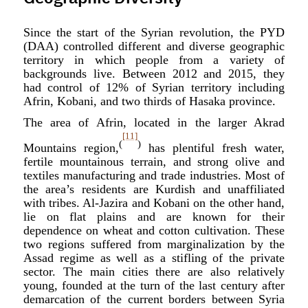
Since the start of the Syrian revolution, the PYD
(DAA) controlled different and diverse geographic
territory in which people from a variety of
backgrounds live. Between 2012 and 2015, they
had control of 12% of Syrian territory including
Afrin, Kobani, and two thirds of Hasaka province.
The area of Afrin, located in the larger Akrad
[11]
(
)
Mountains region,
has plentiful fresh water,
fertile mountainous terrain, and strong olive and
textiles manufacturing and trade industries. Most of
the area’s residents are Kurdish and unaffiliated
with tribes. Al-Jazira and Kobani on the other hand,
lie on flat plains and are known for their
dependence on wheat and cotton cultivation. These
two regions suffered from marginalization by the
Assad regime as well as a stifling of the private
sector. The main cities there are also relatively
young, founded at the turn of the last century after
demarcation of the current borders between Syria