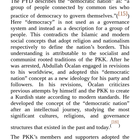
The PYD describes the “democratic nation” as: “a
group of people connected by common ties who
[15]
practice of democracy to govern themselves.”(
)
Here “democracy” is not used as a governance
system and instead as a description for a group of
people. This contradicts the Islamic and modern
social concepts that adopt religion and nationalism
respectively to define the nation’s borders. This
understanding is attributable to the socialist and
communist rooted traditions of the PKK. After he
was arrested, Abdullah
Ö
calan engaged in revisions
to his worldview, and adopted this “democratic
nation” concept as a new ideology for his party and
followers. In his revisions,
Ö
calan criticizes
previous attempts by himself and the PKK to create
a Kurdish state according to modern standards. He
developed the concept of the “democratic nation”
after an intellectual journey, studying the most
significant cultures, religions, and governance
[16]
(
)
structures that existed in the past and today.
The PKK’s members and supporters adopted the