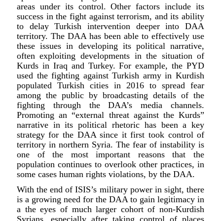
areas under its control. Other factors include its
success in the fight against terrorism, and its ability
to delay Turkish intervention deeper into DAA
territory. The DAA has been able to effectively use
these issues in developing its political narrative,
often exploiting developments in the situation of
Kurds in Iraq and Turkey. For example, the PYD
used the fighting against Turkish army in Kurdish
populated Turkish cities in 2016 to spread fear
among the public by broadcasting details of the
fighting through the DAA’s media channels.
Promoting an “external threat against the Kurds”
narrative in its political rhetoric has been a key
strategy for the DAA since it first took control of
territory in northern Syria. The fear of instability is
one of the most important reasons that the
population continues to overlook other practices, in
some cases human rights violations, by the DAA.
With the end of ISIS’s military power in sight, there
is a growing need for the DAA to gain legitimacy in
a the eyes of much larger cohort of non-Kurdish
Syrians, especially after taking control of places