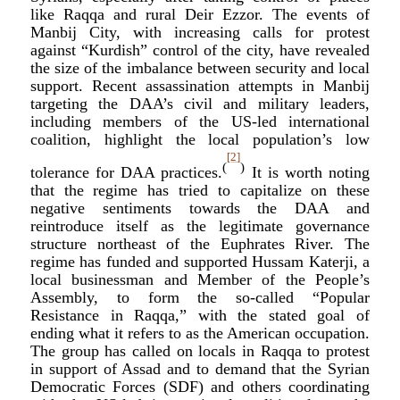
like Raqqa and rural Deir Ezzor. The events of
Manbij City, with increasing calls for protest
against “Kurdish” control of the city, have revealed
the size of the imbalance between security and local
support. Recent assassination attempts in Manbij
targeting the DAA’s civil and military leaders,
including members of the US-led international
coalition, highlight the local population’s low
[2]
(
)
tolerance for DAA practices.
It is worth noting
that the regime has tried to capitalize on these
negative sentiments towards the DAA and
reintroduce itself as the legitimate governance
structure northeast of the Euphrates River. The
regime has funded and supported Hussam Katerji, a
local businessman and Member of the People’s
Assembly, to form the so-called “Popular
Resistance in Raqqa,” with the stated goal of
ending what it refers to as the American occupation.
The group has called on locals in Raqqa to protest
in support of Assad and to demand that the Syrian
Democratic Forces (SDF) and others coordinating