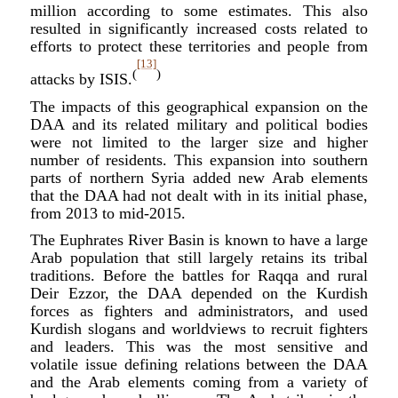
million according to some estimates. This also
resulted in significantly increased costs related to
efforts to protect these territories and people from
[13]
(
)
attacks by ISIS.
The impacts of this geographical expansion on the
DAA and its related military and political bodies
were not limited to the larger size and higher
number of residents. This expansion into southern
parts of northern Syria added new Arab elements
that the DAA had not dealt with in its initial phase,
from 2013 to mid-2015.
The Euphrates River Basin is known to have a large
Arab population that still largely retains its tribal
traditions. Before the battles for Raqqa and rural
Deir Ezzor, the DAA depended on the Kurdish
forces as fighters and administrators, and used
Kurdish slogans and worldviews to recruit fighters
and leaders. This was the most sensitive and
volatile issue defining relations between the DAA
and the Arab elements coming from a variety of