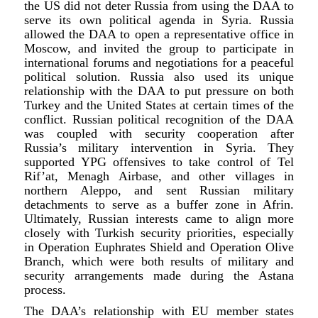
the US did not deter Russia from using the DAA to
serve its own political agenda in Syria. Russia
allowed the DAA to open a representative office in
Moscow, and invited the group to participate in
international forums and negotiations for a peaceful
political solution. Russia also used its unique
relationship with the DAA to put pressure on both
Turkey and the United States at certain times of the
conflict. Russian political recognition of the DAA
was coupled with security cooperation after
Russia’s military intervention in Syria. They
supported YPG offensives to take control of Tel
Rif’at, Menagh Airbase, and other villages in
northern Aleppo, and sent Russian military
detachments to serve as a buffer zone in Afrin.
Ultimately, Russian interests came to align more
closely with Turkish security priorities, especially
in Operation Euphrates Shield and Operation Olive
Branch, which were both results of military and
security arrangements made during the Astana
process.
The DAA’s relationship with EU member states