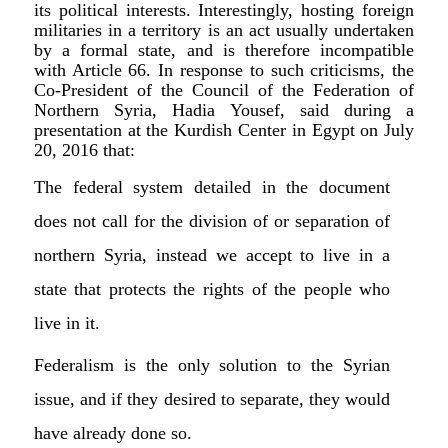
its political interests. Interestingly, hosting foreign
militaries in a territory is an act usually undertaken
by a formal state, and is therefore incompatible
with Article 66. In response to such criticisms, the
Co-President of the Council of the Federation of
Northern Syria, Hadia Yousef, said during a
presentation at the Kurdish Center in Egypt on July
20, 2016 that:
The federal system detailed in the document
does not call for the division of or separation of
northern Syria, instead we accept to live in a
state that protects the rights of the people who
live in it.
Federalism is the only solution to the Syrian
issue, and if they desired to separate, they would
have already done so.