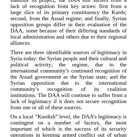
stabilize its project, the DAA still suffers from a
lack of recognition from key actors: first from a
large slice of its primary constituency the Kurds;
second, from the Assad regime; and finally, Syrian
opposition groups differ in their evaluation of the
DAA, some because of their differing standards of
local administration and others due to their regional
alliances.
There are three identifiable sources of legitimacy in
Syria today: the Syrian people and their cultural and
political activity; the regime, due to the
international community’s continued recognition of
the Assad government as the Syrian state; and the
Syrian opposition due to the international
community’s recognition of its coalition
institutions. The DAA will continue to suffer from a
lack of legitimacy if it does not secure recognition
from one or all of these sources.
On a local “Kurdish” level, the DAA’s legitimacy is
contingent on a number of factors, the most
important of which is the success of its security
operations in keeping armed conflict out of urban