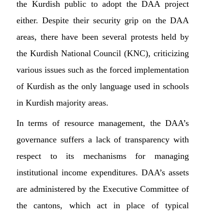
the Kurdish public to adopt the DAA project
either. Despite their security grip on the DAA
areas, there have been several protests held by
the Kurdish National Council (KNC), criticizing
various issues such as the forced implementation
of Kurdish as the only language used in schools
in Kurdish majority areas.
In terms of resource management, the DAA’s
governance suffers a lack of transparency with
respect to its mechanisms for managing
institutional income expenditures. DAA’s assets
are administered by the Executive Committee of
the cantons, which act in place of typical