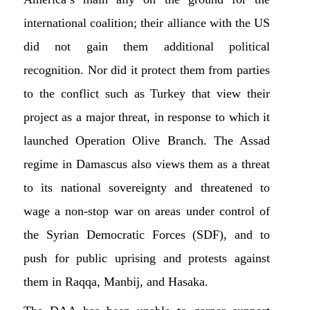
international coalition; their alliance with the US
did not gain them additional political
recognition. Nor did it protect them from parties
to the conflict such as Turkey that view their
project as a major threat, in response to which it
launched Operation Olive Branch. The Assad
regime in Damascus also views them as a threat
to its national sovereignty and threatened to
wage a non-stop war on areas under control of
the Syrian Democratic Forces (SDF), and to
push for public uprising and protests against
them in Raqqa, Manbij, and Hasaka.