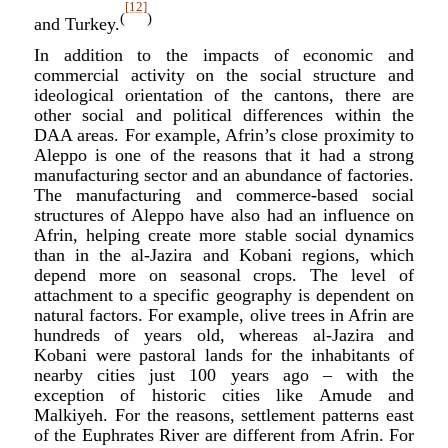
[12]
(
)
and Turkey.
In addition to the impacts of economic and
commercial activity on the social structure and
ideological orientation of the cantons, there are
other social and political differences within the
DAA areas. For example, Afrin’s close proximity to
Aleppo is one of the reasons that it had a strong
manufacturing sector and an abundance of factories.
The manufacturing and commerce-based social
structures of Aleppo have also had an influence on
Afrin, helping create more stable social dynamics
than in the al-Jazira and Kobani regions, which
depend more on seasonal crops. The level of
attachment to a specific geography is dependent on
natural factors. For example, olive trees in Afrin are
hundreds of years old, whereas al-Jazira and
Kobani were pastoral lands for the inhabitants of
nearby cities just 100 years ago – with the
exception of historic cities like Amude and
Malkiyeh. For the reasons, settlement patterns east
of the Euphrates River are different from Afrin. For