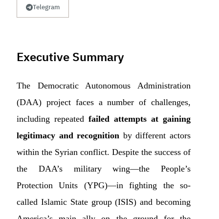
Telegram
Executive Summary
The Democratic Autonomous Administration
(DAA) project faces a number of challenges,
including repeated
failed attempts at gaining
legitimacy and recognition
by different actors
within the Syrian conflict. Despite the success of
the DAA’s military wing—the People’s
Protection Units (YPG)—in fighting the so-
called Islamic State group (ISIS) and becoming
America’s main ally on the ground for the