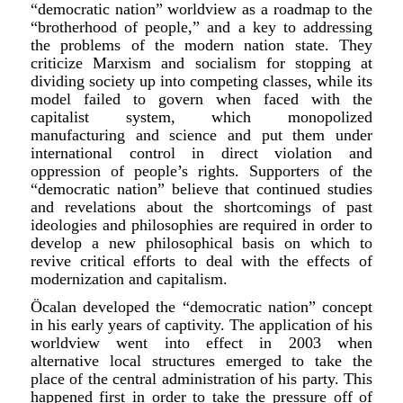
“democratic nation” worldview as a roadmap to the
“brotherhood of people,” and a key to addressing
the problems of the modern nation state. They
criticize Marxism and socialism for stopping at
dividing society up into competing classes, while its
model failed to govern when faced with the
capitalist system, which monopolized
manufacturing and science and put them under
international control in direct violation and
oppression of people’s rights. Supporters of the
“democratic nation” believe that continued studies
and revelations about the shortcomings of past
ideologies and philosophies are required in order to
develop a new philosophical basis on which to
revive critical efforts to deal with the effects of
modernization and capitalism.
Ö
c
alan developed the “democratic nation” concept
in his early years of captivity. The application of his
worldview went into effect in 2003 when
alternative local structures emerged to take the
place of the central administration of his party. This
happened first in order to take the pressure off of