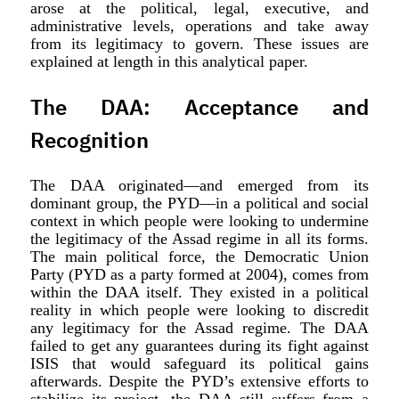
arose at the political, legal, executive, and
administrative levels, operations and take away
from its legitimacy to govern. These issues are
explained at length in this analytical paper.
The DAA: Acceptance and
Recognition
The DAA originated—and emerged from its
dominant group, the PYD—in a political and social
context in which people were looking to undermine
the legitimacy of the Assad regime in all its forms.
The main political force, the Democratic Union
Party (PYD as a party formed at 2004), comes from
within the DAA itself. They existed in a political
reality in which people were looking to discredit
any legitimacy for the Assad regime. The DAA
failed to get any guarantees during its fight against
ISIS that would safeguard its political gains
afterwards. Despite the PYD’s extensive efforts to