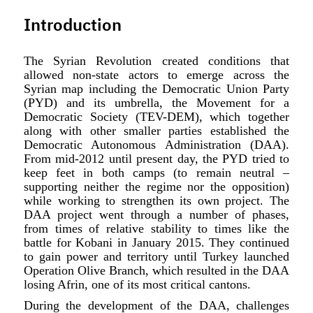
Introduction
The Syrian Revolution created conditions that
allowed non-state actors to emerge across the
Syrian map including the Democratic Union Party
(PYD) and its umbrella, the Movement for a
Democratic Society (TEV-DEM), which together
along with other smaller parties established the
Democratic Autonomous Administration (DAA).
From mid-2012 until present day, the PYD tried to
keep feet in both camps (to remain neutral –
supporting neither the regime nor the opposition)
while working to strengthen its own project. The
DAA project went through a number of phases,
from times of relative stability to times like the
battle for Kobani in January 2015. They continued
to gain power and territory until Turkey launched
Operation Olive Branch, which resulted in the DAA
losing Afrin, one of its most critical cantons.
During the development of the DAA, challenges