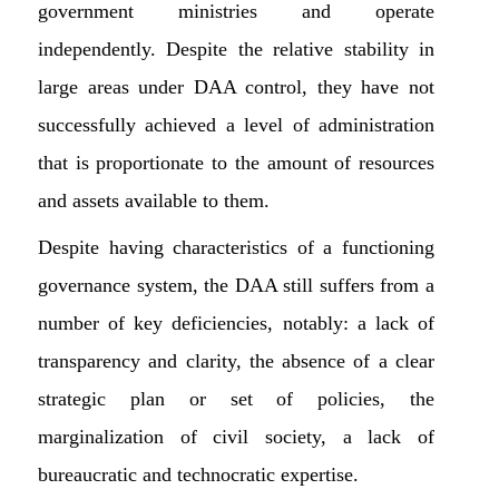
government ministries and operate
independently. Despite the relative stability in
large areas under DAA control, they have not
successfully achieved a level of administration
that is proportionate to the amount of resources
and assets available to them.
Despite having characteristics of a functioning
governance system, the DAA still suffers from a
number of key deficiencies, notably: a lack of
transparency and clarity, the absence of a clear
strategic plan or set of policies, the
marginalization of civil society, a lack of
bureaucratic and technocratic expertise.