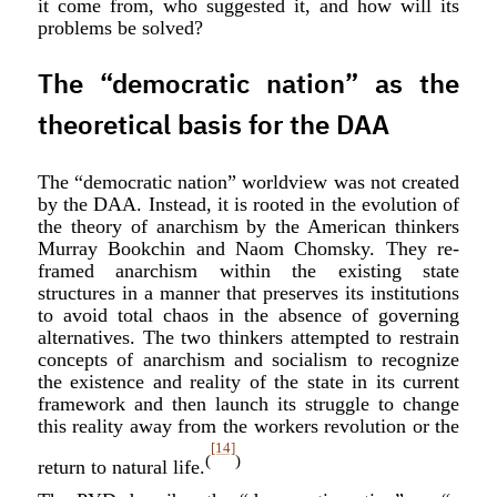
it come from, who suggested it, and how will its
problems be solved?
The “democratic nation” as the
theoretical basis for the DAA
The “democratic nation” worldview was not created
by the DAA. Instead, it is rooted in the evolution of
the theory of anarchism by the American thinkers
Murray Bookchin and Naom Chomsky. They re-
framed anarchism within the existing state
structures in a manner that preserves its institutions
to avoid total chaos in the absence of governing
alternatives. The two thinkers attempted to restrain
concepts of anarchism and socialism to recognize
the existence and reality of the state in its current
framework and then launch its struggle to change
this reality away from the workers revolution or the
[14]
(
)
return to natural life.