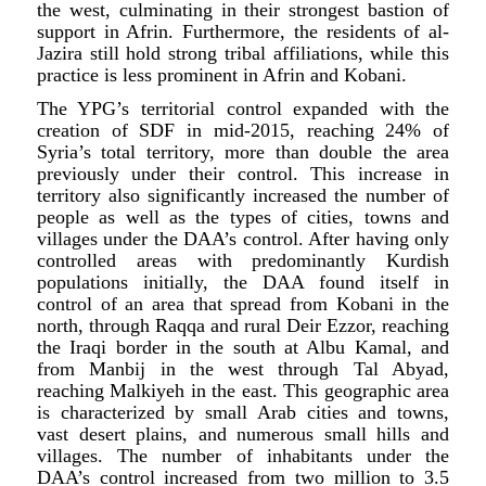
the west, culminating in their strongest bastion of
support in Afrin. Furthermore, the residents of al-
Jazira still hold strong tribal affiliations, while this
practice is less prominent in Afrin and Kobani.
The YPG’s territorial control expanded with the
creation of SDF in mid-2015, reaching 24% of
Syria’s total territory, more than double the area
previously under their control. This increase in
territory also significantly increased the number of
people as well as the types of cities, towns and
villages under the DAA’s control. After having only
controlled areas with predominantly Kurdish
populations initially, the DAA found itself in
control of an area that spread from Kobani in the
north, through Raqqa and rural Deir Ezzor, reaching
the Iraqi border in the south at Albu Kamal, and
from Manbij in the west through Tal Abyad,
reaching Malkiyeh in the east. This geographic area
is characterized by small Arab cities and towns,
vast desert plains, and numerous small hills and
villages. The number of inhabitants under the
DAA’s control increased from two million to 3.5