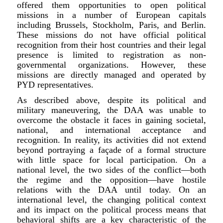
offered them opportunities to open political
missions in a number of European capitals
including Brussels, Stockholm, Paris, and Berlin.
These missions do not have official political
recognition from their host countries and their legal
presence is limited to registration as non-
governmental organizations. However, these
missions are directly managed and operated by
PYD representatives.
As described above, despite its political and
military maneuvering, the DAA was unable to
overcome the obstacle it faces in gaining societal,
national, and international acceptance and
recognition. In reality, its activities did not extend
beyond portraying a façade of a formal structure
with little space for local participation. On a
national level, the two sides of the conflict—both
the regime and the opposition—have hostile
relations with the DAA until today. On an
international level, the changing political context
and its impact on the political process means that
behavioral shifts are a key characteristic of the