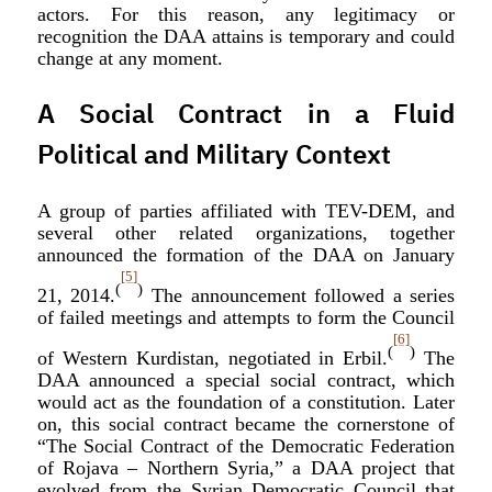
actors. For this reason, any legitimacy or
recognition the DAA attains is temporary and could
change at any moment.
A Social Contract in a Fluid
Political and Military Context
A group of parties affiliated with TEV-DEM, and
several other related organizations, together
announced the formation of the DAA on January
[5]
(
)
21, 2014.
The announcement followed a series
of failed meetings and attempts to form the Council
[6]
(
)
of Western Kurdistan, negotiated in Erbil.
The
DAA announced a special social contract, which
would act as the foundation of a constitution. Later
on, this social contract became the cornerstone of
“The Social Contract of the Democratic Federation
of Rojava – Northern Syria,” a DAA project that
evolved from the Syrian Democratic Council that