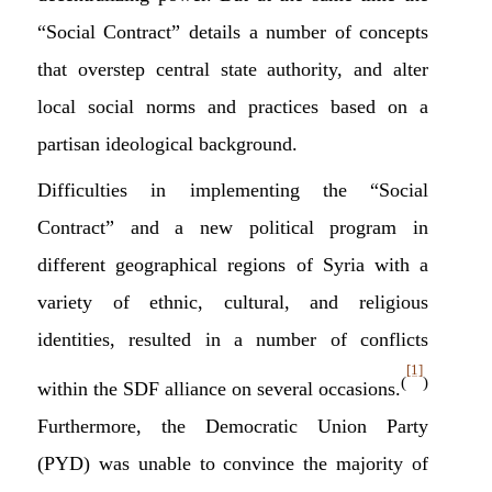
“Social Contract” details a number of concepts
that overstep central state authority, and alter
local social norms and practices based on a
partisan ideological background.
Difficulties in implementing the “Social
Contract” and a new political program in
different geographical regions of Syria with a
variety of ethnic, cultural, and religious
identities, resulted in a number of conflicts
[1]
(
)
within the SDF alliance on several occasions.
Furthermore, the Democratic Union Party
(PYD) was unable to convince the majority of