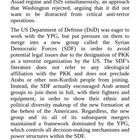
Assad regime and ISIS simultaneously, an approach
that Washington rejected, arguing that it did not
want to be distracted from critical anti-terror
operations.
The US Department of Defense (DoD) was eager to
work with the YPG, but put pressure on them to
merge into a new group called the Syrian
Democratic Forces (SDF) in order to avoid
potential legal issues due to the designation of PKK
as a terrorist organization by the US. The SDF’s
literature does not refer to any ideological
affiliation with the PKK and does not preclude
Arabs or other non-Kurdish people from joining.
Instead, the SDF actually encouraged Arab armed
groups to join them in full, with their fighters and
equipment, in order to show their ethnic and
political diversity makeup of the new formation at
the behest of the Americans. Regardless, the new
group and its all of its subsequent mergers
maintained a framework dominated by the YPG,
which controls all decision-making mechanisms and
power structures within the SDF.