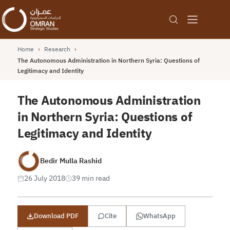
Home
›
Research
›
The Autonomous Administration in Northern Syria: Questions of
Legitimacy and Identity
The Autonomous Administration
in Northern Syria: Questions of
Legitimacy and Identity
Bedir Mulla Rashid
26 July 2018
39 min read
Download PDF
Cite
WhatsApp