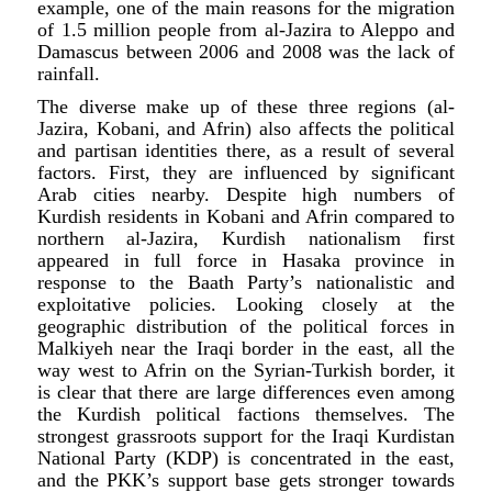
example, one of the main reasons for the migration
of 1.5 million people from al-Jazira to Aleppo and
Damascus between 2006 and 2008 was the lack of
rainfall.
The diverse make up of these three regions (al-
Jazira, Kobani, and Afrin) also affects the political
and partisan identities there, as a result of several
factors. First, they are influenced by significant
Arab cities nearby. Despite high numbers of
Kurdish residents in Kobani and Afrin compared to
northern al-Jazira, Kurdish nationalism first
appeared in full force in Hasaka province in
response to the Baath Party’s nationalistic and
exploitative policies. Looking closely at the
geographic distribution of the political forces in
Malkiyeh near the Iraqi border in the east, all the
way west to Afrin on the Syrian-Turkish border, it
is clear that there are large differences even among
the Kurdish political factions themselves. The
strongest grassroots support for the Iraqi Kurdistan
National Party (KDP) is concentrated in the east,
and the PKK’s support base gets stronger towards