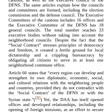
cantons, as well as the executive council of the
DFNS. The same articles explain how the councils
and committees are formed, including the election
commission and the defense council. The Executive
Committees of the cantons includes 16 offices and
the Executive Committee of the DFNS has 18
general councils. The total number reaches 33
executive bodies without taking into account the
neighborhood councils. Despite the fact that the
“Social Contract” stresses principles of democracy
and freedom, it created a fertile ground for local
dictatorship and a crippling bureaucracy by
obligating all citizens to serve in at least one
neighborhood commune office.
Article 66 states that “every region can develop and
strengthen its own diplomatic, economic, social,
and cultural relations with the neighboring people
and countries, provided they do not contradict with
the ‘Social Contract’ of the DFNS or with the
[8]
Syrian state.”(
) Yet, the DAA has itself opened
offices and developed relationships, including the
opening of foreign missions, as an effort to secure