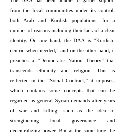
The DAA has been unable to garner support
from the local communities under its control,
both Arab and Kurdish populations, for a
number of reasons including their lack of a clear
identity. On one hand, the DAA is “Kurdish-
centric when needed,” and on the other hand, it
preaches a “Democratic Nation Theory” that
transcends ethnicity and religion. This is
reflected in the “Social Contract,” it imposes,
which contains some concepts that can be
regarded as general Syrian demands after years
of war and killing, such as the idea of
strengthening local governance and
decentralizing power. But at the same time the