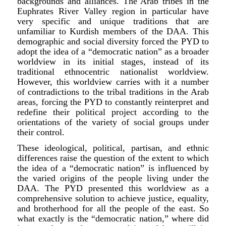
backgrounds and alliances. The Arab tribes in the
Euphrates River Valley region in particular have
very specific and unique traditions that are
unfamiliar to Kurdish members of the DAA. This
demographic and social diversity forced the PYD to
adopt the idea of a “democratic nation” as a broader
worldview in its initial stages, instead of its
traditional ethnocentric nationalist worldview.
However, this worldview carries with it a number
of contradictions to the tribal traditions in the Arab
areas, forcing the PYD to constantly reinterpret and
redefine their political project according to the
orientations of the variety of social groups under
their control.
These ideological, political, partisan, and ethnic
differences raise the question of the extent to which
the idea of a “democratic nation” is influenced by
the varied origins of the people living under the
DAA. The PYD presented this worldview as a
comprehensive solution to achieve justice, equality,
and brotherhood for all the people of the east. So
what exactly is the “democratic nation,” where did