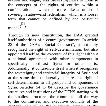
unclear and vague, and the text appears to confuse
the concepts of the rights of entities within a
confederation —which is more like a union of
sovereign states—and federalism, which is a looser
term that cannot be defined by one particular
[7]
(
)
model.
Through its new constitution, the DAA granted
itself authorities of a central government. In a
rticle
22 of the DAA’s “Social Contract”, it not only
recognized the right of self-determination, but also
appointed itself as the executor of this right without
a national agreement with other components in
specifically northeast Syria or other parts.
Additionally, it contradicts itself when it recognizes
the sovereignty and territorial integrity of Syria and
at the same time unilaterally declares the right of
self-determination to all groups and components of
Syria. Articles 54 to 84 describe the governance
structures and institutions of the DFNS starting with
the smallest structure—the commune—all the way
to the committees and executive councils of the