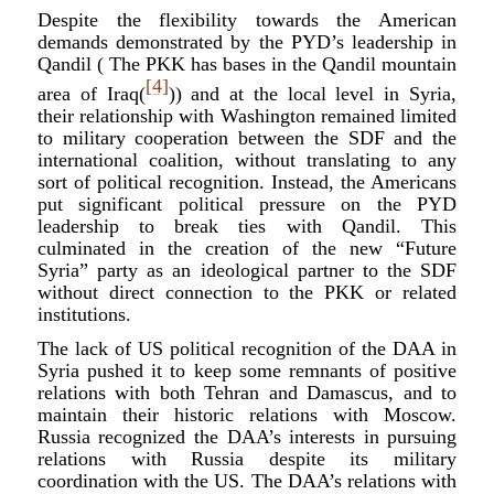
Despite the flexibility towards the American
demands demonstrated by the PYD’s leadership in
Qandil ( The PKK has bases in the Qandil mountain
[4]
area of Iraq(
)) and at the local level in Syria,
their relationship with Washington remained limited
to military cooperation between the SDF and the
international coalition, without translating to any
sort of political recognition. Instead, the Americans
put significant political pressure on the PYD
leadership to break ties with Qandil. This
culminated in the creation of the new “Future
Syria” party as an ideological partner to the SDF
without direct connection to the PKK or related
institutions.
The lack of US political recognition of the DAA in
Syria pushed it to keep some remnants of positive
relations with both Tehran and Damascus, and to
maintain their historic relations with Moscow.
Russia recognized the DAA’s interests in pursuing
relations with Russia despite its military
coordination with the US. The DAA’s relations with