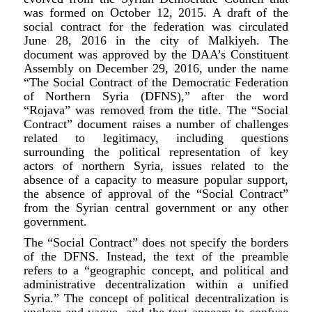
was formed on October 12, 2015. A draft of the
social contract for the federation was circulated
June 28, 2016 in the city of Malkiyeh. The
document was approved by the DAA’s Constituent
Assembly on December 29, 2016, under the name
“The Social Contract of the Democratic Federation
of Northern Syria (DFNS),” after the word
“Rojava” was removed from the title. The “Social
Contract” document raises a number of challenges
related to legitimacy, including questions
surrounding the political representation of key
actors of northern Syria, issues related to the
absence of a capacity to measure popular support,
the absence of approval of the “Social Contract”
from the Syrian central government or any other
government.
The “Social Contract” does not specify the borders
of the DFNS. Instead, the text of the preamble
refers to a “geographic concept, and political and
administrative decentralization within a unified
Syria.” The concept of political decentralization is