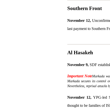
Southern Front
November 12,
Unconfirmed
last payment to Southern Fr
Al Hasakeh
November 9,
SDF establish
Important Note
Markada was 
Markada secures its control o
Nevertheless, reprisal attacks 
November 12,
YPG-led Sy
thought to be families of I