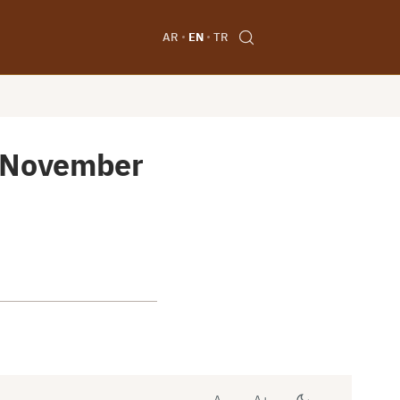
AR
EN
TR
6 November
A-
A+