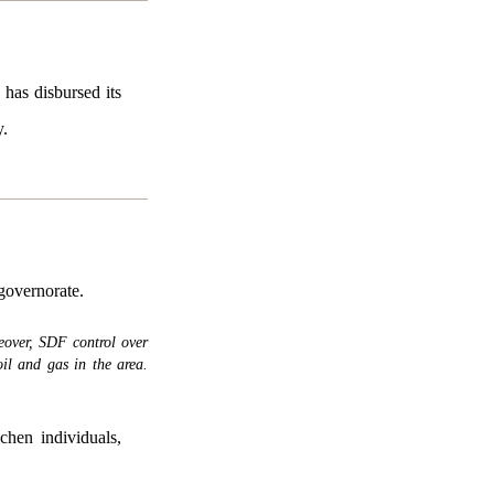
has disbursed its
y.
governorate.
eover, SDF control over
il and gas in the area.
hen individuals,