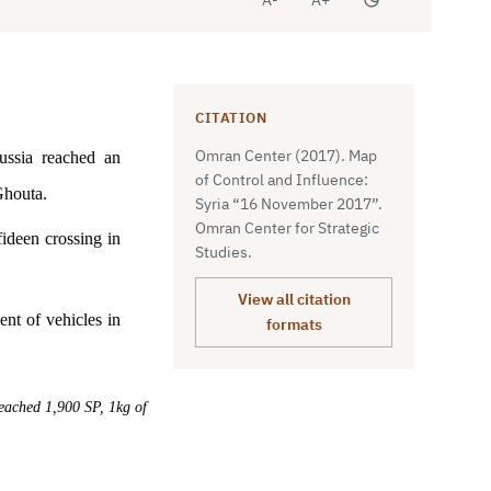
CITATION
Omran Center (2017). Map
ussia reached an
of Control and Influence:
 Ghouta.
Syria “16 November 2017”.
Omran Center for Strategic
ideen crossing in
Studies.
View all citation
nt of vehicles in
formats
reached 1,900 SP, 1kg of