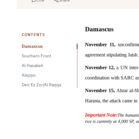
Damascus
CONTENTS
November 11,
unconfirme
Damascus
agreement stipulating Jaish 
Southern Front
Al Hasakeh
November 12,
a UN inter
Aleppo
coordination with SARC a
Deir Ez Zor/Al Raqqa
November 15,
Ahrar al-Sh
Harasta, the attack came in
Important Note:
The humanita
rice is currently at 4,000 SP, 