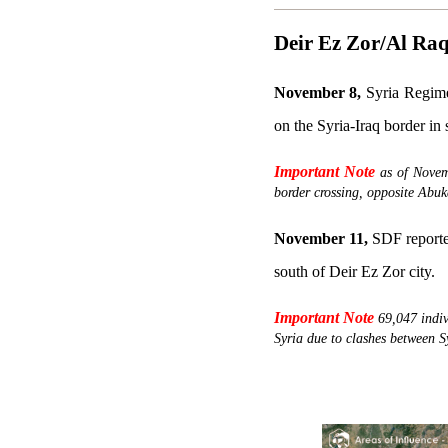
Deir Ez Zor/Al Ra
November 8,
Syria Regime 
on the Syria-Iraq border in
Important Note
as of Novem
border crossing, opposite Abuk
November 11,
SDF reported
south of Deir Ez Zor city.
Important Note
69,047 indi
Syria due to clashes between S