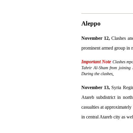
Aleppo
November 12,
Clashes an
prominent armed group in n
Important Note
Clashes rep
Tahrir Al-Sham from joining 
During the clashes
.
November 13,
Syria Regime
Atareb subdistrict in nor
casualties at approximately 
in central Atareb city as wel