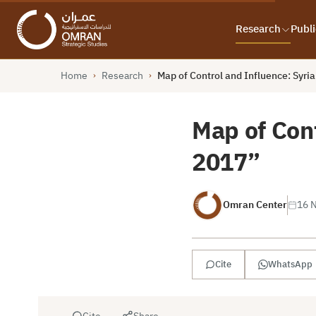
Research
Publi
Home
Research
Map of Control and Influence: Syr
›
›
Map of Con
2017”
Omran Center
16 
Cite
WhatsApp
Cite
Share