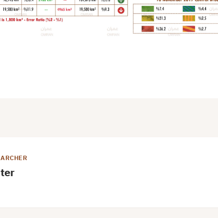
EARCHER
ter