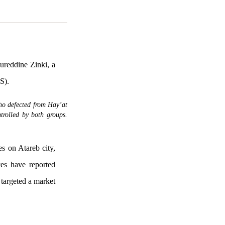
ureddine Zinki, a
S).
ho defected from Hay’at
trolled by both groups.
es on Atareb city,
ces have reported
e targeted a market