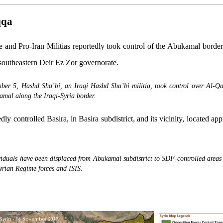
qqa
and Pro-Iran Militias reportedly took control of the Abukamal border 
 southeastern Deir Ez Zor governorate.
ber 5, Hashd Sha’bi, an Iraqi Hashd Sha’bi militia, took control over Al-Q
amal along the Iraqi-Syria border.
ly controlled Basira, in Basira subdistrict, and its vicinity, located a
viduals have been displaced from Abukamal subdistrict to SDF-controlled areas
yrian Regime forces and ISIS.