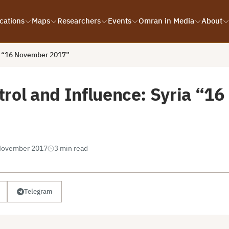
cations
Maps
Researchers
Events
Omran in Media
About
ia “16 November 2017”
trol and Influence: Syria “1
November 2017
3 min read
Telegram