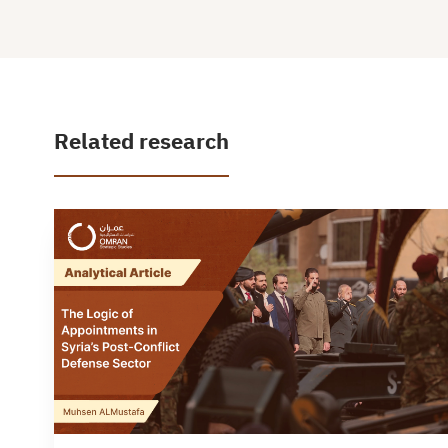
Related research