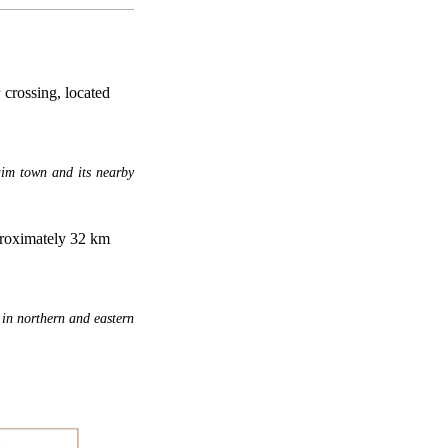
crossing, located
aim town and its nearby
pproximately 32 km
 in northern and eastern