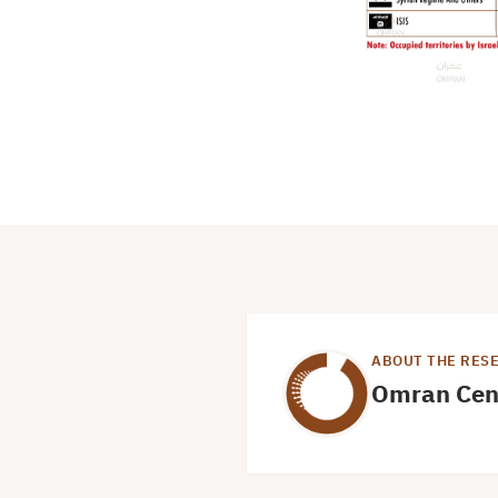
ABOUT THE RES
Omran Cen