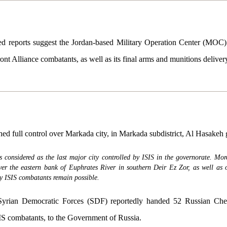
 reports suggest the Jordan-based Military Operation Center (MOC) 
ont Alliance combatants, as well as its final arms and munitions deliver
ed full control over Markada city, in Markada subdistrict, Al Hasakeh 
considered as the last major city controlled by ISIS in the governorate. Mor
ver the eastern bank of Euphrates River in southern Deir Ez Zor, as well as o
by ISIS combatants remain possible.
rian Democratic Forces (SDF) reportedly handed 52 Russian Chec
SIS combatants, to the Government of Russia.