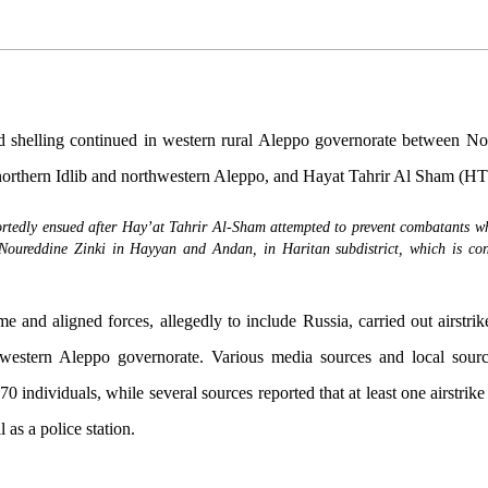
d shelling continued in western rural Aleppo governorate between No
orthern Idlib and northwestern Aleppo, and Hayat Tahrir Al Sham (HT
ortedly ensued after Hay’at Tahrir Al-Sham attempted to prevent combatants w
Noureddine Zinki in Hayyan and Andan, in Haritan subdistrict, which is con
 and aligned forces, allegedly to include Russia, carried out airstrik
thwestern Aleppo governorate. Various media sources and local sour
70 individuals, while several sources reported that at least one airstrik
l as a police station.