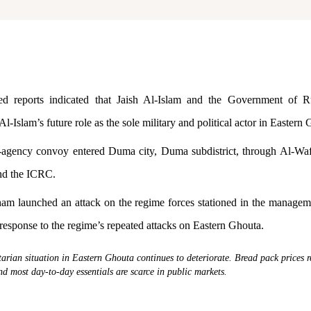
d reports indicated that Jaish Al-Islam and the Government of R
Al-Islam’s future role as the sole military and political actor in Eastern
-agency convoy entered Duma city, Duma subdistrict, through Al-Waf
nd the ICRC.
am launched an attack on the regime forces stationed in the manageme
 response to the regime’s repeated attacks on Eastern Ghouta.
rian situation in Eastern Ghouta continues to deteriorate. Bread pack prices 
and most day-to-day essentials are scarce in public markets.