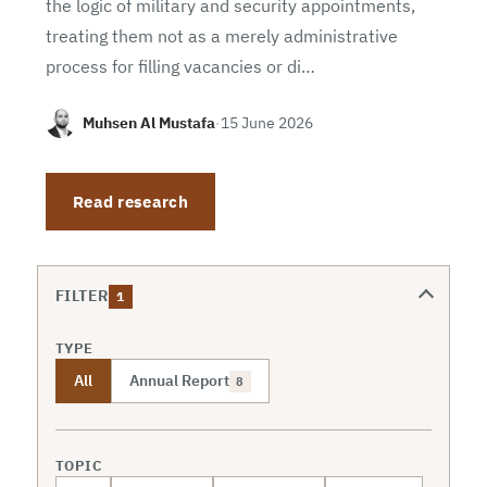
the logic of military and security appointments,
treating them not as a merely administrative
process for filling vacancies or di…
Muhsen Al Mustafa
·
15 June 2026
Read research
FILTER
1
TYPE
All
Annual Report
8
TOPIC