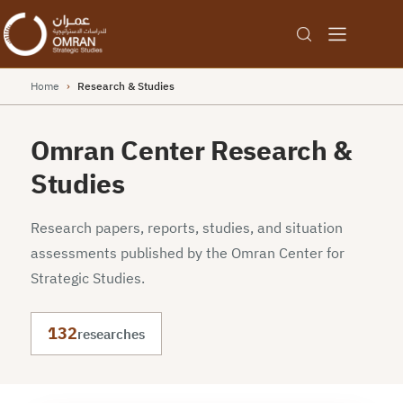
Home
›
Research & Studies
Omran Center Research &
Studies
Research papers, reports, studies, and situation
assessments published by the Omran Center for
Strategic Studies.
132
researches