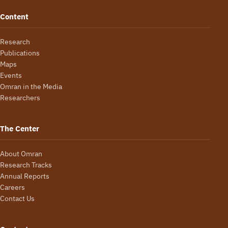
Content
Research
Publications
Maps
Events
Omran in the Media
Researchers
The Center
About Omran
Research Tracks
Annual Reports
Careers
Contact Us