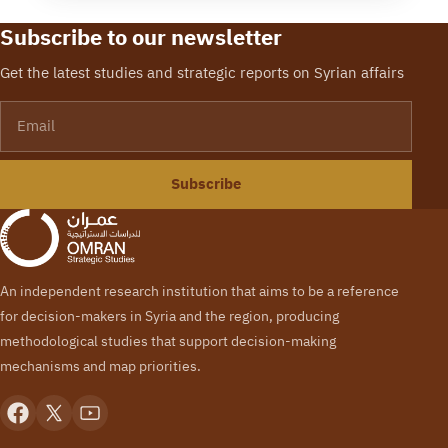
Subscribe to our newsletter
Get the latest studies and strategic reports on Syrian affairs
Email
Subscribe
An independent research institution that aims to be a reference
for decision-makers in Syria and the region, producing
methodological studies that support decision-making
mechanisms and map priorities.