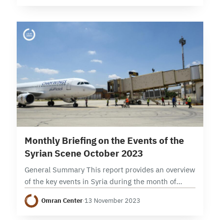
stances on Gaza war (Syrian…
9 min read
Monthly Briefing on the Events of the
Syrian Scene October 2023
General Summary This report provides an overview
of the key events in Syria during the month of
October 2023, focusing on political, security, and
Omran Center
·
13 November 2023
economic developments. It examines the
developments…