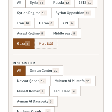
All
Syria
Russia
ISIS
34
12
10
Syrian Regime
Syrian Opposition
10
10
Iran
Daraa
YPG
10
6
6
Assad Regime
Middle east
5
5
More (13)
Gaza
3
RESEARCHER
All
Omran Center
39
Navvar Şaban
Muhsen Al Mustafa
19
11
Munaff Koman
Fadil Hanci
7
4
Ayman Al Dassouky
3
Hashem Osseiran
3