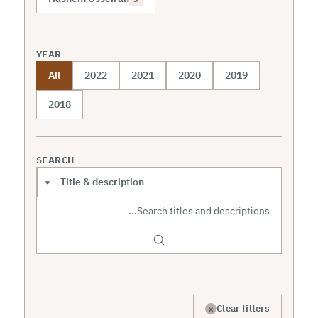
YEAR
All
2022
2021
2020
2019
2018
SEARCH
Search scope
×
Clear filters