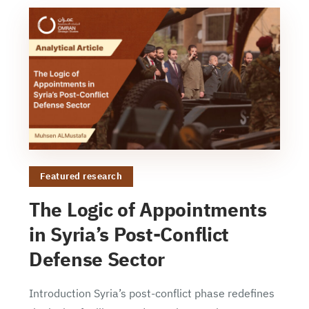
Featured research
The Logic of Appointments
in Syria’s Post-Conflict
Defense Sector
Introduction Syria’s post-conflict phase redefines