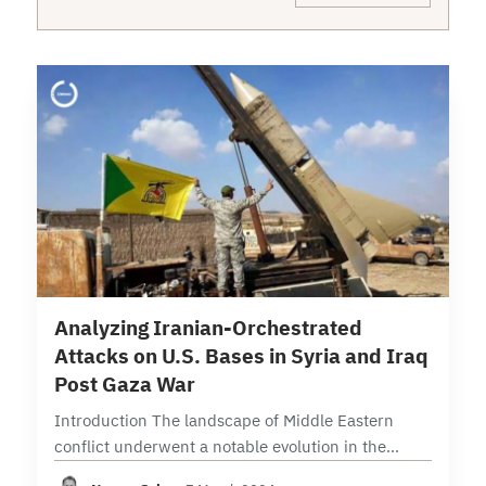
17 min read
Analyzing Iranian-Orchestrated
Attacks on U.S. Bases in Syria and Iraq
Post Gaza War
Introduction The landscape of Middle Eastern
conflict underwent a notable evolution in the
aftermath of the Gaza War, with the Islamic