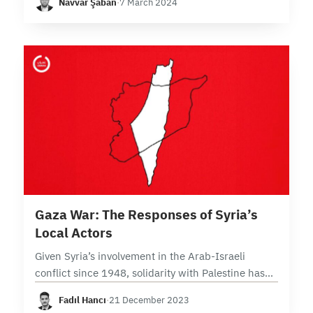
Navvar Şaban
·
7 March 2024
Resistance in Iraq (IRI) emerging as a significant
player…
7 min read
Gaza War: The Responses of Syria’s
Local Actors
Given Syria’s involvement in the Arab-Israeli
conflict since 1948, solidarity with Palestine has
been a fundamental element within Syria’s
Fadıl Hancı
·
21 December 2023
political culture. Regarding Syria’s local actors’