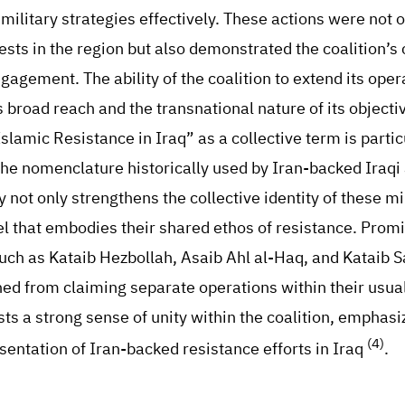
military strategies effectively. These actions were not 
ests in the region but also demonstrated the coalition’s 
ngagement. The ability of the coalition to extend its oper
s broad reach and the transnational nature of its objecti
slamic Resistance in Iraq” as a collective term is partic
the nomenclature historically used by Iran-backed Iraq
 not only strengthens the collective identity of these mil
bel that embodies their shared ethos of resistance. Prom
such as Kataib Hezbollah, Asaib Ahl al-Haq, and Kataib S
ed from claiming separate operations within their usual
ts a strong sense of unity within the coalition, emphasiz
(4)
ntation of Iran-backed resistance efforts in Iraq
.