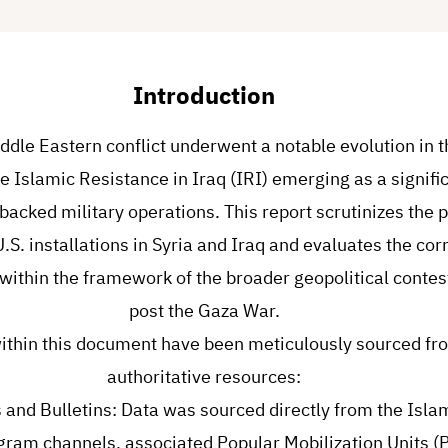
Introduction
ddle Eastern conflict underwent a notable evolution in t
e Islamic Resistance in Iraq (IRI) emerging as a signific
backed military operations. This report scrutinizes the p
 U.S. installations in Syria and Iraq and evaluates the co
within the framework of the broader geopolitical contes
post the Gaza War.
ithin this document have been meticulously sourced fro
authoritative resources:
s and Bulletins: Data was sourced directly from the Isla
legram channels, associated Popular Mobilization Units (