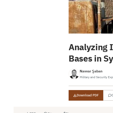
Analyzing 
Bases in S
Navvar Şaban
Military and Security Exp
Download PDF
C