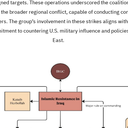
gned targets. These operations underscored the coalition
n the broader regional conflict, capable of conducting co
rs. The group’s involvement in these strikes aligns with
tment to countering U.S. military influence and policies
East.