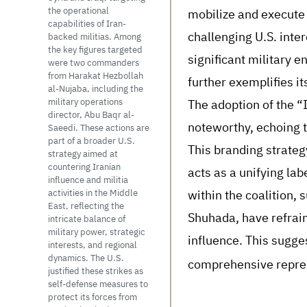
mobilize and execute 
the operational
capabilities of Iran-
challenging U.S. inter
backed militias. Among
the key figures targeted
significant military e
were two commanders
from Harakat Hezbollah
further exemplifies it
al-Nujaba, including the
The adoption of the “I
military operations
director, Abu Baqr al-
noteworthy, echoing 
Saeedi. These actions are
part of a broader U.S.
This branding strategy
strategy aimed at
countering Iranian
acts as a unifying la
influence and militia
within the coalition, 
activities in the Middle
East, reflecting the
Shuhada, have refrain
intricate balance of
military power, strategic
influence. This sugges
interests, and regional
dynamics. The U.S.
comprehensive represe
justified these strikes as
self-defense measures to
protect its forces from