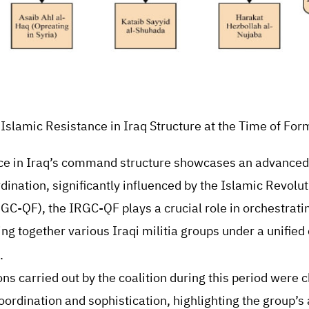
: Islamic Resistance in Iraq Structure at the Time of For
ce in Iraq’s command structure showcases an advanced 
dination, significantly influenced by the Islamic Revolu
C-QF), the IRGC-QF plays a crucial role in orchestrating
ging together various Iraqi militia groups under a unifi
.
ons carried out by the coalition during this period were 
oordination and sophistication, highlighting the group’s a