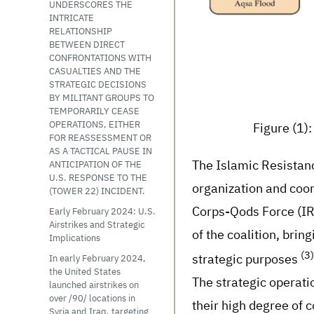
UNDERSCORES THE
INTRICATE
RELATIONSHIP
BETWEEN DIRECT
CONFRONTATIONS WITH
CASUALTIES AND THE
STRATEGIC DECISIONS
BY MILITANT GROUPS TO
TEMPORARILY CEASE
Figure (1)
OPERATIONS, EITHER
FOR REASSESSMENT OR
AS A TACTICAL PAUSE IN
The Islamic Resistan
ANTICIPATION OF THE
U.S. RESPONSE TO THE
organization and coor
(TOWER 22) INCIDENT.
Corps-Qods Force (IRG
Early February 2024: U.S.
Airstrikes and Strategic
of the coalition, brin
Implications
(3)
strategic purposes
In early February 2024,
the United States
The strategic operati
launched airstrikes on
over /90/ locations in
their high degree of c
Syria and Iraq, targeting