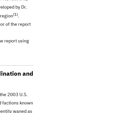
veloped by Dr.
(1)
 region
.
or of the report
he report using
dination and
 the 2003 U.S.
ed factions known
identity waned as