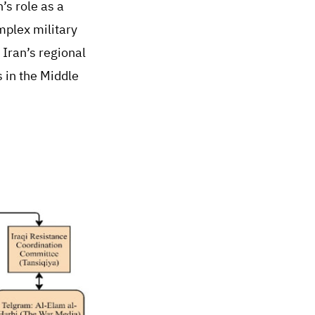
’s role as a
mplex military
 Iran’s regional
 in the Middle