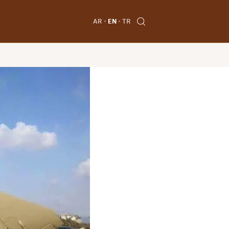
AR
EN
TR