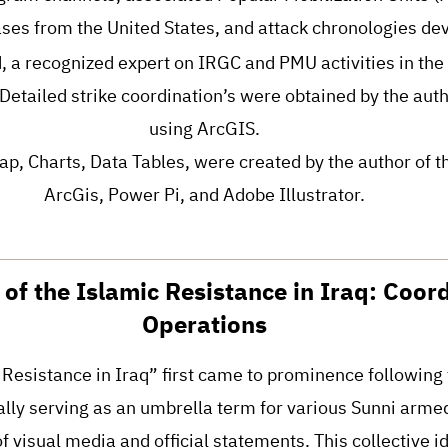
ses from the United States, and attack chronologies de
a recognized expert on IRGC and PMU activities in the
: Detailed strike coordination’s were obtained by the auth
using ArcGIS.
ap, Charts, Data Tables, were created by the author of t
ArcGis, Power Pi, and Adobe Illustrator.
of the Islamic Resistance in Iraq: Coor
Operations
Resistance in Iraq” first came to prominence following
tially serving as an umbrella term for various Sunni arm
of visual media and official statements. This collective 