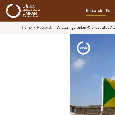
Research
Publi
Home
Research
Analyzing Iranian-Orchestrated Att
›
›