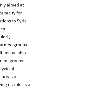
only aimed at
capacity for
ations to Syria
ves.
ularly
i armed groups.
itias but also
inent groups
ayyid al-
 areas of
ing its role as a