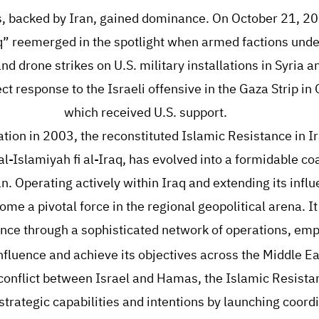
ps, backed by Iran, gained dominance. On October 21, 20
q” reemerged in the spotlight when armed factions unde
nd drone strikes on U.S. military installations in Syria a
ct response to the Israeli offensive in the Gaza Strip i
which received U.S. support.
mation in 2003, the reconstituted Islamic Resistance in I
Islamiyah fi al-Iraq, has evolved into a formidable coal
an. Operating actively within Iraq and extending its influ
ome a pivotal force in the regional geopolitical arena. I
nce through a sophisticated network of operations, emp
 influence and achieve its objectives across the Middle Ea
onflict between Israel and Hamas, the Islamic Resistan
trategic capabilities and intentions by launching coord