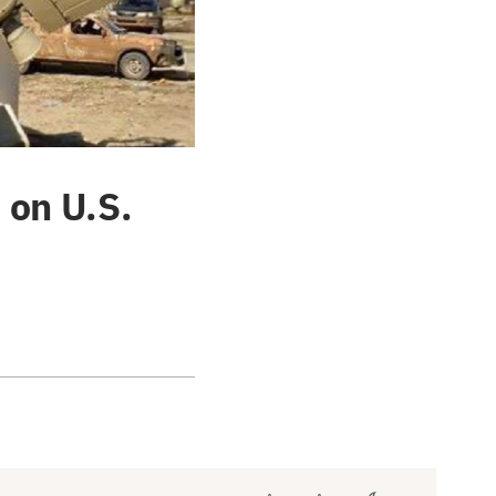
 on U.S.