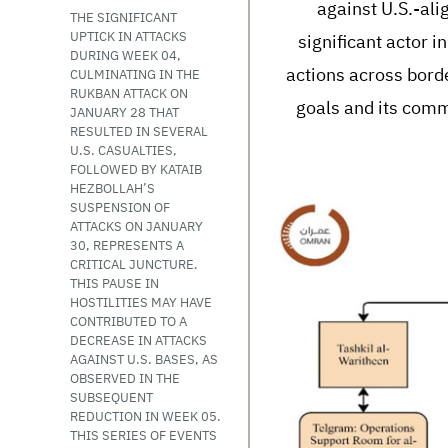
against U.S.-ali
THE SIGNIFICANT
UPTICK IN ATTACKS
significant actor i
DURING WEEK 04,
actions across borde
CULMINATING IN THE
RUKBAN ATTACK ON
goals and its commi
JANUARY 28 THAT
RESULTED IN SEVERAL
U.S. CASUALTIES,
FOLLOWED BY KATAIB
HEZBOLLAH’S
SUSPENSION OF
ATTACKS ON JANUARY
30, REPRESENTS A
CRITICAL JUNCTURE.
THIS PAUSE IN
HOSTILITIES MAY HAVE
CONTRIBUTED TO A
DECREASE IN ATTACKS
AGAINST U.S. BASES, AS
OBSERVED IN THE
SUBSEQUENT
REDUCTION IN WEEK 05.
THIS SERIES OF EVENTS