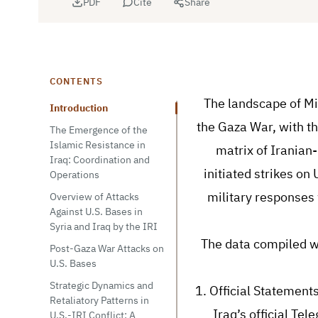
PDF
Cite
Share
CONTENTS
The landscape of Mi
Introduction
the Gaza War, with th
The Emergence of the
Islamic Resistance in
matrix of Iranian-
Iraq: Coordination and
initiated strikes on
Operations
military responses 
Overview of Attacks
Against U.S. Bases in
Syria and Iraq by the IRI
The data compiled w
Post-Gaza War Attacks on
U.S. Bases
Strategic Dynamics and
1. Official Statement
Retaliatory Patterns in
Iraq’s official Te
U.S.-IRI Conflict: A