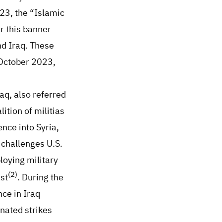
23, the “Islamic
r this banner
nd Iraq. These
n October 2023,
raq, also referred
ition of militias
ence into Syria,
t challenges U.S.
loying military
(2)
st
. During the
ce in Iraq
inated strikes