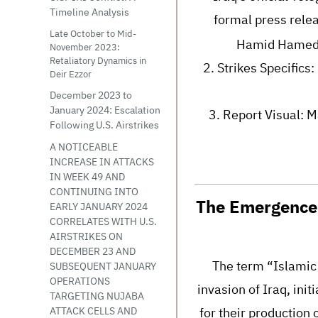
Timeline Analysis
formal press relea
Late October to Mid-
Hamid Hamed, 
November 2023:
Retaliatory Dynamics in
2. Strikes Specifics
Deir Ezzor
December 2023 to
January 2024: Escalation
3. Report Visual: M
Following U.S. Airstrikes
A NOTICEABLE
INCREASE IN ATTACKS
IN WEEK 49 AND
CONTINUING INTO
The Emergence 
EARLY JANUARY 2024
CORRELATES WITH U.S.
AIRSTRIKES ON
DECEMBER 23 AND
The term “Islamic 
SUBSEQUENT JANUARY
OPERATIONS
invasion of Iraq, ini
TARGETING NUJABA
for their production 
ATTACK CELLS AND