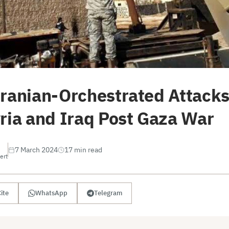
Iranian-Orchestrated Attacks
yria and Iraq Post Gaza War
7 March 2024
17 min read
ert
ite
WhatsApp
Telegram