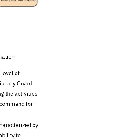
mation
level of
tionary Guard
 the activities
ed command for
characterized by
bility to