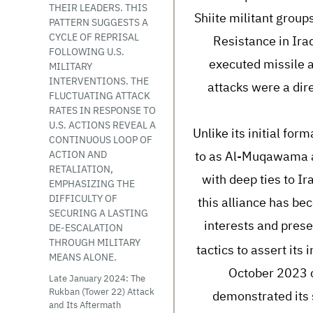
THEIR LEADERS. THIS
Shiite militant grou
PATTERN SUGGESTS A
CYCLE OF REPRISAL
Resistance in Ira
FOLLOWING U.S.
executed missile a
MILITARY
INTERVENTIONS. THE
attacks were a dire
FLUCTUATING ATTACK
RATES IN RESPONSE TO
U.S. ACTIONS REVEAL A
Unlike its initial for
CONTINUOUS LOOP OF
to as Al-Muqawama al-
ACTION AND
RETALIATION,
with deep ties to Ir
EMPHASIZING THE
DIFFICULTY OF
this alliance has bec
SECURING A LASTING
interests and prese
DE-ESCALATION
THROUGH MILITARY
tactics to assert its
MEANS ALONE.
October 2023 c
Late January 2024: The
Rukban (Tower 22) Attack
demonstrated its s
and Its Aftermath