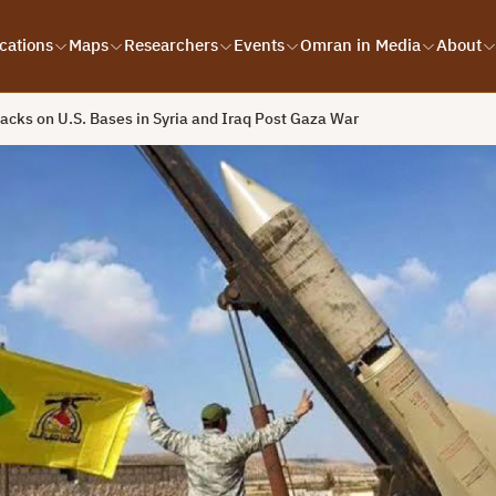
cations
Maps
Researchers
Events
Omran in Media
About
acks on U.S. Bases in Syria and Iraq Post Gaza War