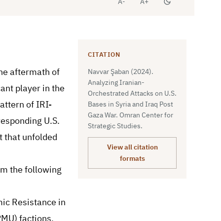
A-
A+
CITATION
he aftermath of
Navvar Şaban (2024).
Analyzing Iranian-
ant player in the
Orchestrated Attacks on U.S.
attern of IRI-
Bases in Syria and Iraq Post
Gaza War. Omran Center for
rresponding U.S.
Strategic Studies.
t that unfolded
View all citation
formats
m the following
mic Resistance in
PMU) factions,