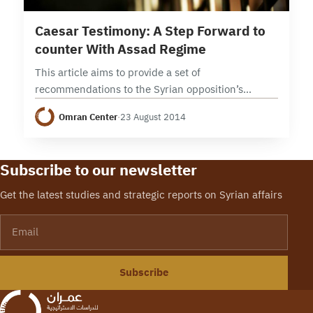
4 min read
Caesar Testimony: A Step Forward to
counter With Assad Regime
This article aims to provide a set of
recommendations to the Syrian opposition’s
decision makers about how to deal with the leaked
Omran Center
·
23 August 2014
images of war crimes committed by the Syrian…
Subscribe to our newsletter
Get the latest studies and strategic reports on Syrian affairs
Email
Subscribe