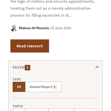
the logic of military and security appointments,
treating them not as a merely administrative
process for filling vacancies or di…
Muhsen Al Mustafa
·
15 June 2026
Read research
FILTER
1
TYPE
All
Annual Report
8
TOPIC