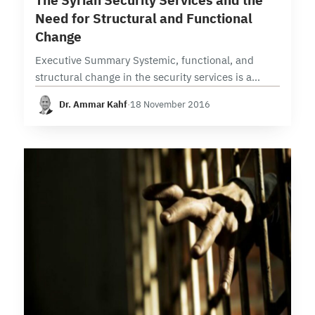
The Syrian Security Services and the
Need for Structural and Functional
Change
Executive Summary Systemic, functional, and
structural change in the security services is a
crucial issue that awaits objective solutions that
Dr. Ammar Kahf
·
18 November 2016
take into account the rapidly shifting
circumstances and variables throughout…