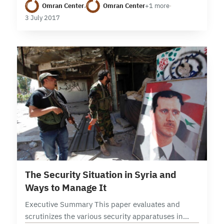
Omran Center
،
Omran Center
+1 more
·
Idlib is currently the site of increasing competition
3 July 2017
between the…
26 min read
The Security Situation in Syria and
Ways to Manage It
Executive Summary This paper evaluates and
scrutinizes the various security apparatuses in