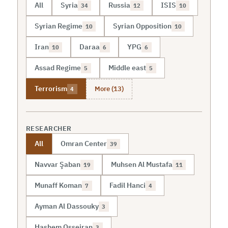
All
Syria
Russia
ISIS
34
12
10
Syrian Regime
Syrian Opposition
10
10
Iran
Daraa
YPG
10
6
6
Assad Regime
Middle east
5
5
More (13)
Terrorism
4
RESEARCHER
All
Omran Center
39
Navvar Şaban
Muhsen Al Mustafa
19
11
Munaff Koman
Fadil Hanci
7
4
Ayman Al Dassouky
3
Hashem Osseiran
3