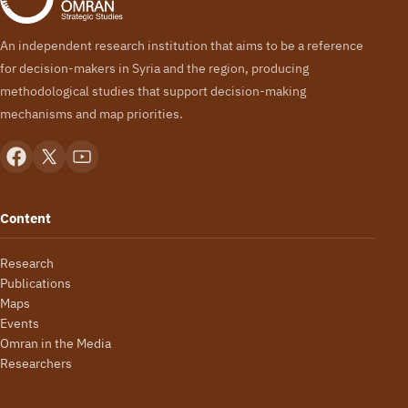
An independent research institution that aims to be a reference
for decision-makers in Syria and the region, producing
methodological studies that support decision-making
mechanisms and map priorities.
Content
Research
Publications
Maps
Events
Omran in the Media
Researchers