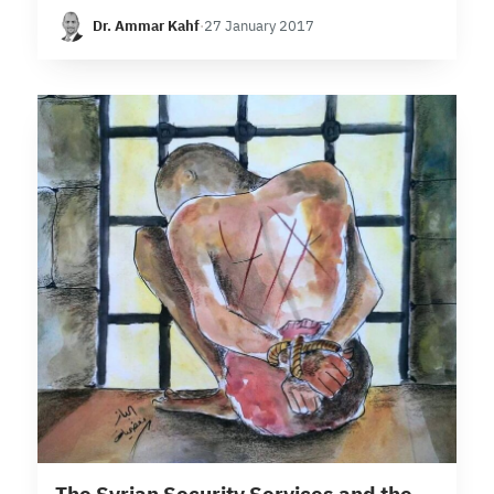
Syria, starting with areas under the political
Dr. Ammar Kahf
·
27 January 2017
control of the regime, then delving into those held
by the…
103 min read