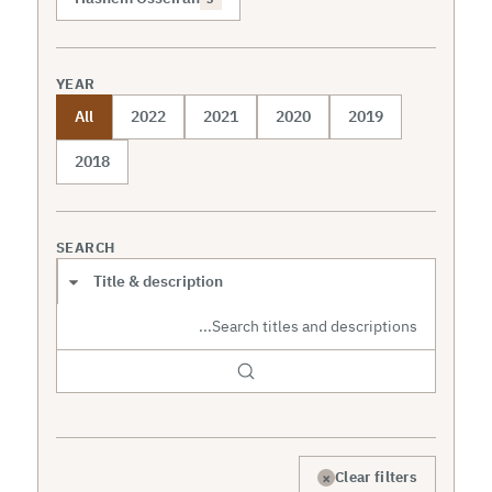
YEAR
All
2022
2021
2020
2019
2018
SEARCH
Search scope
×
Clear filters