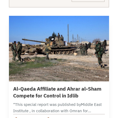
6 min read
Al-Qaeda Affiliate and Ahrar al-Sham
Compete for Control in Idlib
“This special report was published byMiddle East
Institute , in collaboration with Omran for
Strategic Studies, andOPC- Orient Policy Center“