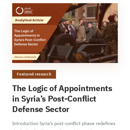
Featured research
The Logic of Appointments
in Syria’s Post-Conflict
Defense Sector
Introduction Syria’s post-conflict phase redefines