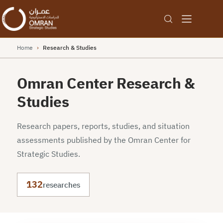
Home
›
Research & Studies
Omran Center Research &
Studies
Research papers, reports, studies, and situation
assessments published by the Omran Center for
Strategic Studies.
132
researches