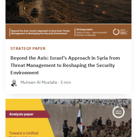
STRATEGY PAPER
Beyond the Axis: Israel’s Approach in Syria from
Threat Management to Reshaping the Security
Environment
Muhsen Al Mustafa · 3 min