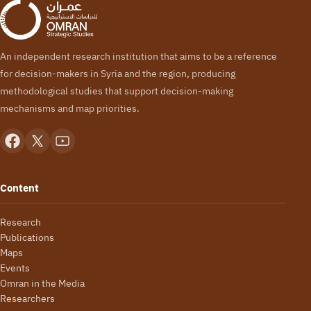
An independent research institution that aims to be a reference
for decision-makers in Syria and the region, producing
methodological studies that support decision-making
mechanisms and map priorities.
Content
Research
Publications
Maps
Events
Omran in the Media
Researchers