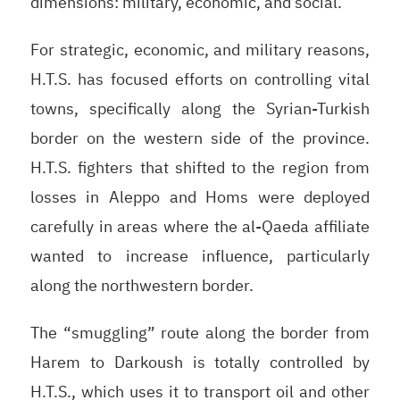
dimensions: military, economic, and social.
For strategic, economic, and military reasons,
H.T.S. has focused efforts on controlling vital
towns, specifically along the Syrian-Turkish
border on the western side of the province.
H.T.S. fighters that shifted to the region from
losses in Aleppo and Homs were deployed
carefully in areas where the al-Qaeda affiliate
wanted to increase influence, particularly
along the northwestern border.
The “smuggling” route along the border from
Harem to Darkoush is totally controlled by
H.T.S., which uses it to transport oil and other