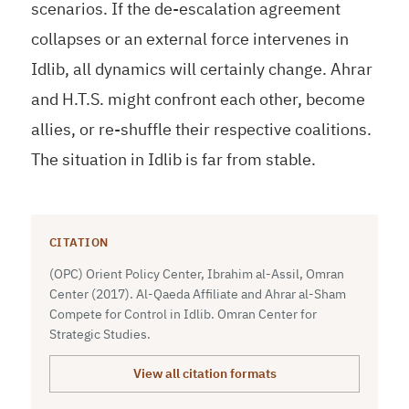
scenarios. If the de-escalation agreement
collapses or an external force intervenes in
Idlib, all dynamics will certainly change. Ahrar
and H.T.S. might confront each other, become
allies, or re-shuffle their respective coalitions.
The situation in Idlib is far from stable.
CITATION
(OPC) Orient Policy Center, Ibrahim al-Assil, Omran
Center (2017). Al-Qaeda Affiliate and Ahrar al-Sham
Compete for Control in Idlib. Omran Center for
Strategic Studies.
View all citation formats