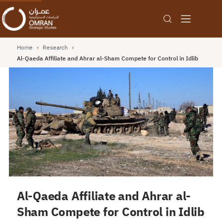
Home
›
Research
›
Al-Qaeda Affiliate and Ahrar al-Sham Compete for Control in Idlib
Al-Qaeda Affiliate and Ahrar al-
Sham Compete for Control in Idlib